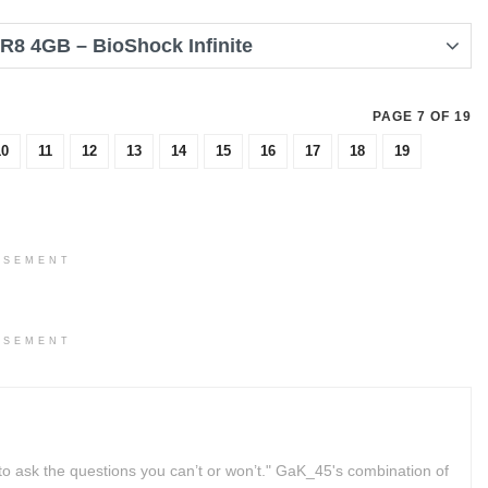
8 4GB – BioShock Infinite
PAGE 7 OF 19
10
11
12
13
14
15
16
17
18
19
ISEMENT
ISEMENT
to ask the questions you can’t or won’t." GaK_45's combination of