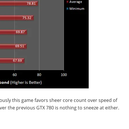
iously this game favors sheer core count over speed of
ver the previous GTX 780 is nothing to sneeze at either.