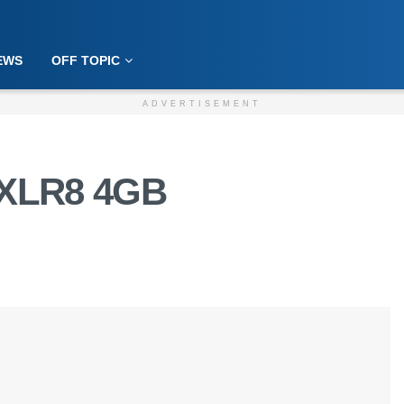
EWS
OFF TOPIC
ADVERTISEMENT
 XLR8 4GB