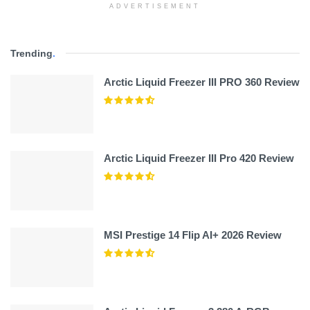
ADVERTISEMENT
Trending
.
Arctic Liquid Freezer III PRO 360 Review
Arctic Liquid Freezer III Pro 420 Review
MSI Prestige 14 Flip AI+ 2026 Review