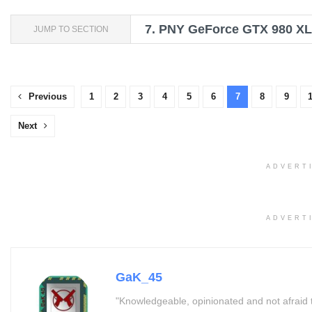
7.
PNY GeForce GTX 980 XLR
JUMP TO SECTION
Previous
1
2
3
4
5
6
7
8
9
Next
ADVERT
ADVERT
GaK_45
"Knowledgeable, opinionated and not afraid 