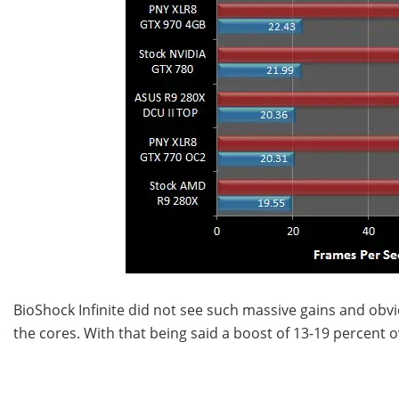
BioShock Infinite did not see such massive gains and obv
the cores. With that being said a boost of 13-19 percent o