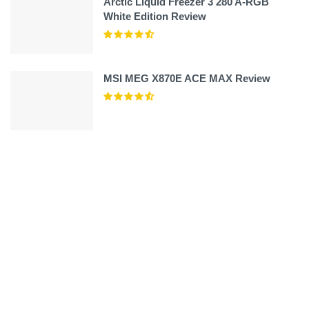
Arctic Liquid Freezer 3 280 A-RGB
White Edition Review
MSI MEG X870E ACE MAX Review