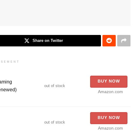
Share on Twitter
ISEMENT
BUY NOW
aming
out of stock
Renewed)
Amazon.com
BUY NOW
out of stock
Amazon.com