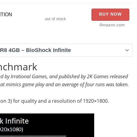
BUY NOW
ITION
out of stock
Amazon.com
8 4GB – BioShock Infinite
enchmark
ped by Irrational Games, and published by 2K Games released
at mimics game play and an average of four runs was taken.
on 3) for quality and a resolution of 1920×1800.