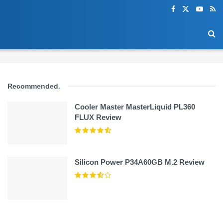
Recommended
.
Cooler Master MasterLiquid PL360
FLUX Review
Silicon Power P34A60GB M.2 Review