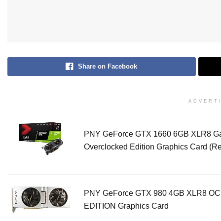
Share on Facebook
ADVERT
PNY GeForce GTX 1660 6GB XLR8 G
Overclocked Edition Graphics Card (
PNY GeForce GTX 980 4GB XLR8 OC
EDITION Graphics Card