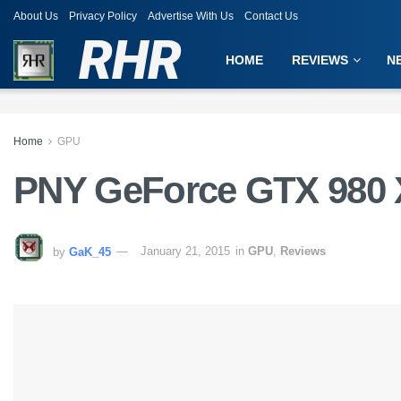
About Us
Privacy Policy
Advertise With Us
Contact Us
RHR
HOME
REVIEWS
N
Home
GPU
PNY GeForce GTX 980
by
GaK_45
January 21, 2015
in
GPU
,
Reviews