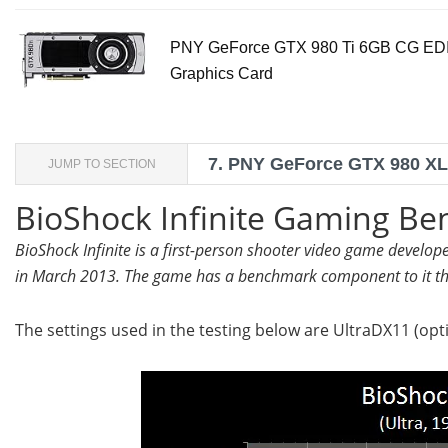
PNY GeForce GTX 980 Ti 6GB CG ED
Graphics Card
7.
PNY GeForce GTX 980 XLR
JUMP TO SECTION
BioShock Infinite Gaming B
BioShock Infinite is a first-person shooter video game develo
in March 2013. The game has a benchmark component to it th
The settings used in the testing below are UltraDX11 (opti