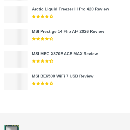
Arctic Liquid Freezer III Pro 420 Review
MSI Prestige 14 Flip AI+ 2026 Review
MSI MEG X870E ACE MAX Review
MSI BE6500 WiFi 7 USB Review