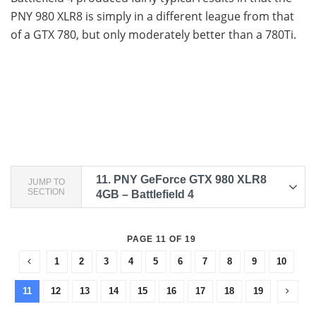
PNY 980 XLR8 is simply in a different league from that
of a GTX 780, but only moderately better than a 780Ti.
11.
PNY GeForce GTX 980 XLR8
JUMP TO
SECTION
4GB – Battlefield 4
PAGE 11 OF 19
1
2
3
4
5
6
7
8
9
10
11
12
13
14
15
16
17
18
19