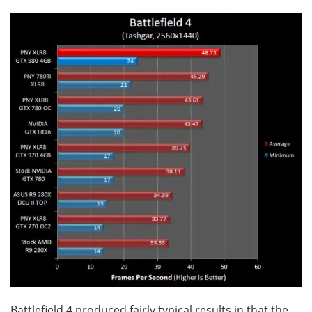
Battlefield 4 produced fairly typical results in that the