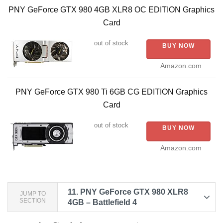
PNY GeForce GTX 980 4GB XLR8 OC EDITION Graphics
d
Card
e
out of stock
BUY NOW
Amazon.com
o
PNY GeForce GTX 980 Ti 6GB CG EDITION Graphics
Card
out of stock
BUY NOW
Amazon.com
11.
PNY GeForce GTX 980 XLR8
JUMP TO
SECTION
4GB – Battlefield 4