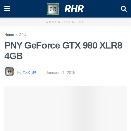
RHR
ADVERTISEMENT
Home
GPU
PNY GeForce GTX 980 XLR8
4GB
by
GaK_45
January 21, 2015