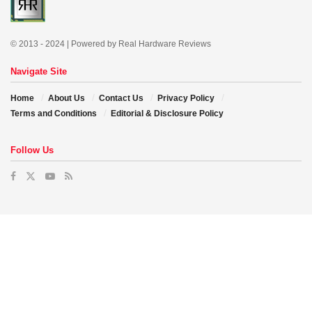
© 2013 - 2024 | Powered by Real Hardware Reviews
Navigate Site
Home
About Us
Contact Us
Privacy Policy
Terms and Conditions
Editorial & Disclosure Policy
Follow Us