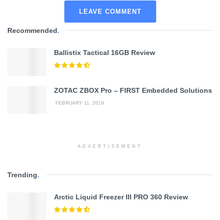
LEAVE COMMENT
Recommended
.
Ballistix Tactical 16GB Review
ZOTAC ZBOX Pro – FIRST Embedded Solutions
FEBRUARY 11, 2019
ADVERTISEMENT
Trending
.
Arctic Liquid Freezer III PRO 360 Review