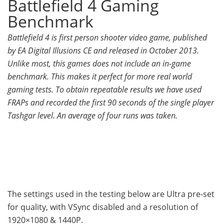
Battlefield 4 Gaming
Benchmark
Battlefield 4 is first person shooter video game, published
by EA Digital Illusions CE and released in October 2013.
Unlike most, this games does not include an in-game
benchmark. This makes it perfect for more real world
gaming tests. To obtain repeatable results we have used
FRAPs and recorded the first 90 seconds of the single player
Tashgar level. An average of four runs was taken.
The settings used in the testing below are Ultra pre-set
for quality, with VSync disabled and a resolution of
1920×1080 & 1440P.