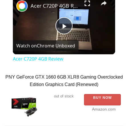
Acer C720P 4GB Review
P
Watch on
Chrome Unboxed
l
Acer C720P 4GB Review
a
PNY GeForce GTX 1660 6GB XLR8 Gaming Overclocked
y
Edition Graphics Card (Renewed)
out of stock
BUY NOW
V
Amazon.com
i