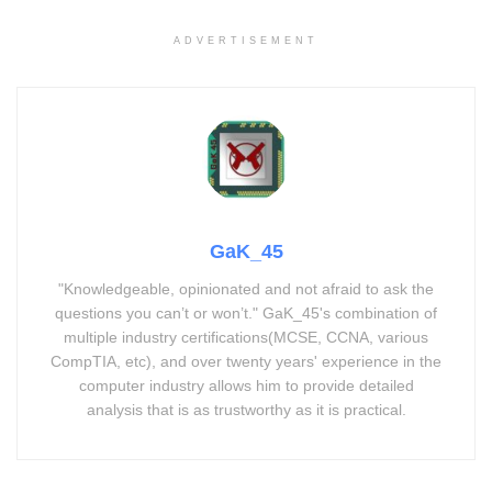
ADVERTISEMENT
GaK_45
"Knowledgeable, opinionated and not afraid to ask the
questions you can’t or won’t." GaK_45's combination of
multiple industry certifications(MCSE, CCNA, various
CompTIA, etc), and over twenty years' experience in the
computer industry allows him to provide detailed
analysis that is as trustworthy as it is practical.