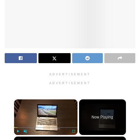
ADVERTISEMENT
ADVERTISEMENT
×
Now Playing
×
Play
Unmute
Fullscreen