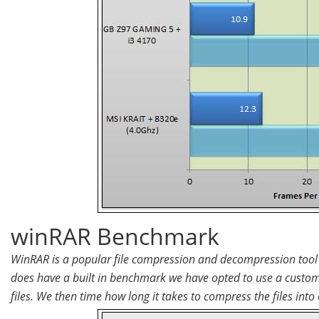
winRAR Benchmark
WinRAR is a popular file compression and decompression tool t
does have a built in benchmark we have opted to use a custom
files. We then time how long it takes to compress the files into o