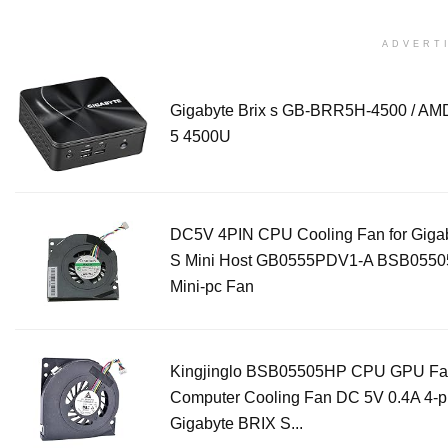
ADVERT
Gigabyte Brix s GB-BRR5H-4500 / AM
5 4500U
DC5V 4PIN CPU Cooling Fan for Gigab
S Mini Host GB0555PDV1-A BSB055
Mini-pc Fan
Kingjinglo BSB05505HP CPU GPU Fa
Computer Cooling Fan DC 5V 0.4A 4-pi
Gigabyte BRIX S...