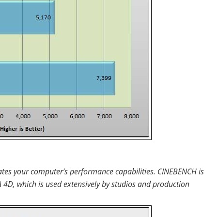
uates your computer’s performance capabilities. CINEBENCH is
D, which is used extensively by studios and production