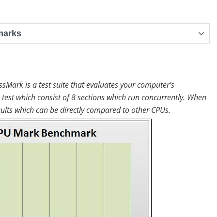
marks
ssMark is a test suite that evaluates your computer’s
test which consist of 8 sections which run concurrently. When
lts which can be directly compared to other CPUs.