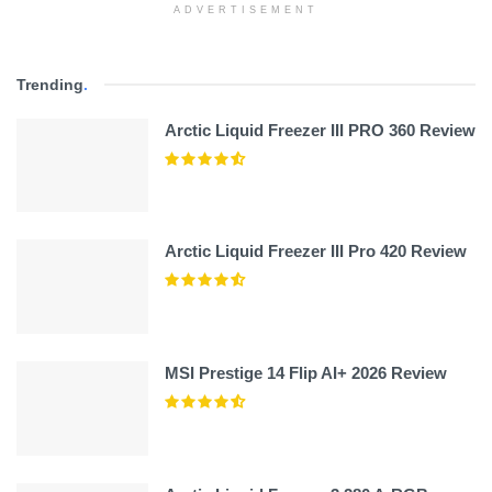
ADVERTISEMENT
Trending
.
Arctic Liquid Freezer III PRO 360 Review
Arctic Liquid Freezer III Pro 420 Review
MSI Prestige 14 Flip AI+ 2026 Review