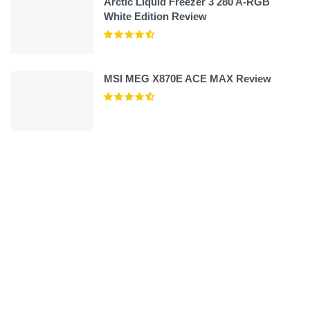
Arctic Liquid Freezer 3 280 A-RGB
White Edition Review
MSI MEG X870E ACE MAX Review