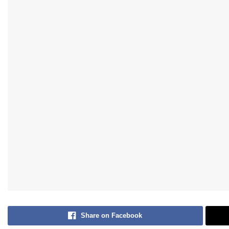
Share on Facebook