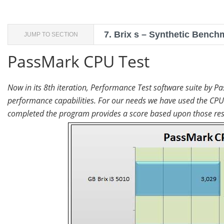
7.
Brix s – Synthetic Bench
JUMP TO SECTION
PassMark CPU Test
Now in its 8th iteration, Performance Test software suite by Pa
performance capabilities. For our needs we have used the CPU 
completed the program provides a score based upon those resu