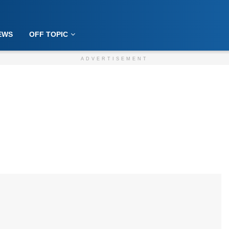
EWS
OFF TOPIC
ADVERTISEMENT