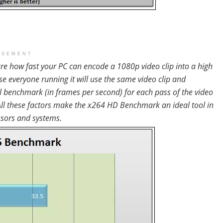
ISEMENT
 how fast your PC can encode a 1080p video clip into a high
se everyone running it will use the same video clip and
al benchmark (in frames per second) for each pass of the video
. All these factors make the x264 HD Benchmark an ideal tool in
ssors and systems.