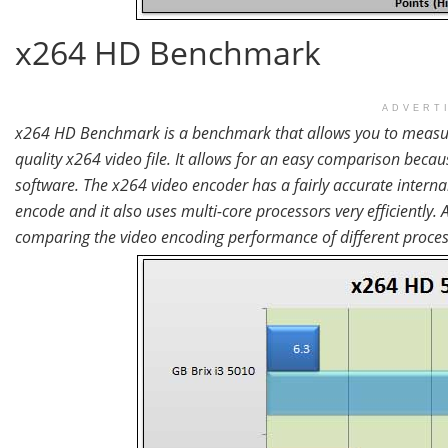
x264 HD Benchmark
ADVERT
x264 HD Benchmark is a benchmark that allows you to measure
quality x264 video file. It allows for an easy comparison becau
software. The x264 video encoder has a fairly accurate intern
encode and it also uses multi-core processors very efficiently
comparing the video encoding performance of different proce