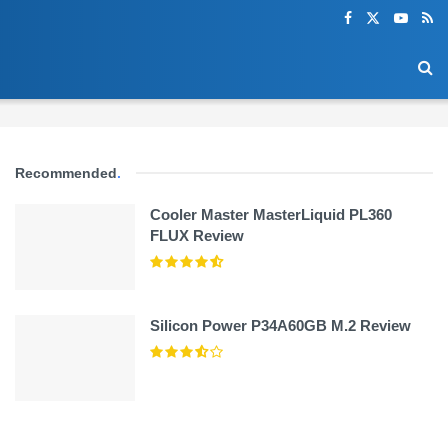
Recommended
.
Cooler Master MasterLiquid PL360
FLUX Review
Silicon Power P34A60GB M.2 Review