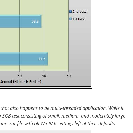
hat also happens to be multi-threaded application. While it
 3GB test consisting of small, medium, and moderately large
ne .rar file with all WinRAR settings left at their defaults.