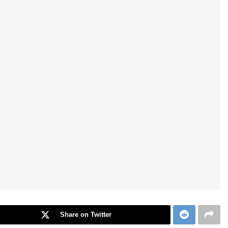
Share on Twitter