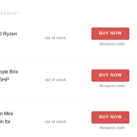
ISEMENT
BUY NOW
D Ryzen
out of stock
Amazon.com
yte Brix
BUY NOW
05HP
out of stock
Amazon.com
n Mini
BUY NOW
n for
out of stock
Amazon.com