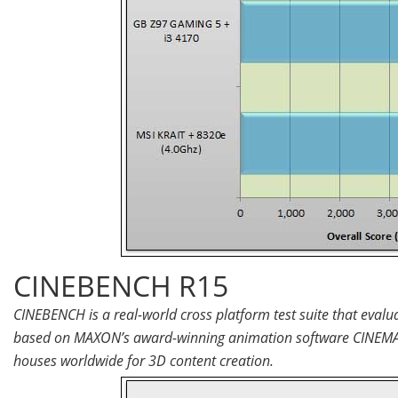
CINEBENCH R15
CINEBENCH is a real-world cross platform test suite that eval
based on MAXON’s award-winning animation software CINEMA 4
houses worldwide for 3D content creation.