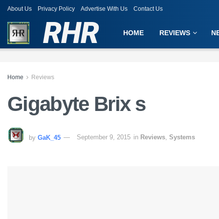
About Us
Privacy Policy
Advertise With Us
Contact Us
RHR
HOME
REVIEWS
N
Home
Reviews
Gigabyte Brix s
by
GaK_45
September 9, 2015
in
Reviews
,
Systems