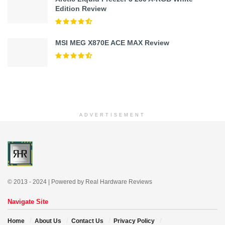
Edition Review
MSI MEG X870E ACE MAX Review
ADVERTISEMENT
© 2013 - 2024 | Powered by Real Hardware Reviews
Navigate Site
Home
About Us
Contact Us
Privacy Policy