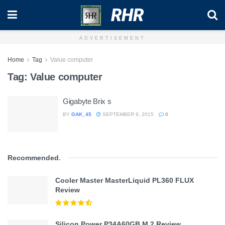
RHR
ADVERTISEMENT
Home
Tag
Value computer
Tag:
Value computer
Gigabyte Brix s
BY
GAK_45
SEPTEMBER 9, 2015
0
Recommended
.
Cooler Master MasterLiquid PL360 FLUX
Review
Silicon Power P34A60GB M.2 Review