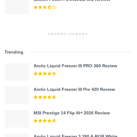
ADVERTISEMENT
Trending
.
Arctic Liquid Freezer III PRO 360 Review
Arctic Liquid Freezer III Pro 420 Review
MSI Prestige 14 Flip AI+ 2026 Review
Arctic Liquid Freezer 3 280 A-RGB White