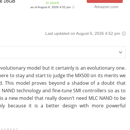
al 16GB
in stock
Amazon.com
as of August 6, 2026 4:52 pm
Last updated on August 6, 2026 4:52 pm
lutionary model but it certainly is an evolutionary one.
here to stay and start to judge the MX500 on its merits we
ted. This model proves beyond a shadow of a doubt that
LC NAND technology and fine-tune SMI controllers so as to
lt is a new model that really doesn’t need MLC NAND to be
mply because it is a better design with more powerful
ISEMENT