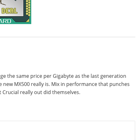
arge the same price per Gigabyte as the last generation
he new MX500 really is. Mix in performance that punches
t Crucial really out did themselves.