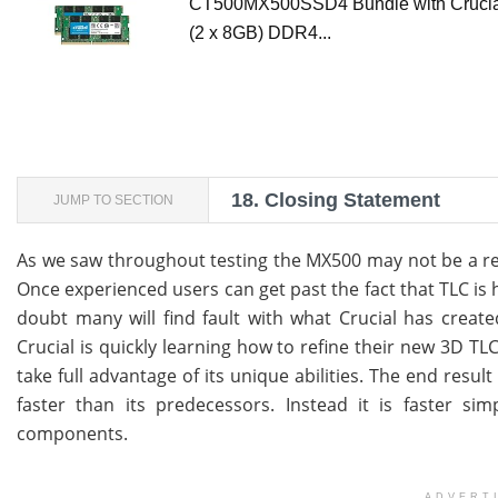
CT500MX500SSD4 Bundle with Cruci
(2 x 8GB) DDR4...
18.
Closing Statement
JUMP TO SECTION
As we saw throughout testing the MX500 may not be a revo
Once experienced users can get past the fact that TLC is 
doubt many will find fault with what Crucial has crea
Crucial is quickly learning how to refine their new 3D T
take full advantage of its unique abilities. The end resu
faster than its predecessors. Instead it is faster si
components.
ADVERT