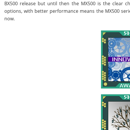
BX500 release but until then the MX500 is the clear ch
options, with better performance means the MX500 series r
now.