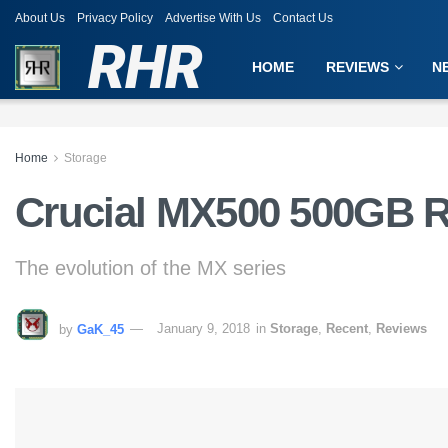
About Us
Privacy Policy
Advertise With Us
Contact Us
RHR
HOME
REVIEWS
N
Home
Storage
Crucial MX500 500GB 
The evolution of the MX series
by
GaK_45
January 9, 2018
in
Storage
,
Recent
,
Reviews