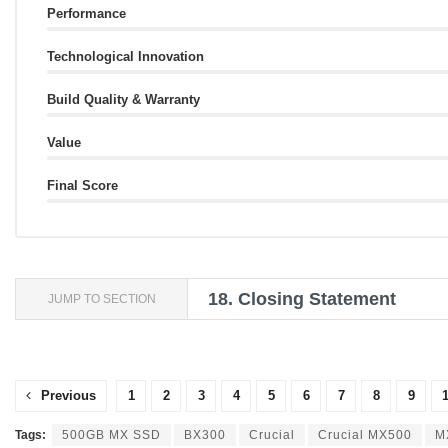
Performance
Technological Innovation
Build Quality & Warranty
Value
Final Score
18.
Closing Statement
JUMP TO SECTION
Previous
1
2
3
4
5
6
7
8
9
Tags:
500GB MX SSD
BX300
Crucial
Crucial MX500
M