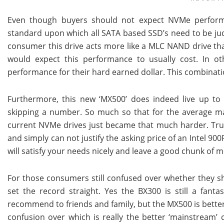
Even though buyers should not expect NVMe perform
standard upon which all SATA based SSD’s need to be judg
consumer this drive acts more like a MLC NAND drive th
would expect this performance to usually cost. In o
performance for their hard earned dollar. This combinati
Furthermore, this new ‘MX500’ does indeed live up to 
skipping a number. So much so that for the average mai
current NVMe drives just became that much harder. Trust
and simply can not justify the asking price of an Intel 90
will satisfy your needs nicely and leave a good chunk of 
For those consumers still confused over whether they sh
set the record straight. Yes the BX300 is still a fanta
recommend to friends and family, but the MX500 is better
confusion over which is really the better ‘mainstream’ 