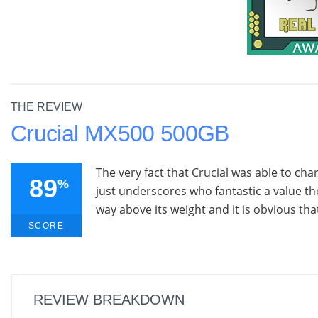
THE REVIEW
Crucial MX500 500GB
The very fact that Crucial was able to ch
89
%
just underscores who fantastic a value t
way above its weight and it is obvious tha
SCORE
REVIEW BREAKDOWN