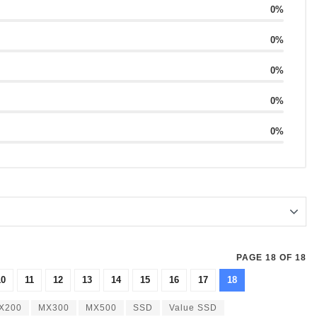
0%
0%
0%
0%
0%
PAGE 18 OF 18
10
11
12
13
14
15
16
17
18
X200
MX300
MX500
SSD
Value SSD