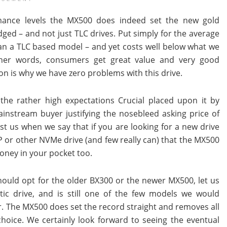
ance levels the MX500 does indeed set the new gold
ed – and not just TLC drives. Put simply for the average
an a TLC based model – and yet costs well below what we
ther words, consumers get great value and very good
on is why we have zero problems with this drive.
the rather high expectations Crucial placed upon it by
nstream buyer justifying the nosebleed asking price of
 us when we say that if you are looking for a new drive
0P or other NVMe drive (and few really can) that the MX500
money in your pocket too.
ould opt for the older BX300 or the newer MX500, let us
stic drive, and is still one of the few models we would
. The MX500 does set the record straight and removes all
choice. We certainly look forward to seeing the eventual