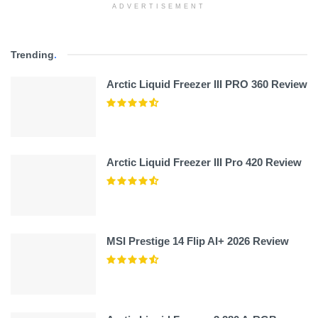
ADVERTISEMENT
Trending
.
Arctic Liquid Freezer III PRO 360 Review
Arctic Liquid Freezer III Pro 420 Review
MSI Prestige 14 Flip AI+ 2026 Review