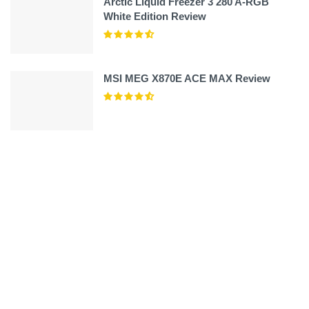
Arctic Liquid Freezer 3 280 A-RGB
White Edition Review
MSI MEG X870E ACE MAX Review