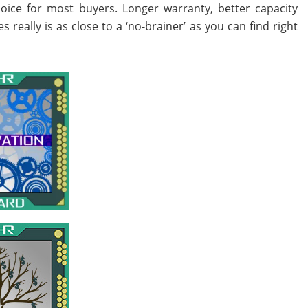
oice for most buyers. Longer warranty, better capacity
eally is as close to a ‘no-brainer’ as you can find right