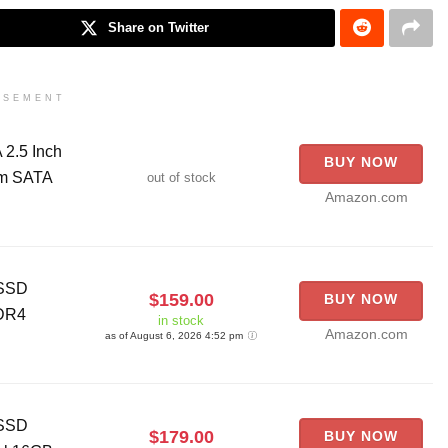
Share on Twitter
ISEMENT
2.5 Inch
BUY NOW
om SATA
out of stock
Amazon.com
 SSD
$159.00
BUY NOW
DDR4
in stock
Amazon.com
as of August 6, 2026 4:52 pm
 SSD
$179.00
BUY NOW