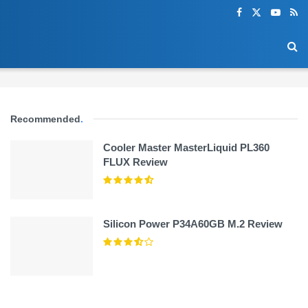
Recommended
.
Cooler Master MasterLiquid PL360
FLUX Review
Silicon Power P34A60GB M.2 Review