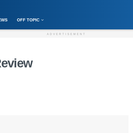
EWS
OFF TOPIC
ADVERTISEMENT
Review