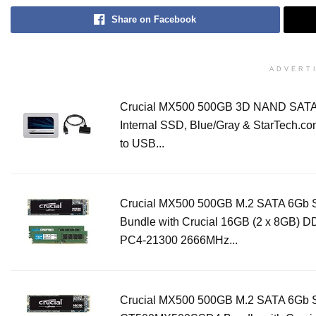
Share on Facebook
ADVERT
Crucial MX500 500GB 3D NAND SATA 
Internal SSD, Blue/Gray & StarTech.c
to USB...
Crucial MX500 500GB M.2 SATA 6Gb
Bundle with Crucial 16GB (2 x 8GB) 
PC4-21300 2666MHz...
Crucial MX500 500GB M.2 SATA 6Gb