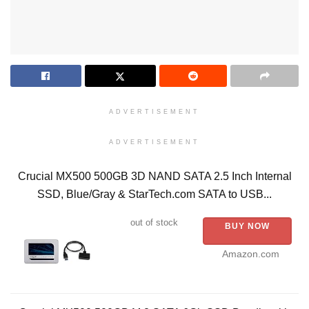
ADVERTISEMENT
ADVERTISEMENT
Crucial MX500 500GB 3D NAND SATA 2.5 Inch Internal
SSD, Blue/Gray & StarTech.com SATA to USB...
out of stock
BUY NOW
Amazon.com