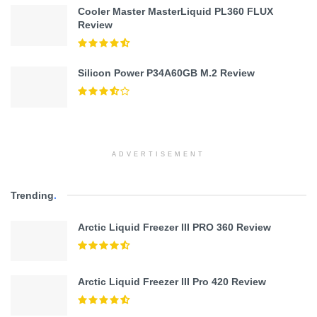
Cooler Master MasterLiquid PL360 FLUX
Review
Silicon Power P34A60GB M.2 Review
ADVERTISEMENT
Trending
.
Arctic Liquid Freezer III PRO 360 Review
Arctic Liquid Freezer III Pro 420 Review