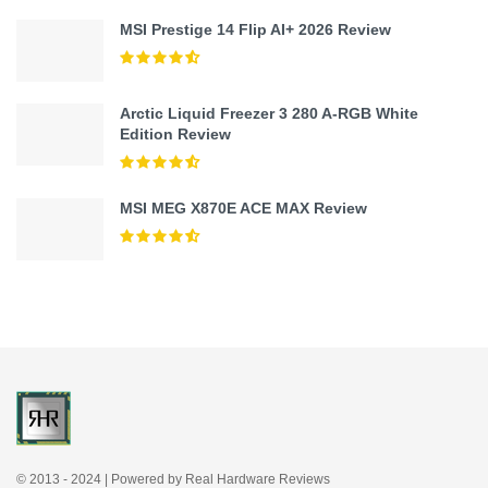
MSI Prestige 14 Flip AI+ 2026 Review
Arctic Liquid Freezer 3 280 A-RGB White
Edition Review
MSI MEG X870E ACE MAX Review
© 2013 - 2024 | Powered by Real Hardware Reviews