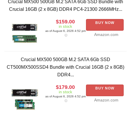
Crucial MX500 500GB M.2 SATA 6Gb SSD Bundle with
Crucial 16GB (2 x 8GB) DDR4 PC4-21300 2666MHz...
$159.00
BUY NOW
in stock
as of August 6, 2026 4:52 pm
Amazon.com
Crucial MX500 500GB M.2 SATA 6Gb SSD
CT500MX500SSD4 Bundle with Crucial 16GB (2 x 8GB)
DDR4...
$179.00
BUY NOW
in stock
as of August 6, 2026 4:52 pm
Amazon.com