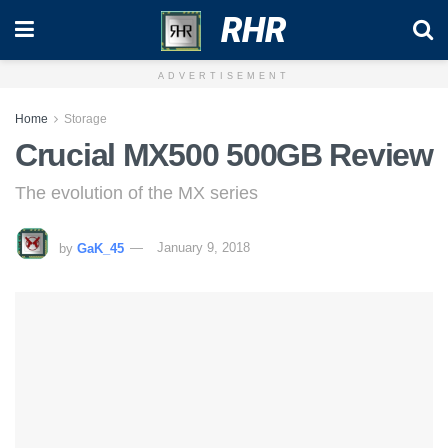
RHR
ADVERTISEMENT
Home
Storage
Crucial MX500 500GB Review
The evolution of the MX series
by
GaK_45
January 9, 2018