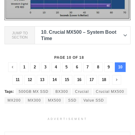
10.
Crucial MX500 – System Boot
JUMP TO
SECTION
Time
PAGE 10 OF 18
1
2
3
4
5
6
7
8
9
10
11
12
13
14
15
16
17
18
Tags:
500GB MX SSD
BX300
Crucial
Crucial MX500
MX200
MX300
MX500
SSD
Value SSD
ADVERTISEMENT