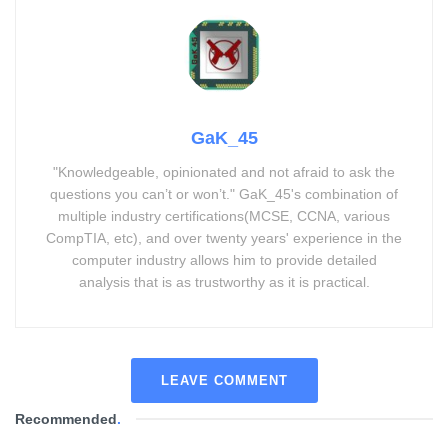
GaK_45
"Knowledgeable, opinionated and not afraid to ask the
questions you can’t or won’t." GaK_45's combination of
multiple industry certifications(MCSE, CCNA, various
CompTIA, etc), and over twenty years' experience in the
computer industry allows him to provide detailed
analysis that is as trustworthy as it is practical.
LEAVE COMMENT
Recommended
.