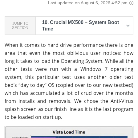
Last updated on August 6, 2026 4:52 pm
10.
Crucial MX500 – System Boot
JUMP TO
SECTION
Time
When it comes to hard drive performance there is one
area that even the most oblivious user notices: how
long it takes to load the Operating System. While all the
other tests were run with a Windows 7 operating
system, this particular test uses another older test
bed’s “day to day” OS (copied over to our new testbed)
which has accumulated a lot of crud over the months
from installs and removals. We chose the Anti-Virus
splash screen as our finish line as it is the last program
to be loaded on start up.