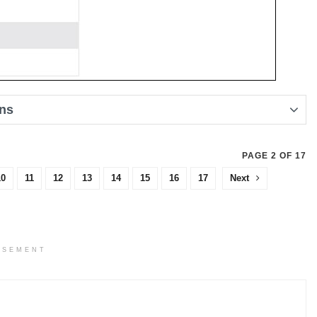
ons
PAGE 2 OF 17
10
11
12
13
14
15
16
17
Next
ISEMENT