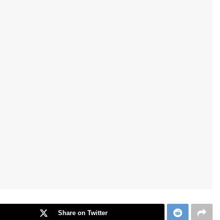
Share on Twitter