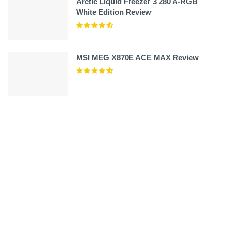
Arctic Liquid Freezer 3 280 A-RGB
White Edition Review
MSI MEG X870E ACE MAX Review