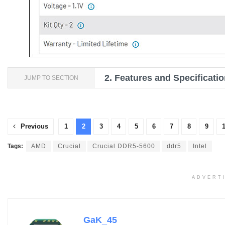
2.
Features and Specificati
JUMP TO SECTION
Previous
1
2
3
4
5
6
7
8
9
Tags:
AMD
Crucial
Crucial DDR5-5600
ddr5
Intel
ADVERT
GaK_45