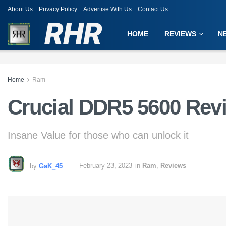
About Us
Privacy Policy
Advertise With Us
Contact Us
RHR
HOME
REVIEWS
N
Home
Ram
Crucial DDR5 5600 Rev
Insane Value for those who can unlock it
by
GaK_45
February 23, 2023
in
Ram
,
Reviews