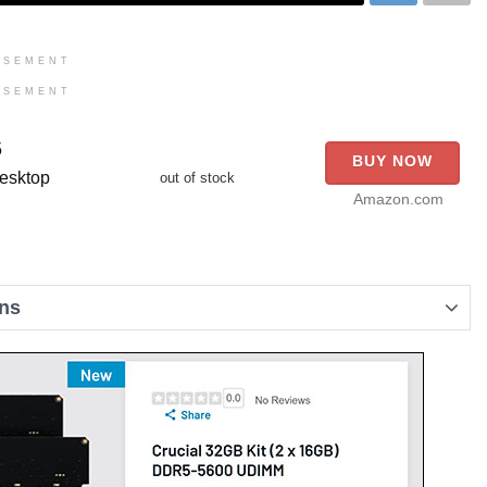
ISEMENT
ISEMENT
5
BUY NOW
esktop
out of stock
Amazon.com
ons