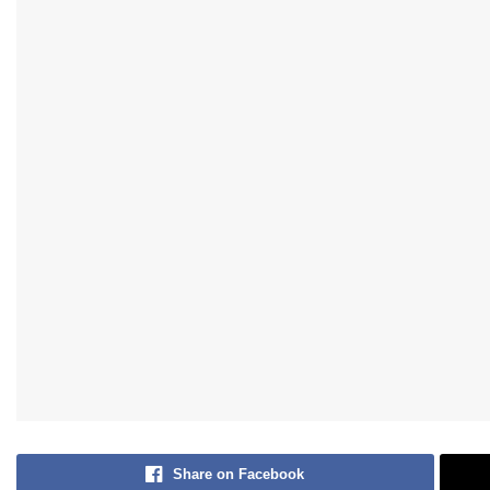
Share on Facebook