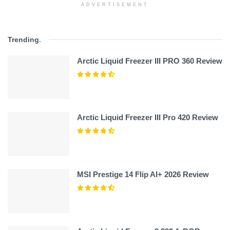
ADVERTISEMENT
Trending
.
Arctic Liquid Freezer III PRO 360 Review
Arctic Liquid Freezer III Pro 420 Review
MSI Prestige 14 Flip AI+ 2026 Review