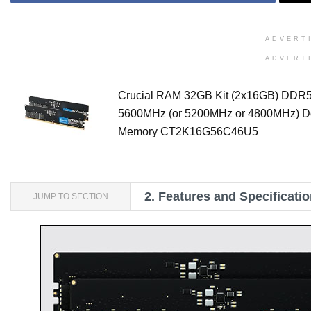
ADVERT
ADVERT
Crucial RAM 32GB Kit (2x16GB) DDR
5600MHz (or 5200MHz or 4800MHz) D
Memory CT2K16G56C46U5
2.
Features and Specificati
JUMP TO SECTION