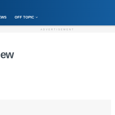
EWS
OFF TOPIC
ADVERTISEMENT
iew