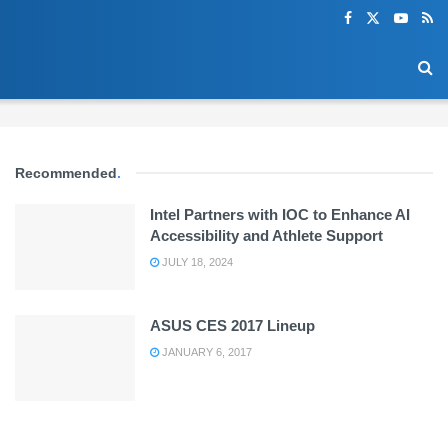
Recommended
.
Intel Partners with IOC to Enhance AI
Accessibility and Athlete Support
JULY 18, 2024
ASUS CES 2017 Lineup
JANUARY 6, 2017