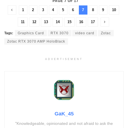
PAGE 7 OF 17
1
2
3
4
5
6
7
8
9
10
11
12
13
14
15
16
17
Tags:
Graphics Card
RTX 3070
video card
Zotac
Zotac RTX 3070 AMP HoloBlack
ADVERTISEMENT
GaK_45
"Knowledgeable, opinionated and not afraid to ask the