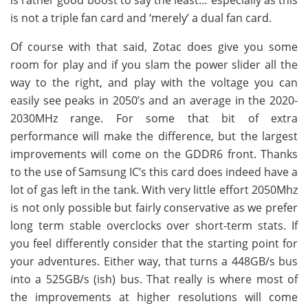
is not a triple fan card and ‘merely’ a dual fan card.
Of course with that said, Zotac does give you some
room for play and if you slam the power slider all the
way to the right, and play with the voltage you can
easily see peaks in 2050’s and an average in the 2020-
2030MHz range. For some that bit of extra
performance will make the difference, but the largest
improvements will come on the GDDR6 front. Thanks
to the use of Samsung IC’s this card does indeed have a
lot of gas left in the tank. With very little effort 2050Mhz
is not only possible but fairly conservative as we prefer
long term stable overclocks over short-term stats. If
you feel differently consider that the starting point for
your adventures. Either way, that turns a 448GB/s bus
into a 525GB/s (ish) bus. That really is where most of
the improvements at higher resolutions will come