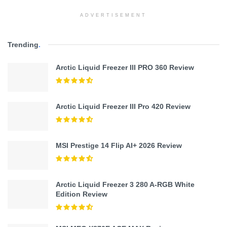
ADVERTISEMENT
Trending
.
Arctic Liquid Freezer III PRO 360 Review
Arctic Liquid Freezer III Pro 420 Review
MSI Prestige 14 Flip AI+ 2026 Review
Arctic Liquid Freezer 3 280 A-RGB White
Edition Review