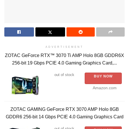
ADVERTISEMENT
ZOTAC GeForce RTX™ 3070 Ti AMP Holo 8GB GDDR6X
256-bit 19 Gbps PCIE 4.0 Gaming Graphics Card,...
out of stock
BUY NOW
Amazon.com
ZOTAC GAMING GeForce RTX 3070 AMP Holo 8GB
GDDR6 256-bit 14 Gbps PCIE 4.0 Gaming Graphics Card
out of stock