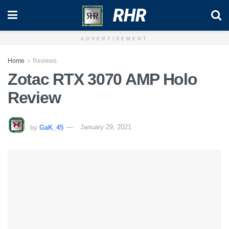
RHR
ADVERTISEMENT
Home
Reviews
Zotac RTX 3070 AMP Holo
Review
by
GaK_45
January 29, 2021