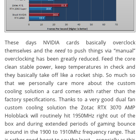
These days NVIDIA cards basically overclock
themselves and the
need
to push things via “manual”
overclocking has been greatly reduced. Feed the core
clean stable power, keep temperatures in check and
they basically take off like a rocket ship. So much so
that we personally care more about the custom
cooling solution a card comes with rather than the
factory specifications. Thanks to a very good dual fan
custom cooling solution the Zotac RTX 3070 AMP
Holoblack will routinely hit 1950MHz right out of the
box and during extended periods of gaming bounce
around in the 1900 to 1910Mhz frequency range. That
is rather good boost to say the least… especially as this