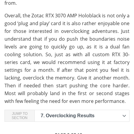
from.
Overall, the Zotac RTX 3070 AMP Holoblack is not only a
good ‘plug and play’ card it is also rather enjoyable one
for those interested in overclocking adventures. Just
understand that if you do push the boundaries noise
levels are going to quickly go up, as it is a dual fan
cooling solution. So, just as with all custom RTX 30-
series card, we would recommend using it at factory
settings for a month. If after that point you feel it is
lacking, overclock the memory. Give it another month.
Then if needed then start pushing the core harder.
Most will probably land in the first or second stages
with few feeling the need for even more performance.
JUMP TO
7.
Overclocking Results
SECTION