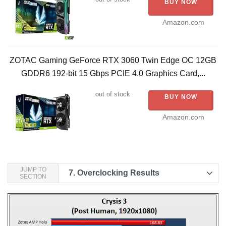
BUY NOW
Amazon.com
ZOTAC Gaming GeForce RTX 3060 Twin Edge OC 12GB
GDDR6 192-bit 15 Gbps PCIE 4.0 Graphics Card,...
out of stock
BUY NOW
Amazon.com
JUMP TO
7.
Overclocking Results
SECTION