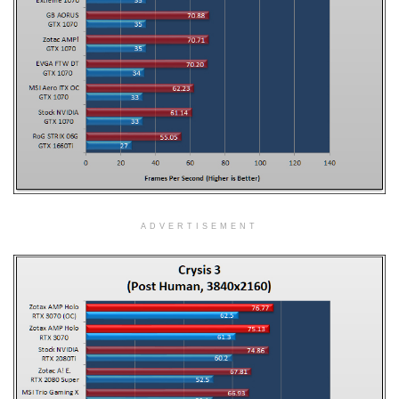
ADVERTISEMENT