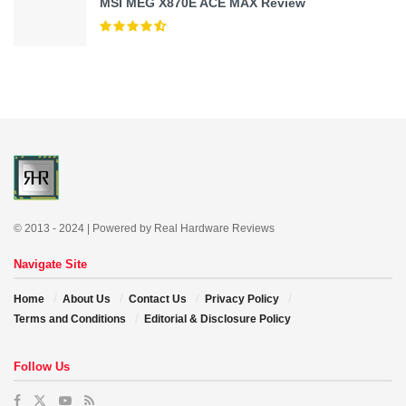
MSI MEG X870E ACE MAX Review
© 2013 - 2024 | Powered by Real Hardware Reviews
Navigate Site
Home
About Us
Contact Us
Privacy Policy
Terms and Conditions
Editorial & Disclosure Policy
Follow Us