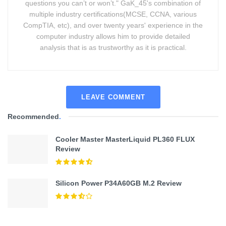
questions you can’t or won’t." GaK_45's combination of
multiple industry certifications(MCSE, CCNA, various
CompTIA, etc), and over twenty years' experience in the
computer industry allows him to provide detailed
analysis that is as trustworthy as it is practical.
LEAVE COMMENT
Recommended
.
Cooler Master MasterLiquid PL360 FLUX
Review
Silicon Power P34A60GB M.2 Review