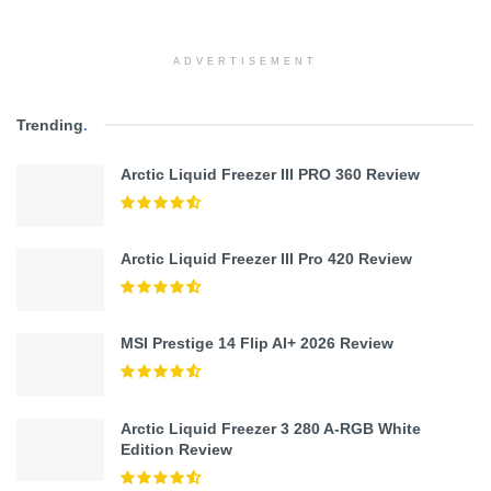
ADVERTISEMENT
Trending
.
Arctic Liquid Freezer III PRO 360 Review
Arctic Liquid Freezer III Pro 420 Review
MSI Prestige 14 Flip AI+ 2026 Review
Arctic Liquid Freezer 3 280 A-RGB White
Edition Review