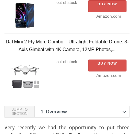
out of stock
BUY NOW
Amazon.com
DJI Mini 2 Fly More Combo – Ultralight Foldable Drone, 3-
Axis Gimbal with 4K Camera, 12MP Photos,...
out of stock
BUY NOW
Amazon.com
JUMP TO
1.
Overview
SECTION
Very recently we had the opportunity to put three