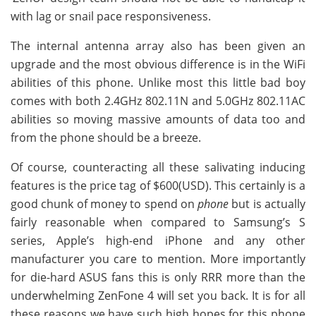
with lag or snail pace responsiveness.
The internal antenna array also has been given an
upgrade and the most obvious difference is in the WiFi
abilities of this phone. Unlike most this little bad boy
comes with both 2.4GHz 802.11N and 5.0GHz 802.11AC
abilities so moving massive amounts of data too and
from the phone should be a breeze.
Of course, counteracting all these salivating inducing
features is the price tag of $600(USD). This certainly is a
good chunk of money to spend on
phone
but is actually
fairly reasonable when compared to Samsung’s S
series, Apple’s high-end iPhone and any other
manufacturer you care to mention. More importantly
for die-hard ASUS fans this is only RRR more than the
underwhelming ZenFone 4 will set you back. It is for all
these reasons we have such high hopes for this phone