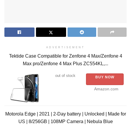
ADVERTISEMENT
Tektide Case Compatible for Zenfone 4 Max/Zenfone 4
Max pro/Zenfone 4 Max Plus ZC554KL,...
out of stock
BUY NOW
Amazon.com
Motorola Edge | 2021 | 2-Day battery | Unlocked | Made for
US | 8/256GB | 108MP Camera | Nebula Blue