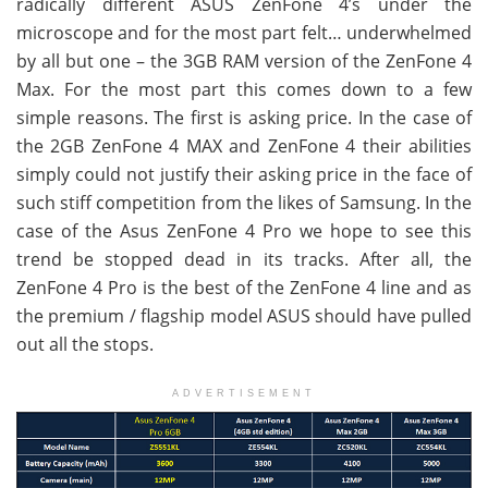
radically different ASUS ZenFone 4’s under the
microscope and for the most part felt… underwhelmed
by all but one – the 3GB RAM version of the ZenFone 4
Max. For the most part this comes down to a few
simple reasons. The first is asking price. In the case of
the 2GB ZenFone 4 MAX and ZenFone 4 their abilities
simply could not justify their asking price in the face of
such stiff competition from the likes of Samsung. In the
case of the Asus ZenFone 4 Pro we hope to see this
trend be stopped dead in its tracks. After all, the
ZenFone 4 Pro is the best of the ZenFone 4 line and as
the premium / flagship model ASUS should have pulled
out all the stops.
ADVERTISEMENT