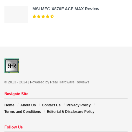
MSI MEG X870E ACE MAX Review
© 2013 - 2024 | Powered by Real Hardware Reviews
Navigate Site
Home
About Us
Contact Us
Privacy Policy
Terms and Conditions
Editorial & Disclosure Policy
Follow Us