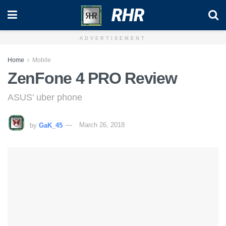
RHR
ADVERTISEMENT
Home
Mobile
ZenFone 4 PRO Review
ASUS' uber phone
by
GaK_45
March 26, 2018