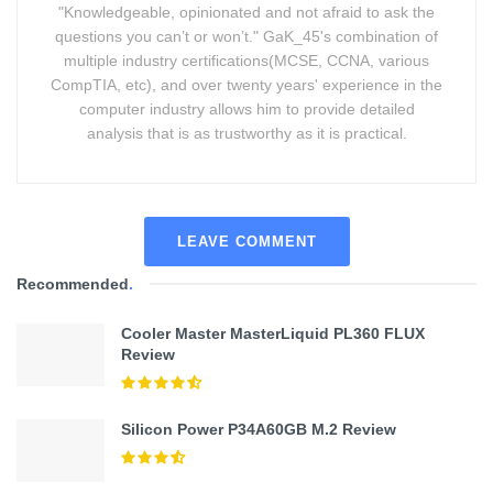
"Knowledgeable, opinionated and not afraid to ask the
questions you can’t or won’t." GaK_45's combination of
multiple industry certifications(MCSE, CCNA, various
CompTIA, etc), and over twenty years' experience in the
computer industry allows him to provide detailed
analysis that is as trustworthy as it is practical.
LEAVE COMMENT
Recommended
.
Cooler Master MasterLiquid PL360 FLUX
Review
Silicon Power P34A60GB M.2 Review