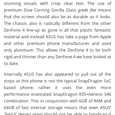
stunning visuals with crisp clear text. The use of
premium Dow Corning Gorilla Glass
grade five
means
that the screen should also be as durable as it looks.
The chassis also is radically different from the other
ZenFone 4 line-up as gone is all that plastic fantastic
material and instead ASUS has take a page from Apple
and other premium phone manufactures and used
only aluminum. This allows the ZenFone 4 to be both
rigid and thinner than any ZenFone 4 we have looked at
to date.
Internally ASUS has also appeared to pull out all the
stops as this phone is not the typical SnapDragon SoC
based phone, rather it uses the even more
performance orientated SnapDragon 835+Adreno 540
combination. This in conjunction with 6GB of RAM and
64GB of fast internal storage means that even ASUS’
‘ZenUI’ design team should not be able to handicap it