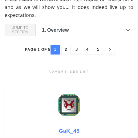
and as we will show you… it does indeed live up to
expectations.
JUMP TO
1.
Overview
SECTION
1
2
3
4
5
PAGE 1 OF 5
ADVERTISEMENT
GaK_45