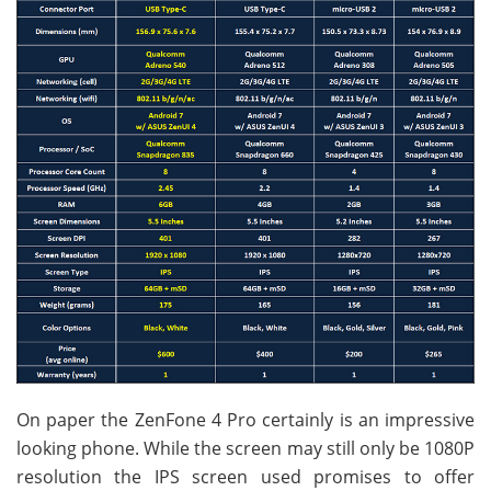
On paper the ZenFone 4 Pro certainly is an impressive
looking phone. While the screen may still only be 1080P
resolution the IPS screen used promises to offer