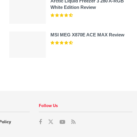
Arctic Liquid Freezer 3 280 A-RGB
White Edition Review
MSI MEG X870E ACE MAX Review
Follow Us
Policy