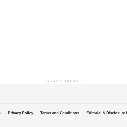
ADVERTISEMENT
s
Privacy Policy
Terms and Conditions
Editorial & Disclosure 