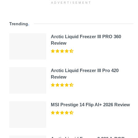
ADVERTISEMENT
Trending
.
Arctic Liquid Freezer III PRO 360
Review
Arctic Liquid Freezer III Pro 420
Review
MSI Prestige 14 Flip AI+ 2026 Review