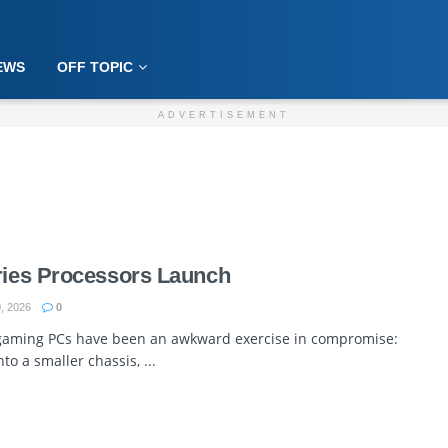
EWS
OFF TOPIC
ADVERTISEMENT
eries Processors Launch
, 2026
0
 gaming PCs have been an awkward exercise in compromise:
to a smaller chassis, ...