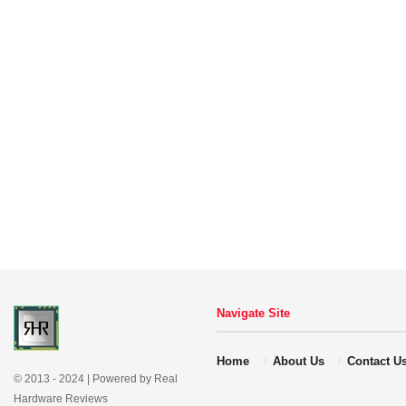
Navigate Site
Home
About Us
Contact U
© 2013 - 2024 | Powered by Real
Hardware Reviews