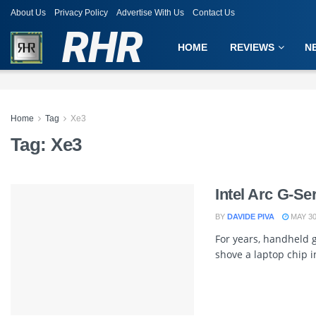
About Us
Privacy Policy
Advertise With Us
Contact Us
RHR
HOME
REVIEWS
N
Home
Tag
Xe3
Tag:
Xe3
Intel Arc G-S
BY
DAVIDE PIVA
MAY 30
For years, handheld
shove a laptop chip in