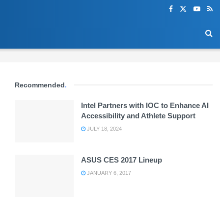
Recommended
.
Intel Partners with IOC to Enhance AI
Accessibility and Athlete Support
JULY 18, 2024
ASUS CES 2017 Lineup
JANUARY 6, 2017