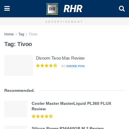
RHR
ADVERTISEMENT
Home
Tag
Tivoo
Tag:
Tivoo
Divoom Tivoo Max Review
BY
DAVIDE PIVA
Recommended
.
Cooler Master MasterLiquid PL360 FLUX
Review
Silicon Power P34A60GB M.2 Review