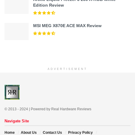
Edition Review
MSI MEG X870E ACE MAX Review
ADVERTISEMENT
© 2013 - 2024 | Powered by Real Hardware Reviews
Navigate Site
Home
About Us
Contact Us
Privacy Policy