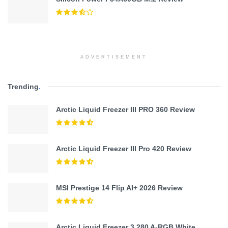
ADVERTISEMENT
Trending
.
Arctic Liquid Freezer III PRO 360 Review
Arctic Liquid Freezer III Pro 420 Review
MSI Prestige 14 Flip AI+ 2026 Review
Arctic Liquid Freezer 3 280 A-RGB White