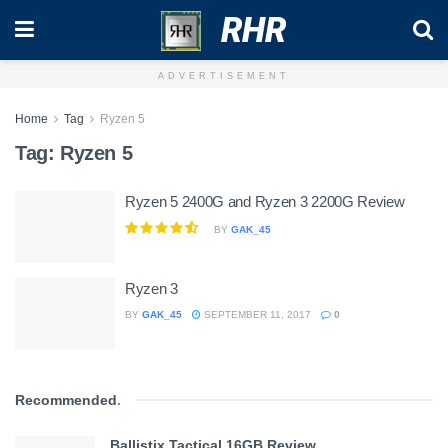
RHR
ADVERTISEMENT
Home
Tag
Ryzen 5
Tag:
Ryzen 5
Ryzen 5 2400G and Ryzen 3 2200G Review
BY
GAK_45
Ryzen 3
BY
GAK_45
SEPTEMBER 11, 2017
0
Recommended
.
Ballistix Tactical 16GB Review