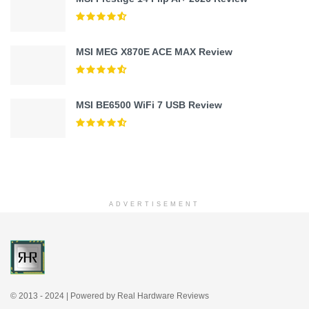
MSI MEG X870E ACE MAX Review
MSI BE6500 WiFi 7 USB Review
ADVERTISEMENT
© 2013 - 2024 | Powered by Real Hardware Reviews