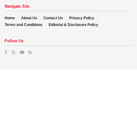
Navigate Site
Home
About Us
Contact Us
Privacy Policy
Terms and Conditions
Editorial & Disclosure Policy
Follow Us