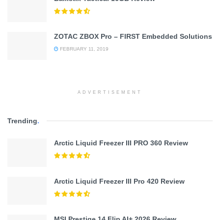
ZOTAC ZBOX Pro – FIRST Embedded Solutions
FEBRUARY 11, 2019
ADVERTISEMENT
Trending
.
Arctic Liquid Freezer III PRO 360 Review
Arctic Liquid Freezer III Pro 420 Review
MSI Prestige 14 Flip AI+ 2026 Review