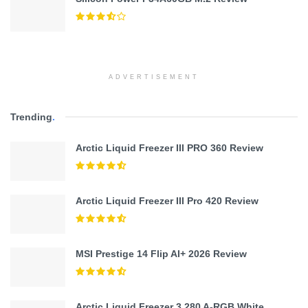
ADVERTISEMENT
Trending
.
Arctic Liquid Freezer III PRO 360 Review
Arctic Liquid Freezer III Pro 420 Review
MSI Prestige 14 Flip AI+ 2026 Review
Arctic Liquid Freezer 3 280 A-RGB White