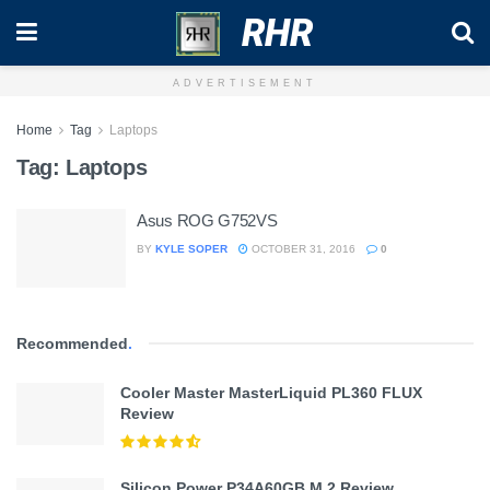
RHR
ADVERTISEMENT
Home
Tag
Laptops
Tag:
Laptops
Asus ROG G752VS
BY
KYLE SOPER
OCTOBER 31, 2016
0
Recommended
.
Cooler Master MasterLiquid PL360 FLUX
Review
Silicon Power P34A60GB M.2 Review