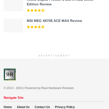
Edition Review
MSI MEG X870E ACE MAX Review
ADVERTISEMENT
© 2013 - 2024 | Powered by Real Hardware Reviews
Navigate Site
Home
About Us
Contact Us
Privacy Policy