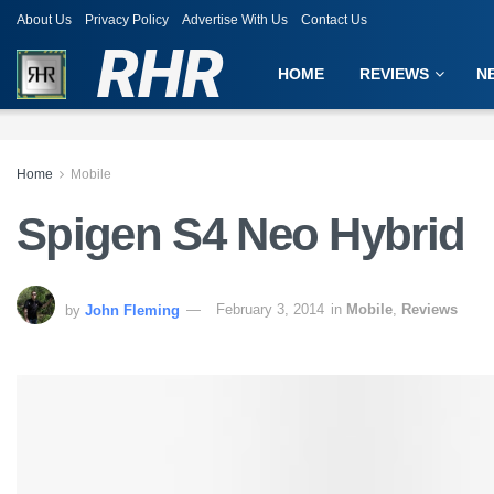
About Us
Privacy Policy
Advertise With Us
Contact Us
RHR
HOME
REVIEWS
N
Home
Mobile
Spigen S4 Neo Hybrid
by
John Fleming
February 3, 2014
in
Mobile
,
Reviews