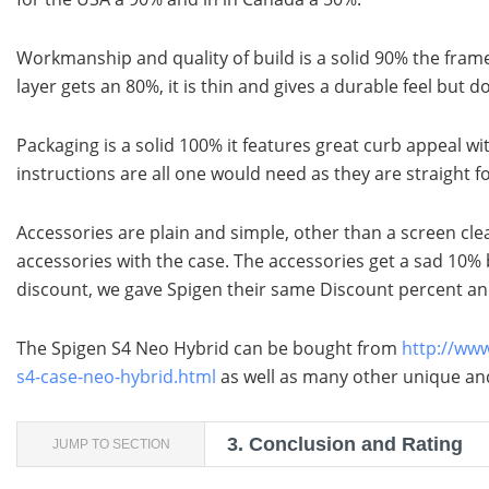
Workmanship and quality of build is a solid 90% the fram
layer gets an 80%, it is thin and gives a durable feel but do
Packaging is a solid 100% it features great curb appeal wit
instructions are all one would need as they are straight f
Accessories are plain and simple, other than a screen cle
accessories with the case. The accessories get a sad 10% 
discount, we gave Spigen their same Discount percent an
The Spigen S4 Neo Hybrid can be bought from
http://ww
s4-case-neo-hybrid.html
as well as many other unique and
3.
Conclusion and Rating
JUMP TO SECTION