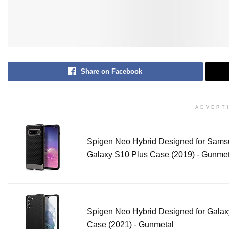
Share on Facebook
ADVERT
Spigen Neo Hybrid Designed for Sam
Galaxy S10 Plus Case (2019) - Gunmet
Spigen Neo Hybrid Designed for Gala
Case (2021) - Gunmetal