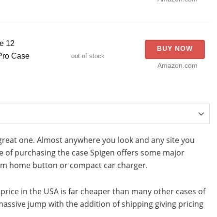
e 12
BUY NOW
 Pro Case
out of stock
Amazon.com
great one. Almost anywhere you look and any site you
ime of purchasing the case Spigen offers some major
num home button or compact car charger.
e price in the USA is far cheaper than many other cases of
 massive jump with the addition of shipping giving pricing