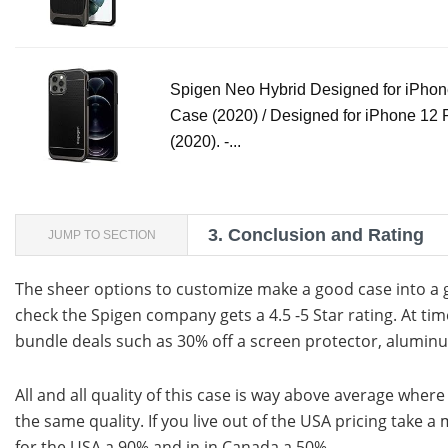
Spigen Neo Hybrid Designed for iPhon
Case (2020) / Designed for iPhone 12
(2020). -...
3.
Conclusion and Rating
JUMP TO SECTION
The sheer options to customize make a good case into a 
check the Spigen company gets a 4.5 -5 Star rating. At t
bundle deals such as 30% off a screen protector, alumi
All and all quality of this case is way above average wher
the same quality. If you live out of the USA pricing take a
for the USA a 90% and in in Canada a 50%.