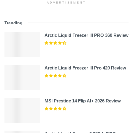
ADVERTISEMENT
Trending
.
Arctic Liquid Freezer III PRO 360 Review
Arctic Liquid Freezer III Pro 420 Review
MSI Prestige 14 Flip AI+ 2026 Review