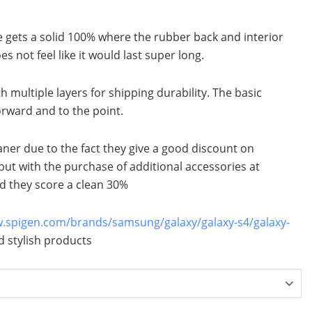
e gets a solid 100% where the rubber back and interior
es not feel like it would last super long.
h multiple layers for shipping durability. The basic
orward and to the point.
aner due to the fact they give a good discount on
but with the purchase of additional accessories at
d they score a clean 30%
w.spigen.com/brands/samsung/galaxy/galaxy-s4/galaxy-
 stylish products