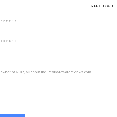
PAGE 3 OF 3
ISEMENT
ISEMENT
owner of RHR, all about the Realhardwarereviews.com