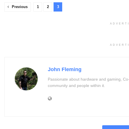
Previous
1
2
3
ADVERT
ADVERT
John Fleming
Passionate about hardware and gaming, Co-
community and people within it.