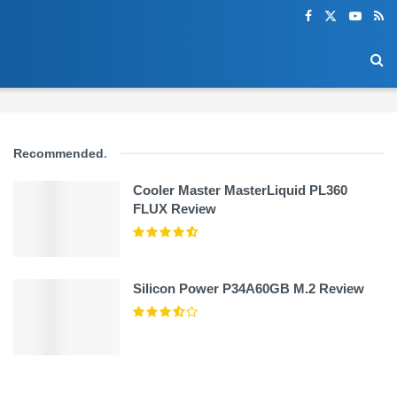
Recommended
.
Cooler Master MasterLiquid PL360
FLUX Review
Silicon Power P34A60GB M.2 Review