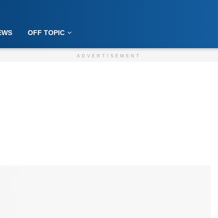
EWS
OFF TOPIC
ADVERTISEMENT