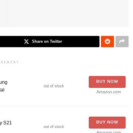
Share on Twitter
ISEMENT
BUY NOW
sung
out of stock
al
Amazon.com
BUY NOW
xy S21
out of stock
Amazon.com