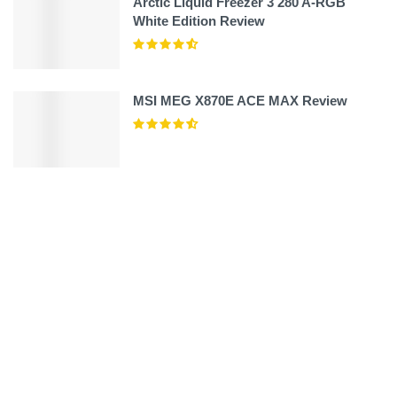
Arctic Liquid Freezer 3 280 A-RGB
White Edition Review
MSI MEG X870E ACE MAX Review