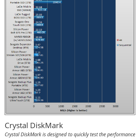
Crystal DiskMark
Crystal DiskMark is designed to quickly test the performance