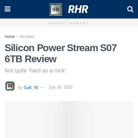
RHR
ADVERTISEMENT
Home
Reviews
Silicon Power Stream S07
6TB Review
Not quite ‘hard as a rock’
by
GaK_45
July 30, 2020