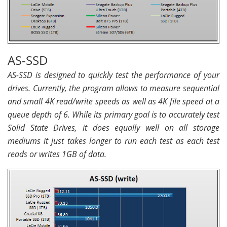
AS-SSD
AS-SSD is designed to quickly test the performance of your
drives. Currently, the program allows to measure sequential
and small 4K read/write speeds as well as 4K file speed at a
queue depth of 6. While its primary goal is to accurately test
Solid State Drives, it does equally well on all storage
mediums it just takes longer to run each test as each test
reads or writes 1GB of data.