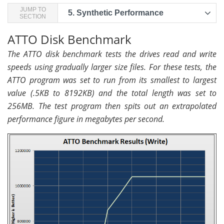
JUMP TO
5.
Synthetic Performance
SECTION
ATTO Disk Benchmark
The ATTO disk benchmark tests the drives read and write
speeds using gradually larger size files. For these tests, the
ATTO program was set to run from its smallest to largest
value (.5KB to 8192KB) and the total length was set to
256MB. The test program then spits out an extrapolated
performance figure in megabytes per second.