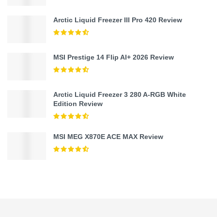
Arctic Liquid Freezer III Pro 420 Review
MSI Prestige 14 Flip AI+ 2026 Review
Arctic Liquid Freezer 3 280 A-RGB White
Edition Review
MSI MEG X870E ACE MAX Review