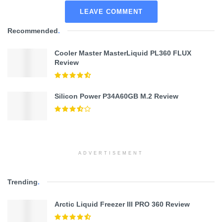
LEAVE COMMENT
Recommended
.
Cooler Master MasterLiquid PL360 FLUX
Review
Silicon Power P34A60GB M.2 Review
ADVERTISEMENT
Trending
.
Arctic Liquid Freezer III PRO 360 Review