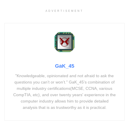
ADVERTISEMENT
GaK_45
"Knowledgeable, opinionated and not afraid to ask the
questions you can’t or won’t." GaK_45's combination of
multiple industry certifications(MCSE, CCNA, various
CompTIA, etc), and over twenty years' experience in the
computer industry allows him to provide detailed
analysis that is as trustworthy as it is practical.