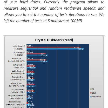
of your hard drives. Currently, the program allows to
measure sequential and random read/write speeds; and
allows you to set the number of tests iterations to run. We
left the number of tests at 5 and size at 100MB.