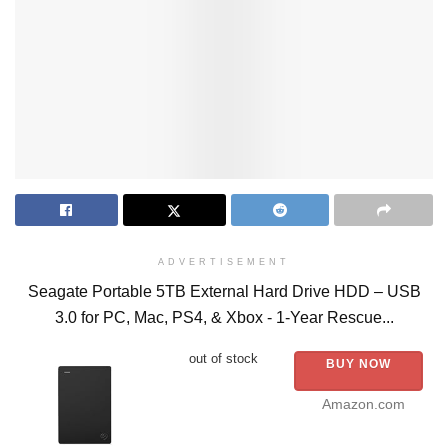
ADVERTISEMENT
Seagate Portable 5TB External Hard Drive HDD – USB
3.0 for PC, Mac, PS4, & Xbox - 1-Year Rescue...
out of stock
BUY NOW
Amazon.com