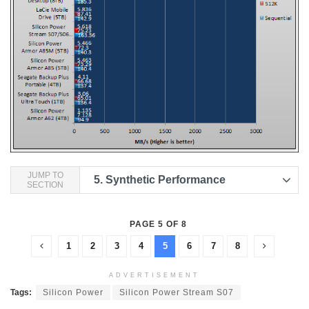
JUMP TO
5.
Synthetic Performance
SECTION
PAGE 5 OF 8
1
2
3
4
5
6
7
8
ADVERTISEMENT
Tags:
Silicon Power
Silicon Power Stream S07