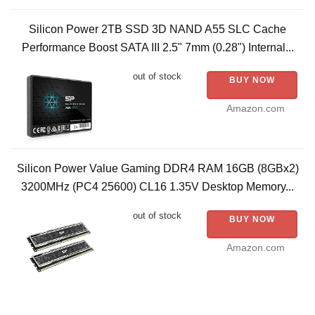
Silicon Power 2TB SSD 3D NAND A55 SLC Cache
Performance Boost SATA III 2.5" 7mm (0.28") Internal...
out of stock
BUY NOW
Amazon.com
Silicon Power Value Gaming DDR4 RAM 16GB (8GBx2)
3200MHz (PC4 25600) CL16 1.35V Desktop Memory...
out of stock
BUY NOW
Amazon.com