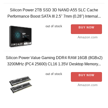
Silicon Power 2TB SSD 3D NAND A55 SLC Cache
Performance Boost SATA III 2.5" 7mm (0.28") Internal...
out of stock
BUY NOW
Amazon.com
Silicon Power Value Gaming DDR4 RAM 16GB (8GBx2)
3200MHz (PC4 25600) CL16 1.35V Desktop Memory...
out of stock
BUY NOW
Amazon.com