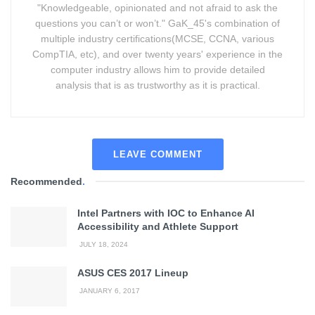
"Knowledgeable, opinionated and not afraid to ask the
questions you can’t or won’t." GaK_45's combination of
multiple industry certifications(MCSE, CCNA, various
CompTIA, etc), and over twenty years' experience in the
computer industry allows him to provide detailed
analysis that is as trustworthy as it is practical.
LEAVE COMMENT
Recommended
.
Intel Partners with IOC to Enhance AI
Accessibility and Athlete Support
JULY 18, 2024
ASUS CES 2017 Lineup
JANUARY 6, 2017