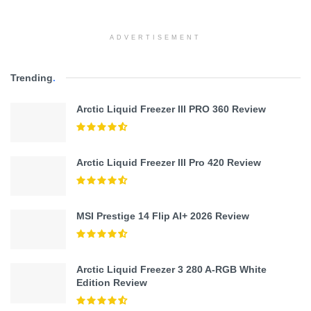
ADVERTISEMENT
Trending
.
Arctic Liquid Freezer III PRO 360 Review
Arctic Liquid Freezer III Pro 420 Review
MSI Prestige 14 Flip AI+ 2026 Review
Arctic Liquid Freezer 3 280 A-RGB White
Edition Review