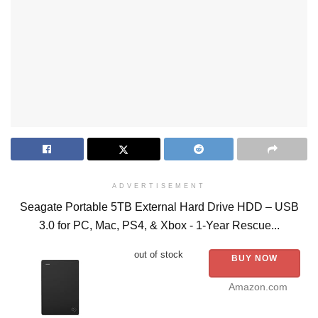
ADVERTISEMENT
Seagate Portable 5TB External Hard Drive HDD – USB
3.0 for PC, Mac, PS4, & Xbox - 1-Year Rescue...
out of stock
BUY NOW
Amazon.com