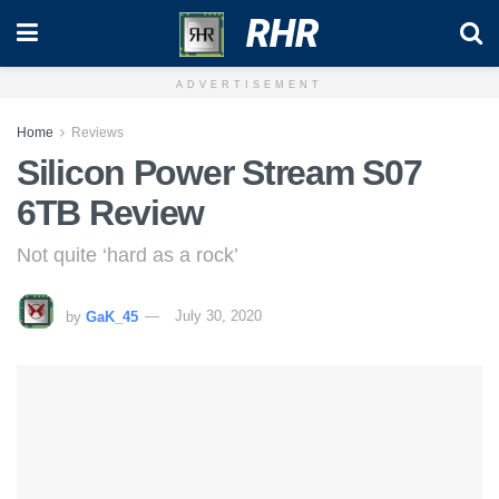
RHR
ADVERTISEMENT
Home
Reviews
Silicon Power Stream S07
6TB Review
Not quite ‘hard as a rock’
by
GaK_45
July 30, 2020