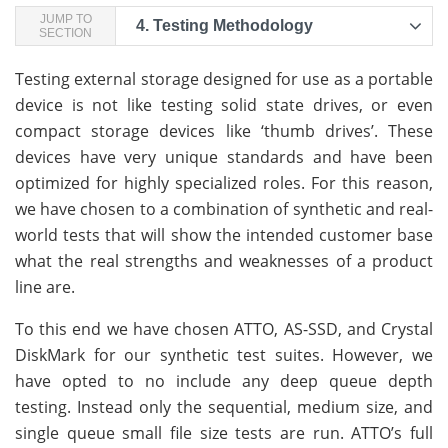
JUMP TO
4.
Testing Methodology
SECTION
Testing external storage designed for use as a portable
device is not like testing solid state drives, or even
compact storage devices like ‘thumb drives’. These
devices have very unique standards and have been
optimized for highly specialized roles. For this reason,
we have chosen to a combination of synthetic and real-
world tests that will show the intended customer base
what the real strengths and weaknesses of a product
line are.
To this end we have chosen ATTO, AS-SSD, and Crystal
DiskMark for our synthetic test suites. However, we
have opted to no include any deep queue depth
testing. Instead only the sequential, medium size, and
single queue small file size tests are run. ATTO’s full