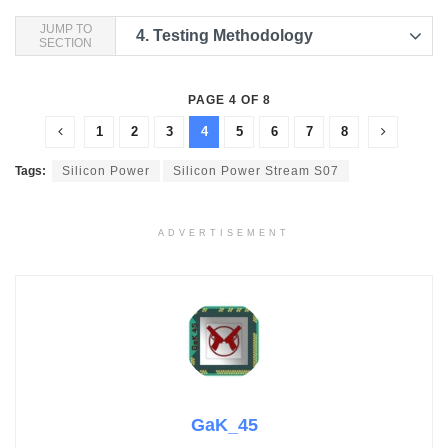
JUMP TO
4.
Testing Methodology
SECTION
PAGE 4 OF 8
1
2
3
4
5
6
7
8
Tags:
Silicon Power
Silicon Power Stream S07
ADVERTISEMENT
GaK_45