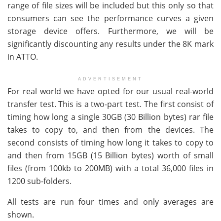
range of file sizes will be included but this only so that
consumers can see the performance curves a given
storage device offers. Furthermore, we will be
significantly discounting any results under the 8K mark
in ATTO.
ADVERTISEMENT
For real world we have opted for our usual real-world
transfer test. This is a two-part test. The first consist of
timing how long a single 30GB (30 Billion bytes) rar file
takes to copy to, and then from the devices. The
second consists of timing how long it takes to copy to
and then from 15GB (15 Billion bytes) worth of small
files (from 100kb to 200MB) with a total 36,000 files in
1200 sub-folders.
All tests are run four times and only averages are
shown.