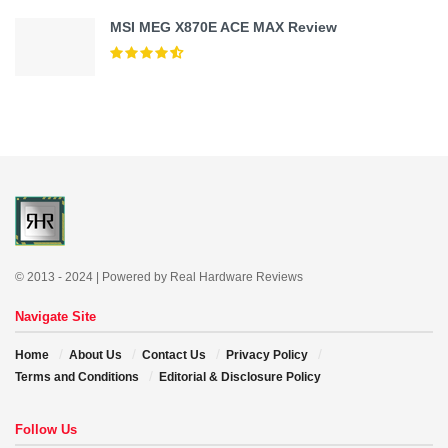
MSI MEG X870E ACE MAX Review
© 2013 - 2024 | Powered by Real Hardware Reviews
Navigate Site
Home
About Us
Contact Us
Privacy Policy
Terms and Conditions
Editorial & Disclosure Policy
Follow Us