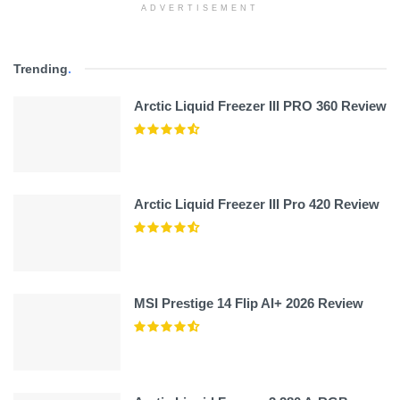
ADVERTISEMENT
Trending
.
Arctic Liquid Freezer III PRO 360 Review
Arctic Liquid Freezer III Pro 420 Review
MSI Prestige 14 Flip AI+ 2026 Review