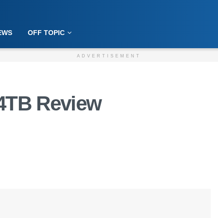
EWS
OFF TOPIC
ADVERTISEMENT
24TB Review