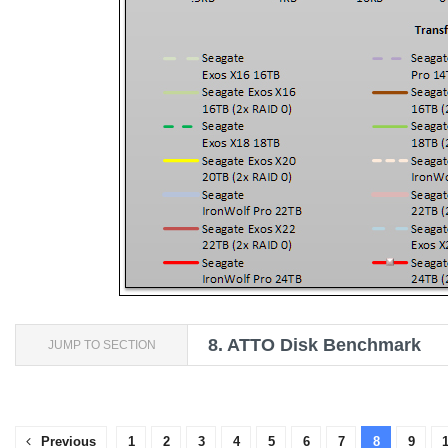
8.
ATTO Disk Benchmark
JUMP TO SECTION
Previous
1
2
3
4
5
6
7
8
9