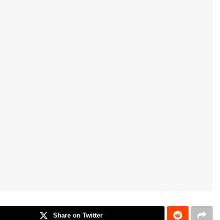
Share on Twitter