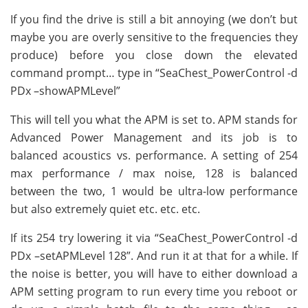
If you find the drive is still a bit annoying (we don’t but
maybe you are overly sensitive to the frequencies they
produce) before you close down the elevated
command prompt… type in “SeaChest_PowerControl -d
PDx –showAPMLevel”
This will tell you what the APM is set to. APM stands for
Advanced Power Management and its job is to
balanced acoustics vs. performance. A setting of 254
max performance / max noise, 128 is balanced
between the two, 1 would be ultra-low performance
but also extremely quiet etc. etc. etc.
If its 254 try lowering it via “SeaChest_PowerControl -d
PDx –setAPMLevel 128”. And run it at that for a while. If
the noise is better, you will have to either download a
APM setting program to run every time you reboot or