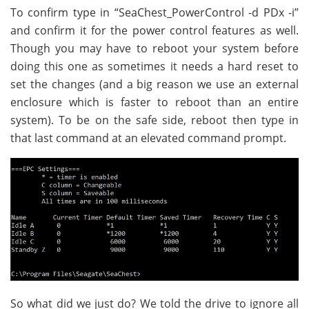
To confirm type in “SeaChest_PowerControl -d PDx -i”
and confirm it for the power control features as well.
Though you may have to reboot your system before
doing this one as sometimes it needs a hard reset to
set the changes (and a big reason we use an external
enclosure which is faster to reboot than an entire
system). To be on the safe side, reboot then type in
that last command at an elevated command prompt.
So what did we just do? We told the drive to ignore all