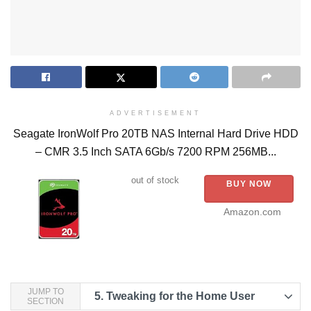
ADVERTISEMENT
Seagate IronWolf Pro 20TB NAS Internal Hard Drive HDD
– CMR 3.5 Inch SATA 6Gb/s 7200 RPM 256MB...
out of stock
BUY NOW
Amazon.com
JUMP TO
5.
Tweaking for the Home User
SECTION