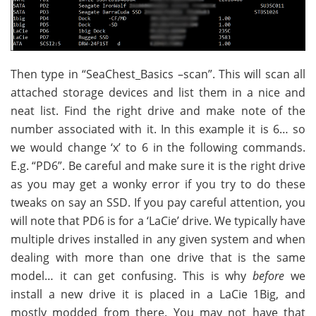
Then type in “SeaChest_Basics –scan”. This will scan all
attached storage devices and list them in a nice and
neat list. Find the right drive and make note of the
number associated with it. In this example it is 6… so
we would change ‘x’ to 6 in the following commands.
E.g. “PD6”. Be careful and make sure it is the right drive
as you may get a wonky error if you try to do these
tweaks on say an SSD. If you pay careful attention, you
will note that PD6 is for a ‘LaCie’ drive. We typically have
multiple drives installed in any given system and when
dealing with more than one drive that is the same
model… it can get confusing. This is why
before
we
install a new drive it is placed in a LaCie 1Big, and
mostly modded from there. You may not have that