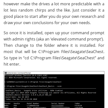
however make the drives a lot more predictable with a
lot less random chirps and the like. Just consider it a
good place to start after you do your own research and
draw your own conclusions for your own needs.
So once it is installed, open up your command prompt
with admin rights (aka an ‘elevated command prompt’).
Then change to the folder where it is installed. For
most that will be C:\Program Files\Seagate\SeaChest.
So type in “cd C:\Program Files\Seagate\SeaChest” and
hit enter.