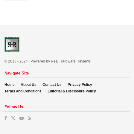
© 2013 - 2024 | Powered by Real Hardware Reviews
Navigate Site
Home
About Us
Contact Us
Privacy Policy
Terms and Conditions
Editorial & Disclosure Policy
Follow Us