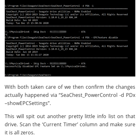
With both taken care of we then confirm the changes
actually happened via “SeaChest_PowerControl -d PDx
–showEPCSettings”.
This will spit out another pretty little info list on that
drive. Scan the ‘Current Timer’ column and make sure
it is all zeros.