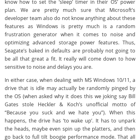
know how to set the ‘sleep’ timer in their OS’ power
plan. We are pretty much sure that Microsoft’s
developer team also do not know anything about these
features as Windows is pretty much is a random
frustration generator when it comes to noise and
optimizing advanced storage power features. Thus,
Seagate’s baked in defaults are probably not going to
be all that great a fit. It really will come down to how
sensitive to noise and delays you are.
In either case, when dealing with MS Windows 10/11, a
drive that is idle may actually be randomly pinged by
the OS (when asked why it does this we joking say Bill
Gates stole Heckler & Koch’s unofficial motto of
“Because you suck and we hate you”). When this
happens, the drive has ‘to wake up’. It has to unpark
the heads, maybe even spin up the platters, and then
go back to full tilt boogie performance mode. That all