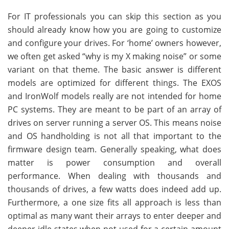
For IT professionals you can skip this section as you
should already know how you are going to customize
and configure your drives. For ‘home’ owners however,
we often get asked “why is my X making noise” or some
variant on that theme. The basic answer is different
models are optimized for different things. The EXOS
and IronWolf models really are not intended for home
PC systems. They are meant to be part of an array of
drives on server running a server OS. This means noise
and OS handholding is not all that important to the
firmware design team. Generally speaking, what does
matter is power consumption and overall
performance. When dealing with thousands and
thousands of drives, a few watts does indeed add up.
Furthermore, a one size fits all approach is less than
optimal as many want their arrays to enter deeper and