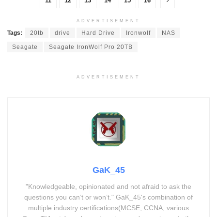
11
12
13
14
15
16
ADVERTISEMENT
Tags:
20tb
drive
Hard Drive
Ironwolf
NAS
Seagate
Seagate IronWolf Pro 20TB
ADVERTISEMENT
GaK_45
"Knowledgeable, opinionated and not afraid to ask the
questions you can’t or won’t." GaK_45's combination of
multiple industry certifications(MCSE, CCNA, various