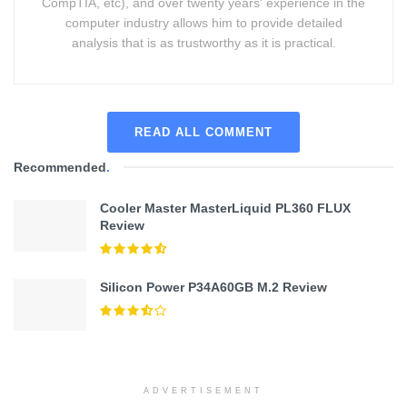
CompTIA, etc), and over twenty years' experience in the
computer industry allows him to provide detailed
analysis that is as trustworthy as it is practical.
READ ALL COMMENT
Recommended
.
Cooler Master MasterLiquid PL360 FLUX
Review
Silicon Power P34A60GB M.2 Review
ADVERTISEMENT