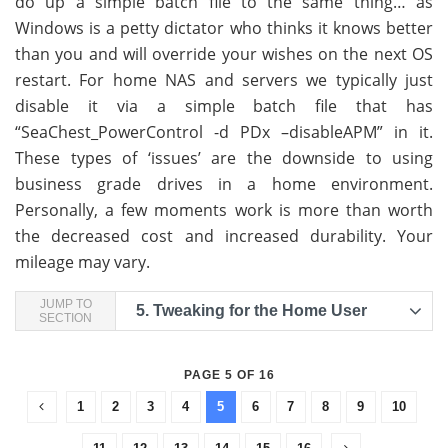
do up a simple batch file to the same thing… as
Windows is a petty dictator who thinks it knows better
than you and will override your wishes on the next OS
restart. For home NAS and servers we typically just
disable it via a simple batch file that has
“SeaChest_PowerControl -d PDx –disableAPM” in it.
These types of ‘issues’ are the downside to using
business grade drives in a home environment.
Personally, a few moments work is more than worth
the decreased cost and increased durability. Your
mileage may vary.
JUMP TO
5.
Tweaking for the Home User
SECTION
PAGE 5 OF 16
1
2
3
4
5
6
7
8
9
10