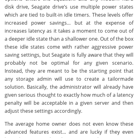
disk drive, Seagate drive’s use multiple power states
which are tied to built-in idle timers. These levels offer
increased power savings… but at the expense of
increases latency as it takes a moment to come out of
a deeper idle state than a shallower one. Out of the box
these idle states come with rather aggressive power
saving settings, but Seagate is fully aware that they will
probably not be optimal for any given scenario.
Instead, they are meant to be the starting point that
any storage admin will use to create a tailormade
solution. Basically, the administrator will already have
given serious thought to exactly how much of a latency
penalty will be acceptable in a given server and then
adjust these settings accordingly.
The average home owner does not even know these
advanced features exist… and are lucky if they even