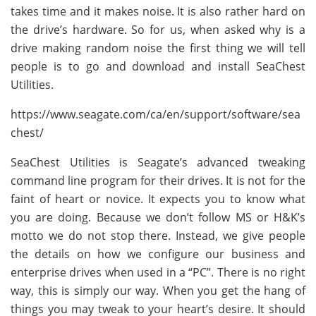
takes time and it makes noise. It is also rather hard on
the drive’s hardware. So for us, when asked why is a
drive making random noise the first thing we will tell
people is to go and download and install SeaChest
Utilities.
https://www.seagate.com/ca/en/support/software/sea
chest/
SeaChest Utilities is Seagate’s advanced tweaking
command line program for their drives. It is not for the
faint of heart or novice. It expects you to know what
you are doing. Because we don’t follow MS or H&K’s
motto we do not stop there. Instead, we give people
the details on how we configure our business and
enterprise drives when used in a “PC”. There is no right
way, this is simply our way. When you get the hang of
things you may tweak to your heart’s desire. It should