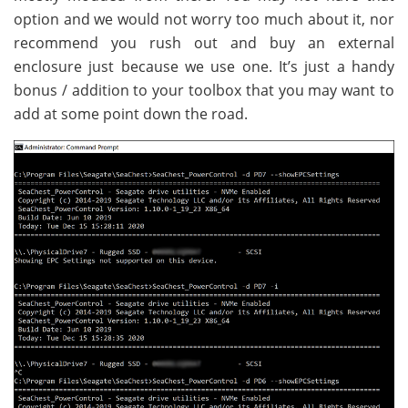
option and we would not worry too much about it, nor
recommend you rush out and buy an external
enclosure just because we use one. It’s just a handy
bonus / addition to your toolbox that you may want to
add at some point down the road.