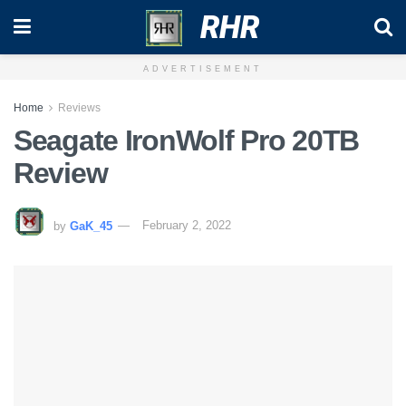
RHR
ADVERTISEMENT
Home
Reviews
Seagate IronWolf Pro 20TB
Review
by
GaK_45
February 2, 2022