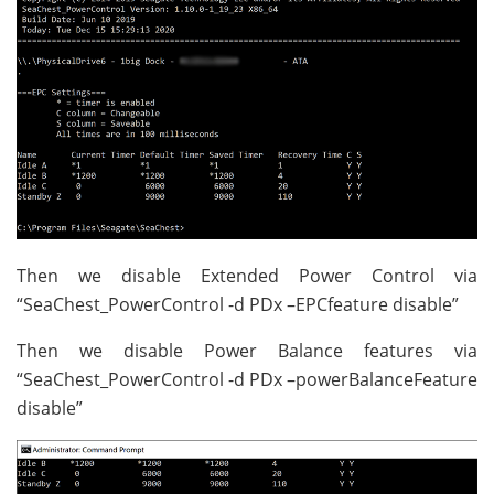
Then we disable Extended Power Control via
“SeaChest_PowerControl -d PDx –EPCfeature disable”
Then we disable Power Balance features via
“SeaChest_PowerControl -d PDx –powerBalanceFeature
disable”