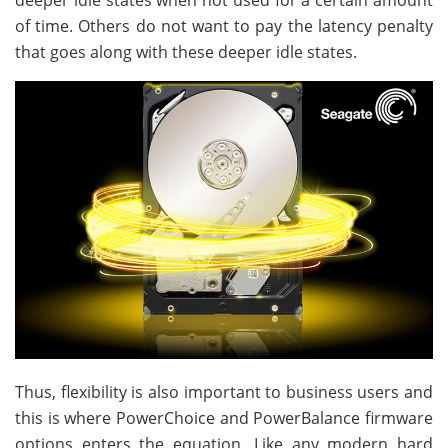
deeper idle states when not used for a certain amount
of time. Others do not want to pay the latency penalty
that goes along with these deeper idle states.
Thus, flexibility is also important to business users and
this is where PowerChoice and PowerBalance firmware
options enters the equation. Like any modern hard