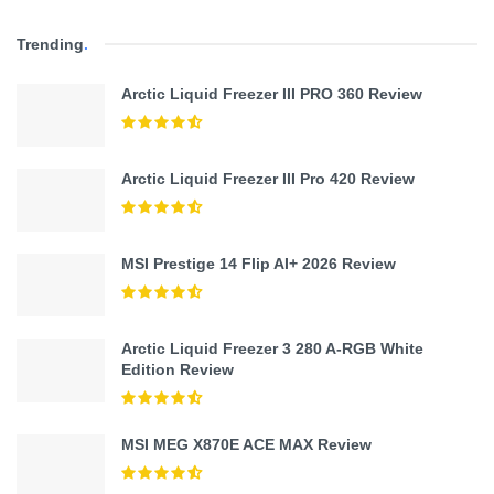
Trending
.
Arctic Liquid Freezer III PRO 360 Review
Arctic Liquid Freezer III Pro 420 Review
MSI Prestige 14 Flip AI+ 2026 Review
Arctic Liquid Freezer 3 280 A-RGB White
Edition Review
MSI MEG X870E ACE MAX Review