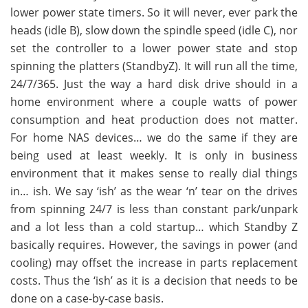
lower power state timers. So it will never, ever park the
heads (idle B), slow down the spindle speed (idle C), nor
set the controller to a lower power state and stop
spinning the platters (StandbyZ). It will run all the time,
24/7/365. Just the way a hard disk drive should in a
home environment where a couple watts of power
consumption and heat production does not matter.
For home NAS devices… we do the same if they are
being used at least weekly. It is only in business
environment that it makes sense to really dial things
in… ish. We say ‘ish’ as the wear ‘n’ tear on the drives
from spinning 24/7 is less than constant park/unpark
and a lot less than a cold startup… which Standby Z
basically requires. However, the savings in power (and
cooling) may offset the increase in parts replacement
costs. Thus the ‘ish’ as it is a decision that needs to be
done on a case-by-case basis.