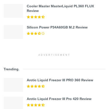
Cooler Master MasterLiquid PL360 FLUX
Review
Silicon Power P34A60GB M.2 Review
ADVERTISEMENT
Trending
.
Arctic Liquid Freezer III PRO 360 Review
Arctic Liquid Freezer III Pro 420 Review