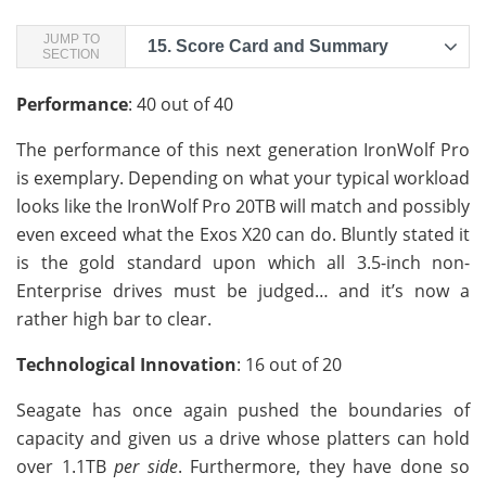
JUMP TO
15.
Score Card and Summary
SECTION
Performance
: 40 out of 40
The performance of this next generation IronWolf Pro
is exemplary. Depending on what your typical workload
looks like the IronWolf Pro 20TB will match and possibly
even exceed what the Exos X20 can do. Bluntly stated it
is the gold standard upon which all 3.5-inch non-
Enterprise drives must be judged… and it’s now a
rather high bar to clear.
Technological Innovation
: 16 out of 20
Seagate has once again pushed the boundaries of
capacity and given us a drive whose platters can hold
over 1.1TB
per side
. Furthermore, they have done so