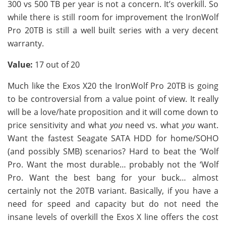
300 vs 500 TB per year is not a concern. It’s overkill. So
while there is still room for improvement the IronWolf
Pro 20TB is still a well built series with a very decent
warranty.
Value:
17 out of 20
Much like the Exos X20 the IronWolf Pro 20TB is going
to be controversial from a value point of view. It really
will be a love/hate proposition and it will come down to
price sensitivity and what
you
need vs. what
you
want.
Want the fastest Seagate SATA HDD for home/SOHO
(and possibly SMB) scenarios? Hard to beat the ‘Wolf
Pro. Want the most durable… probably not the ‘Wolf
Pro. Want the best bang for your buck… almost
certainly not the 20TB variant. Basically, if you have a
need for speed and capacity but do not need the
insane levels of overkill the Exos X line offers the cost