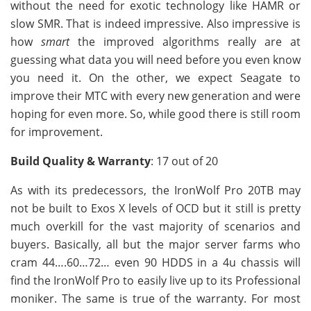
without the need for exotic technology like HAMR or
slow SMR. That is indeed impressive. Also impressive is
how
smart
the improved algorithms really are at
guessing what data you will need before you even know
you need it. On the other, we expect Seagate to
improve their MTC with every new generation and were
hoping for even more. So, while good there is still room
for improvement.
Build Quality & Warranty
: 17 out of 20
As with its predecessors, the IronWolf Pro 20TB may
not be built to Exos X levels of OCD but it still is pretty
much overkill for the vast majority of scenarios and
buyers. Basically, all but the major server farms who
cram 44….60…72… even 90 HDDS in a 4u chassis will
find the IronWolf Pro to easily live up to its Professional
moniker. The same is true of the warranty. For most