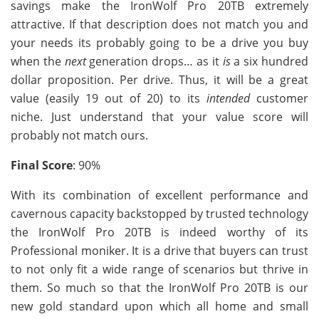
savings make the IronWolf Pro 20TB extremely
attractive. If that description does not match you and
your needs its probably going to be a drive you buy
when the
next
generation drops… as it
is
a six hundred
dollar proposition. Per drive. Thus, it will be a great
value (easily 19 out of 20) to its
intended
customer
niche. Just understand that your value score will
probably not match ours.
Final Score
: 90%
With its combination of excellent performance and
cavernous capacity backstopped by trusted technology
the IronWolf Pro 20TB is indeed worthy of its
Professional moniker. It is a drive that buyers can trust
to not only fit a wide range of scenarios but thrive in
them. So much so that the IronWolf Pro 20TB is our
new gold standard upon which all home and small