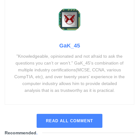
GaK_45
"Knowledgeable, opinionated and not afraid to ask the
questions you can’t or won’t." GaK_45's combination of
multiple industry certifications(MCSE, CCNA, various
CompTIA, etc), and over twenty years' experience in the
computer industry allows him to provide detailed
analysis that is as trustworthy as it is practical.
READ ALL COMMENT
Recommended
.