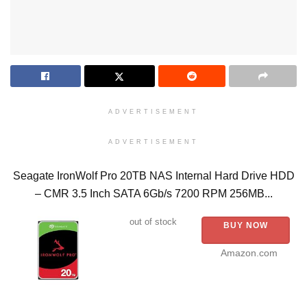
ADVERTISEMENT
ADVERTISEMENT
Seagate IronWolf Pro 20TB NAS Internal Hard Drive HDD
– CMR 3.5 Inch SATA 6Gb/s 7200 RPM 256MB...
out of stock
BUY NOW
Amazon.com