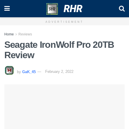
RHR
ADVERTISEMENT
Home
Reviews
Seagate IronWolf Pro 20TB
Review
by
GaK_45
February 2, 2022