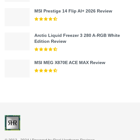
MSI Prestige 14 Flip AI+ 2026 Review
Arctic Liquid Freezer 3 280 A-RGB White
Edition Review
MSI MEG X870E ACE MAX Review