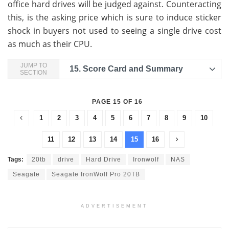
office hard drives will be judged against. Counteracting
this, is the asking price which is sure to induce sticker
shock in buyers not used to seeing a single drive cost
as much as their CPU.
JUMP TO
15.
Score Card and Summary
SECTION
PAGE 15 OF 16
1
2
3
4
5
6
7
8
9
10
11
12
13
14
15
16
Tags:
20tb
drive
Hard Drive
Ironwolf
NAS
Seagate
Seagate IronWolf Pro 20TB
ADVERTISEMENT