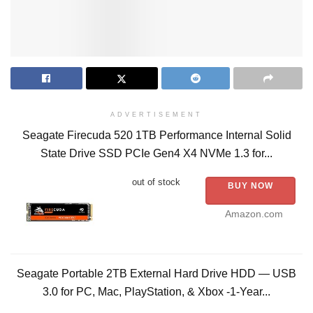
ADVERTISEMENT
Seagate Firecuda 520 1TB Performance Internal Solid
State Drive SSD PCIe Gen4 X4 NVMe 1.3 for...
out of stock
BUY NOW
Amazon.com
Seagate Portable 2TB External Hard Drive HDD — USB
3.0 for PC, Mac, PlayStation, & Xbox -1-Year...