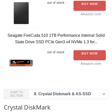
out of stock
BUY NOW
Amazon.com
Seagate FireCuda 510 1TB Performance Internal Solid
State Drive SSD PCIe Gen3 x4 NVMe 1.3 for...
out of stock
BUY NOW
Amazon.com
JUMP TO
8.
Crystal Diskmark & AS-SSD
SECTION
Crystal DiskMark