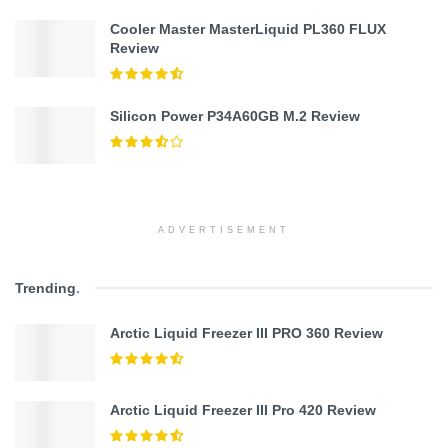
Cooler Master MasterLiquid PL360 FLUX
Review
Silicon Power P34A60GB M.2 Review
ADVERTISEMENT
Trending
.
Arctic Liquid Freezer III PRO 360 Review
Arctic Liquid Freezer III Pro 420 Review