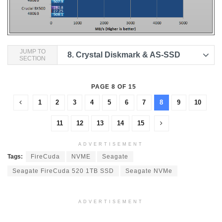
JUMP TO
8.
Crystal Diskmark & AS-SSD
SECTION
PAGE 8 OF 15
1
2
3
4
5
6
7
8
9
10
11
12
13
14
15
ADVERTISEMENT
Tags:
FireCuda
NVME
Seagate
Seagate FireCuda 520 1TB SSD
Seagate NVMe
ADVERTISEMENT