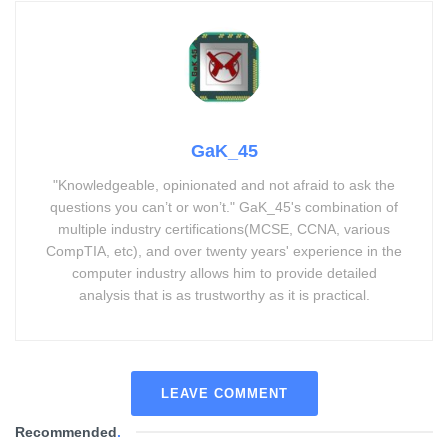
GaK_45
"Knowledgeable, opinionated and not afraid to ask the
questions you can’t or won’t." GaK_45's combination of
multiple industry certifications(MCSE, CCNA, various
CompTIA, etc), and over twenty years' experience in the
computer industry allows him to provide detailed
analysis that is as trustworthy as it is practical.
LEAVE COMMENT
Recommended
.