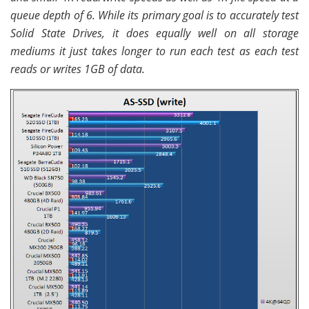
queue depth of 6. While its primary goal is to accurately test
Solid State Drives, it does equally well on all storage
mediums it just takes longer to run each test as each test
reads or writes 1GB of data.