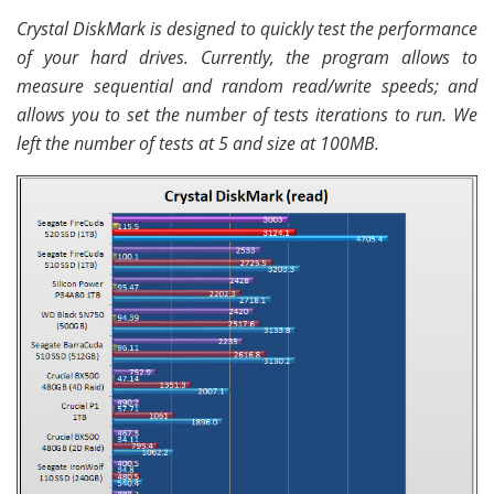
Crystal DiskMark is designed to quickly test the performance
of your hard drives. Currently, the program allows to
measure sequential and random read/write speeds; and
allows you to set the number of tests iterations to run. We
left the number of tests at 5 and size at 100MB.