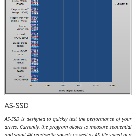
AS-SSD
AS-SSD is designed to quickly test the performance of your
drives. Currently, the program allows to measure sequential
and small 4K read/write speeds as well as 4K file speed at a