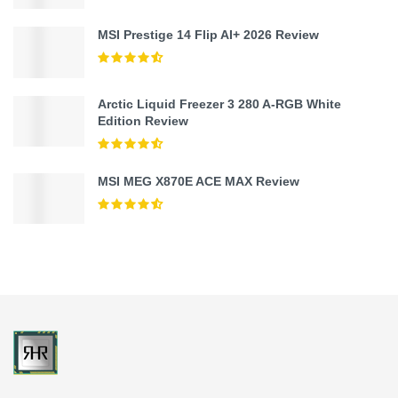
MSI Prestige 14 Flip AI+ 2026 Review
Arctic Liquid Freezer 3 280 A-RGB White
Edition Review
MSI MEG X870E ACE MAX Review