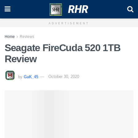
RHR
ADVERTISEMENT
Home
Reviews
Seagate FireCuda 520 1TB
Review
by
GaK_45
October 30, 2020