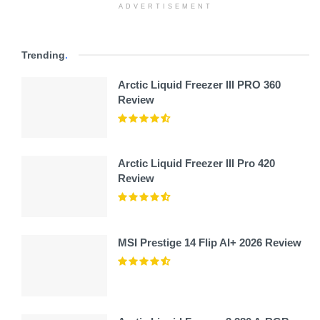
ADVERTISEMENT
Trending
.
Arctic Liquid Freezer III PRO 360
Review
Arctic Liquid Freezer III Pro 420
Review
MSI Prestige 14 Flip AI+ 2026 Review