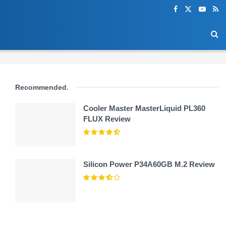
Recommended
.
Cooler Master MasterLiquid PL360
FLUX Review
Silicon Power P34A60GB M.2 Review