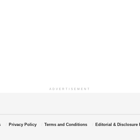
ADVERTISEMENT
s
Privacy Policy
Terms and Conditions
Editorial & Disclosure 