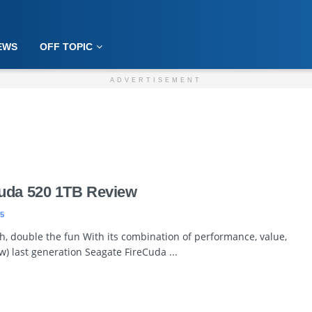
EWS
OFF TOPIC
ADVERTISEMENT
uda 520 1TB Review
5
, double the fun With its combination of performance, value,
) last generation Seagate FireCuda ...