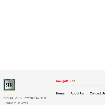
Navigate Site
Home
About Us
Contact U
© 2013 - 2024 | Powered by Real
Hardware Reviews