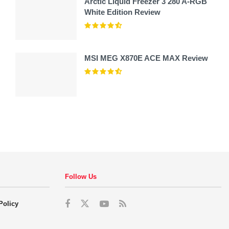
Arctic Liquid Freezer 3 280 A-RGB
White Edition Review
MSI MEG X870E ACE MAX Review
Follow Us
Policy