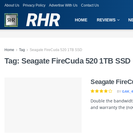
About Us
Privacy Policy
Advertise With Us
Contact Us
RHR
HOME
REVIEWS
N
Home
Tag
Seagate FireCuda 520 1TB SSD
Tag:
Seagate FireCuda 520 1TB SSD
Seagate FireC
BY
GAK_4
Double the bandwidth
and warranty the (now