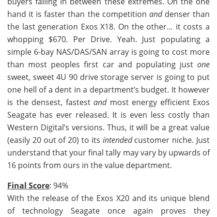
buyers falling in between these extremes. On the one
hand it is faster than the competition
and
denser than
the last generation Exos X18. On the other… it costs a
whopping $670. Per Drive. Yeah. Just populating a
simple 6-bay NAS/DAS/SAN array is going to cost more
than most peoples first car and populating just
one
sweet, sweet 4U 90 drive storage server is going to put
one hell of a dent in a department’s budget. It however
is the densest, fastest
and
most energy efficient Exos
Seagate has ever released. It is even less costly than
Western Digital’s versions. Thus, it will be a great value
(easily 20 out of 20) to its
intended
customer niche. Just
understand that your final tally may vary by upwards of
16 points from ours in the value department.
Final Score
: 94%
With the release of the Exos X20 and its unique blend
of technology Seagate once again proves they