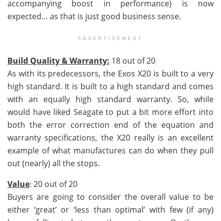
accompanying boost in performance) is now
expected… as that is just good business sense.
ADVERTISEMENT
Build Quality & Warranty:
18 out of 20
As with its predecessors, the Exos X20 is built to a very
high standard. It is built to a high standard and comes
with an equally high standard warranty. So, while
would have liked Seagate to put a bit more effort into
both the error correction end of the equation and
warranty specifications, the X20 really is an excellent
example of what manufactures can do when they pull
out (nearly) all the stops.
Value
: 20 out of 20
Buyers are going to consider the overall value to be
either ‘great’ or ‘less than optimal’ with few (if any)