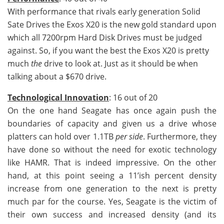
With performance that rivals early generation Solid
Sate Drives the Exos X20 is the new gold standard upon
which all 7200rpm Hard Disk Drives must be judged
against. So, if you want the best the Exos X20 is pretty
much
the
drive to look at. Just as it should be when
talking about a $670 drive.
Technological Innovation
: 16 out of 20
On the one hand Seagate has once again push the
boundaries of capacity and given us a drive whose
platters can hold over 1.1TB
per side
. Furthermore, they
have done so without the need for exotic technology
like HAMR. That is indeed impressive. On the other
hand, at this point seeing a 11’ish percent density
increase from one generation to the next is pretty
much par for the course. Yes, Seagate is the victim of
their own success and increased density (and its