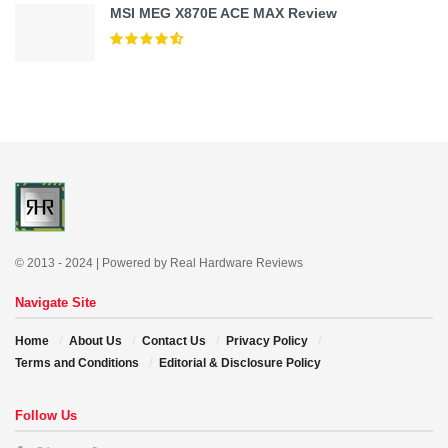
MSI MEG X870E ACE MAX Review
© 2013 - 2024 | Powered by Real Hardware Reviews
Navigate Site
Home
About Us
Contact Us
Privacy Policy
Terms and Conditions
Editorial & Disclosure Policy
Follow Us