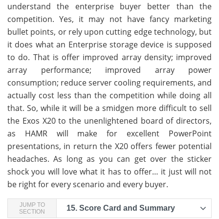
understand the enterprise buyer better than the
competition. Yes, it may not have fancy marketing
bullet points, or rely upon cutting edge technology, but
it does what an Enterprise storage device is supposed
to do. That is offer improved array density; improved
array performance; improved array power
consumption; reduce server cooling requirements, and
actually cost less than the competition while doing all
that. So, while it will be a smidgen more difficult to sell
the Exos X20 to the unenlightened board of directors,
as HAMR will make for excellent PowerPoint
presentations, in return the X20 offers fewer potential
headaches. As long as you can get over the sticker
shock you will love what it has to offer… it just will not
be right for every scenario and every buyer.
JUMP TO
15.
Score Card and Summary
SECTION