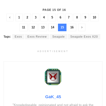
PAGE 15 OF 16
1
2
3
4
5
6
7
8
9
10
11
12
13
14
15
16
Tags:
Exos
Exos Review
Seagate
Seagate Exos X20
ADVERTISEMENT
GaK_45
"Knowledgeable, opinionated and not afraid to ask the