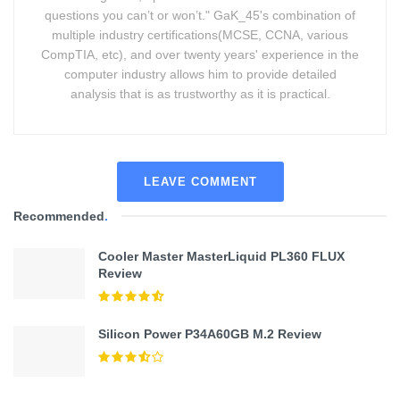
questions you can’t or won’t." GaK_45's combination of
multiple industry certifications(MCSE, CCNA, various
CompTIA, etc), and over twenty years' experience in the
computer industry allows him to provide detailed
analysis that is as trustworthy as it is practical.
LEAVE COMMENT
Recommended
.
Cooler Master MasterLiquid PL360 FLUX
Review
Silicon Power P34A60GB M.2 Review