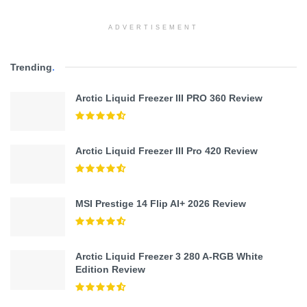
ADVERTISEMENT
Trending
.
Arctic Liquid Freezer III PRO 360 Review
Arctic Liquid Freezer III Pro 420 Review
MSI Prestige 14 Flip AI+ 2026 Review
Arctic Liquid Freezer 3 280 A-RGB White
Edition Review