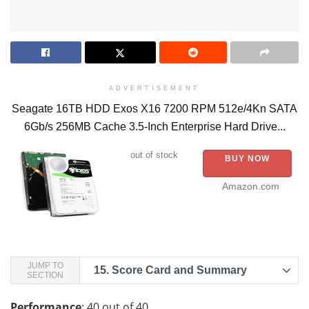
ADVERTISEMENT
Seagate 16TB HDD Exos X16 7200 RPM 512e/4Kn SATA
6Gb/s 256MB Cache 3.5-Inch Enterprise Hard Drive...
out of stock
BUY NOW
Amazon.com
JUMP TO
15.
Score Card and Summary
SECTION
Performance
: 40 out of 40