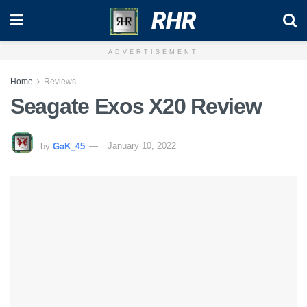
RHR
ADVERTISEMENT
Home
Reviews
Seagate Exos X20 Review
by
GaK_45
January 10, 2022