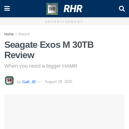
RHR
ADVERTISEMENT
Home
Recent
Seagate Exos M 30TB
Review
When you need a bigger HAMR
by
GaK_45
August 29, 2025