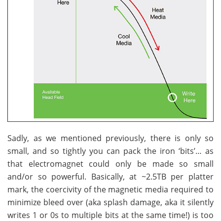
Sadly, as we mentioned previously, there is only so
small, and so tightly you can pack the iron ‘bits’… as
that electromagnet could only be made so small
and/or so powerful. Basically, at ~2.5TB per platter
mark, the coercivity of the magnetic media required to
minimize bleed over (aka splash damage, aka it silently
writes 1 or 0s to multiple bits at the same time!) is too