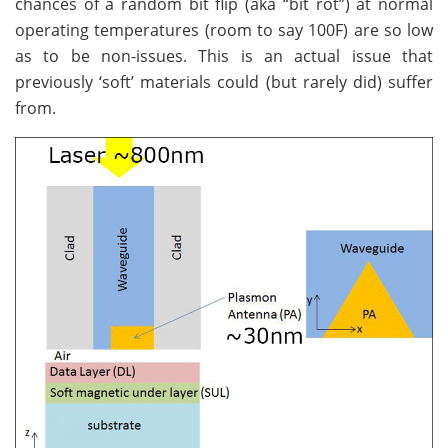
chances of a random bit flip (aka “bit rot”) at normal
operating temperatures (room to say 100F) are so low
as to be non-issues. This is an actual issue that
previously ‘soft’ materials could (but rarely did) suffer
from.