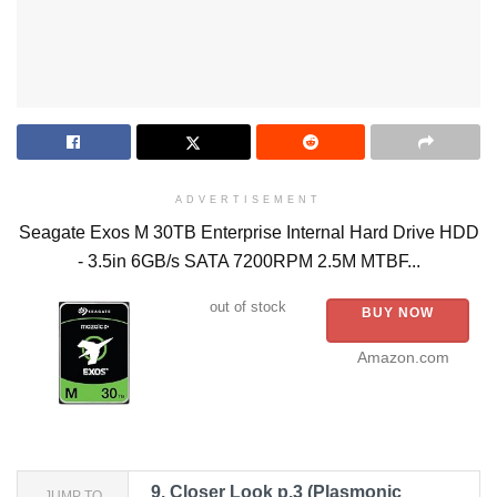
ADVERTISEMENT
Seagate Exos M 30TB Enterprise Internal Hard Drive HDD
- 3.5in 6GB/s SATA 7200RPM 2.5M MTBF...
out of stock
BUY NOW
Amazon.com
9.
Closer Look p.3 (Plasmonic
JUMP TO