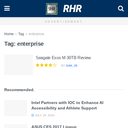
RHR
ADVERTISEMENT
Home
Tag
enterprise
Tag:
enterprise
Seagate Exos M 30TB Review
BY
GAK_45
Recommended
.
Intel Partners with IOC to Enhance AI
Accessibility and Athlete Support
JULY 18, 2024
ASUS CES 2017 Lineup