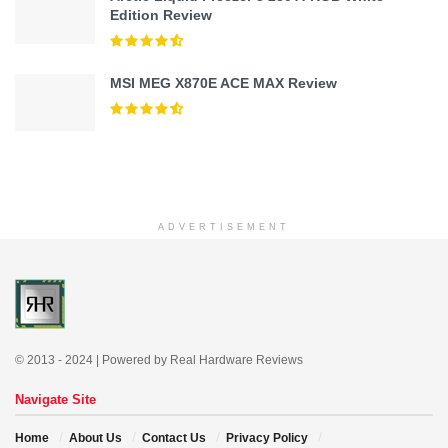
Edition Review
MSI MEG X870E ACE MAX Review
ADVERTISEMENT
© 2013 - 2024 | Powered by Real Hardware Reviews
Navigate Site
Home
About Us
Contact Us
Privacy Policy