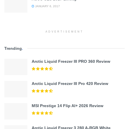
JANUARY 6, 2017
ADVERTISEMENT
Trending
.
Arctic Liquid Freezer III PRO 360 Review
Arctic Liquid Freezer III Pro 420 Review
MSI Prestige 14 Flip AI+ 2026 Review
Arctic Liquid Freezer 3 280 A-RGB White