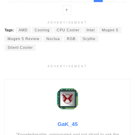
ADVERTISEMENT
Tags:
AMD
Cooling
CPU Cooler
Intel
Mugen 5
Mugen 5 Review
Noctua
RGB
Scythe
Silent Cooler
ADVERTISEMENT
GaK_45
"Knowledgeable, opinionated and not afraid to ask the