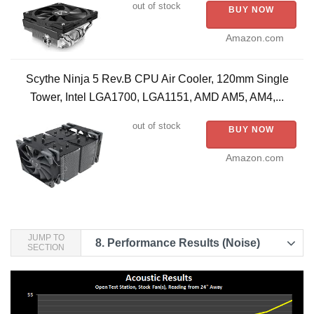
out of stock
BUY NOW
Amazon.com
Scythe Ninja 5 Rev.B CPU Air Cooler, 120mm Single
Tower, Intel LGA1700, LGA1151, AMD AM5, AM4,...
out of stock
BUY NOW
Amazon.com
JUMP TO
8.
Performance Results (Noise)
SECTION