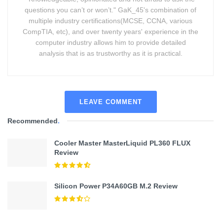
questions you can’t or won’t." GaK_45's combination of
multiple industry certifications(MCSE, CCNA, various
CompTIA, etc), and over twenty years' experience in the
computer industry allows him to provide detailed
analysis that is as trustworthy as it is practical.
LEAVE COMMENT
Recommended
.
Cooler Master MasterLiquid PL360 FLUX
Review
Silicon Power P34A60GB M.2 Review