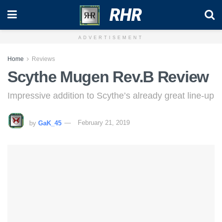
RHR
ADVERTISEMENT
Home
Reviews
Scythe Mugen Rev.B Review
Impressive addition to Scythe’s already great line-up
by
GaK_45
February 21, 2019