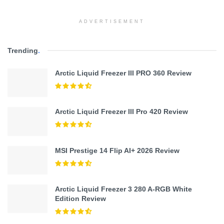
ADVERTISEMENT
Trending
.
Arctic Liquid Freezer III PRO 360 Review
Arctic Liquid Freezer III Pro 420 Review
MSI Prestige 14 Flip AI+ 2026 Review
Arctic Liquid Freezer 3 280 A-RGB White
Edition Review