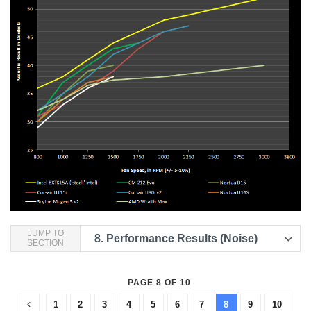
JUMP TO
8.
Performance Results (Noise)
SECTION
PAGE 8 OF 10
1
2
3
4
5
6
7
8
9
10