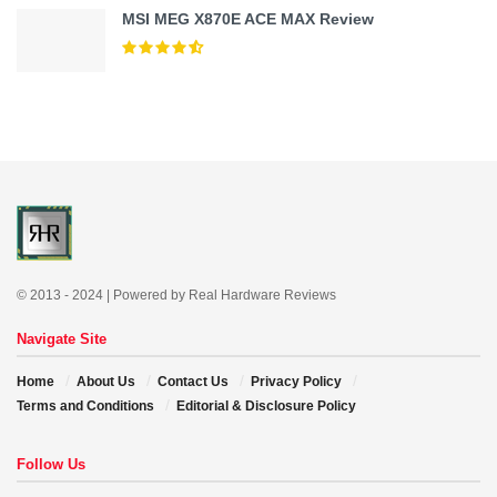
MSI MEG X870E ACE MAX Review
© 2013 - 2024 | Powered by Real Hardware Reviews
Navigate Site
Home
About Us
Contact Us
Privacy Policy
Terms and Conditions
Editorial & Disclosure Policy
Follow Us