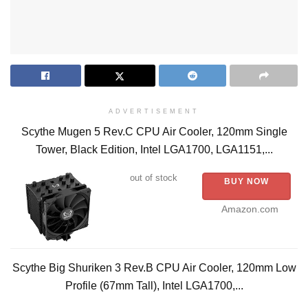
ADVERTISEMENT
Scythe Mugen 5 Rev.C CPU Air Cooler, 120mm Single
Tower, Black Edition, Intel LGA1700, LGA1151,...
out of stock
BUY NOW
Amazon.com
Scythe Big Shuriken 3 Rev.B CPU Air Cooler, 120mm Low
Profile (67mm Tall), Intel LGA1700,...