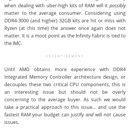
when dealing with uber-high kits of RAM will it
possibly
matter to the average consumer. Considering using
DDR4-3000 (and higher) 32GB kits are hit or miss with
Ryzen (at this time) the answer once again does not
matter. It is a moot point as the Infinity Fabric is tied to
the IMC.
ADVERTISEMENT
Until AMD obtains more experience with DDR4
Integrated Memory Controller architecture design, or
decouples these two critical CPU components, this is
an interesting issue but should not be overly
concerning to the average buyer. As such we would
take a practical approach to this issue… and use the
fastest RAM your budget can justify
and
will not cause
issues.