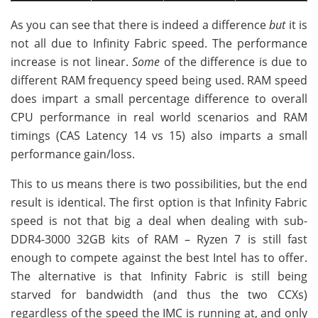
As you can see that there is indeed a difference
but
it is
not all due to Infinity Fabric speed. The performance
increase is not linear.
Some
of the difference is due to
different RAM frequency speed being used. RAM speed
does impart a small percentage difference to overall
CPU performance in real world scenarios and RAM
timings (CAS Latency 14 vs 15) also imparts a small
performance gain/loss.
This to us means there is two possibilities, but the end
result is identical. The first option is that Infinity Fabric
speed is not that big a deal when dealing with sub-
DDR4-3000 32GB kits of RAM – Ryzen 7 is still fast
enough to compete against the best Intel has to offer.
The alternative is that Infinity Fabric is still being
starved for bandwidth (and thus the two CCXs)
regardless of the speed the IMC is running at, and only