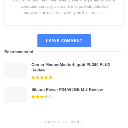
CompTIA, etc), and over twenty years' experience in the
computer industry allows him to provide detailed
analysis that is as trustworthy as it is practical.
LEAVE COMMENT
Recommended
.
Cooler Master MasterLiquid PL360 FLUX
Review
Silicon Power P34A60GB M.2 Review
ADVERTISEMENT