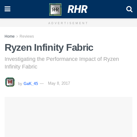
RHR
ADVERTISEMENT
Home
Reviews
Ryzen Infinity Fabric
Investigating the Performance Impact of Ryzen
Infinity Fabric
by
GaK_45
May 8, 2017