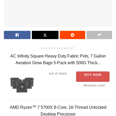
ADVERTISEMENT
AC Infinity Square Heavy Duty Fabric Pots, 7 Gallon
Aeration Grow Bags 5-Pack with 500G Thick...
out of stock
BUY NOW
Amazon.com
AMD Ryzen™ 7 5700X 8-Core, 16-Thread Unlocked
Desktop Processor