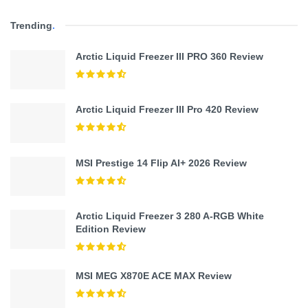
Trending
.
Arctic Liquid Freezer III PRO 360 Review
Arctic Liquid Freezer III Pro 420 Review
MSI Prestige 14 Flip AI+ 2026 Review
Arctic Liquid Freezer 3 280 A-RGB White
Edition Review
MSI MEG X870E ACE MAX Review