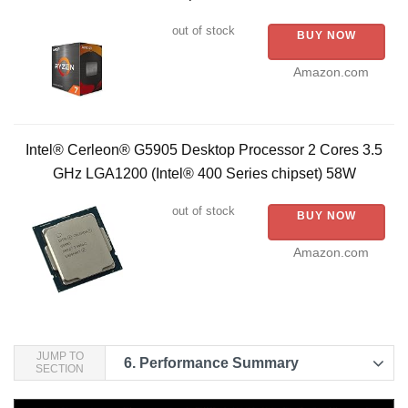
out of stock
BUY NOW
Amazon.com
Intel® Cerleon® G5905 Desktop Processor 2 Cores 3.5
GHz LGA1200 (Intel® 400 Series chipset) 58W
out of stock
BUY NOW
Amazon.com
JUMP TO
6.
Performance Summary
SECTION