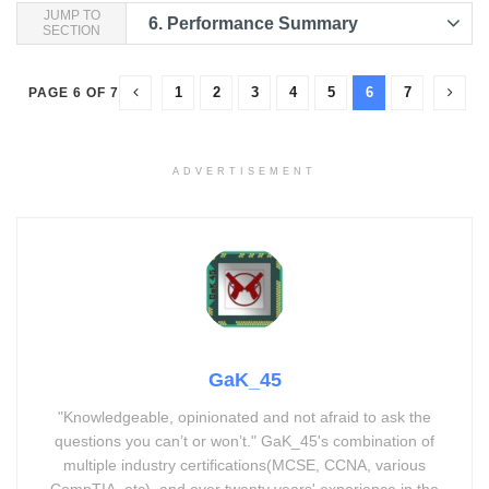
JUMP TO
6.
Performance Summary
SECTION
1
2
3
4
5
6
7
PAGE 6 OF 7
ADVERTISEMENT
GaK_45
"Knowledgeable, opinionated and not afraid to ask the
questions you can’t or won’t." GaK_45's combination of
multiple industry certifications(MCSE, CCNA, various