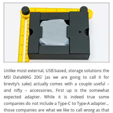
Unlike most external, USB based, storage solutions the
MSI DataMAG 20G’ (as we are going to call it for
brevity’s sake) actually comes with a couple useful –
and nifty – accessories. First up is the somewhat
expected adapter. While it is indeed true some
companies do not include a Type-C to Type-A adapter…
those companies are what we like to call
wrong
as that