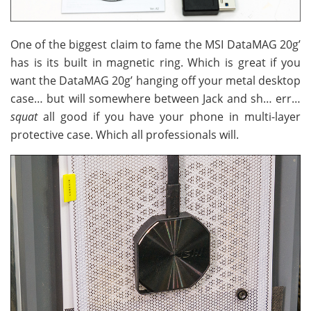
One of the biggest claim to fame the MSI DataMAG 20g’
has is its built in magnetic ring. Which is great if you
want the DataMAG 20g’ hanging off your metal desktop
case… but will somewhere between Jack and sh… err…
squat
all good if you have your phone in multi-layer
protective case. Which all professionals will.