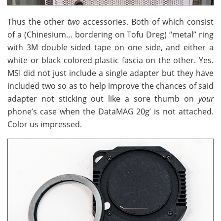
Thus the other
two
accessories. Both of which consist
of a (Chinesium… bordering on Tofu Dreg) “metal” ring
with 3M double sided tape on one side, and either a
white or black colored plastic fascia on the other. Yes.
MSI did not just include a single adapter but they have
included two so as to help improve the chances of said
adapter not sticking out like a sore thumb on
your
phone’s case when the DataMAG 20g’ is not attached.
Color us impressed.