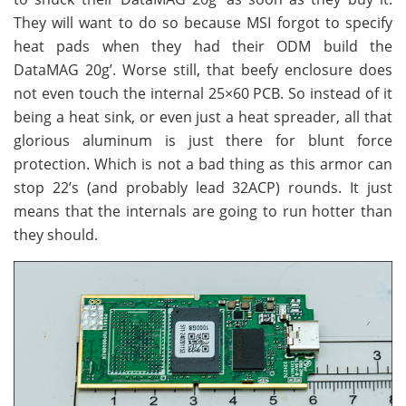
They will want to do so because MSI forgot to specify
heat pads when they had their ODM build the
DataMAG 20g’. Worse still, that beefy enclosure does
not even touch the internal 25×60 PCB. So instead of it
being a heat sink, or even just a heat spreader, all that
glorious aluminum is just there for blunt force
protection. Which is not a bad thing as this armor can
stop 22’s (and probably lead 32ACP) rounds. It just
means that the internals are going to run hotter than
they should.