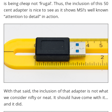
is being
cheap
not ‘frugal’. Thus, the inclusion of this 50
cent adapter is nice to see as it shows MSI’s well known
“attention to detail” in action.
With that said, the inclusion of that adapter is not what
we consider nifty or neat. It should have come with it…
and it did.