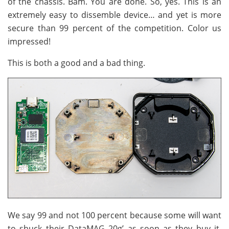
of the chassis. Bam. You are done. So, yes. This is an
extremely easy to dissemble device… and yet is more
secure than 99 percent of the competition. Color us
impressed!
This is both a good and a bad thing.
We say 99 and not 100 percent because some will want
to shuck their DataMAG 20g’ as soon as they buy it.