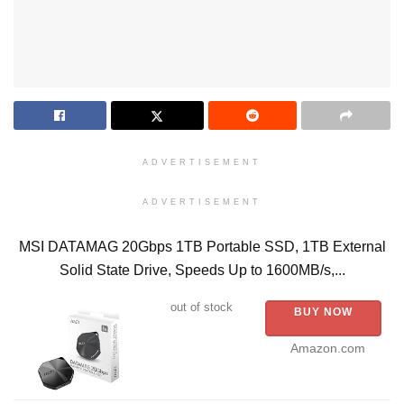
ADVERTISEMENT
ADVERTISEMENT
MSI DATAMAG 20Gbps 1TB Portable SSD, 1TB External
Solid State Drive, Speeds Up to 1600MB/s,...
out of stock
BUY NOW
Amazon.com