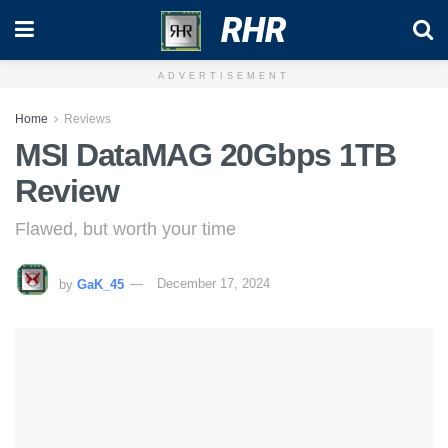
RHR
ADVERTISEMENT
Home
Reviews
MSI DataMAG 20Gbps 1TB
Review
Flawed, but worth your time
by
GaK_45
December 17, 2024