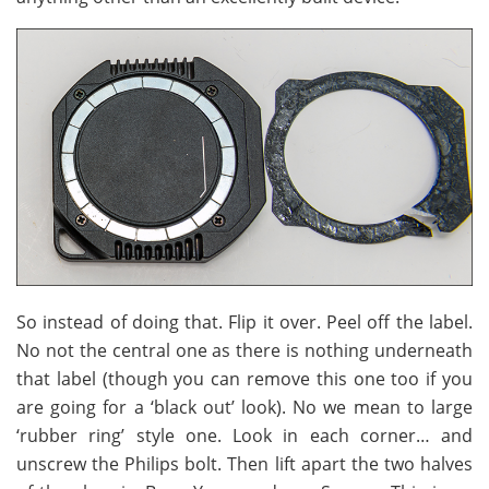
So instead of doing that. Flip it over. Peel off the label.
No not the central one as there is nothing underneath
that label (though you can remove this one too if you
are going for a ‘black out’ look). No we mean to large
‘rubber ring’ style one. Look in each corner… and
unscrew the Philips bolt. Then lift apart the two halves