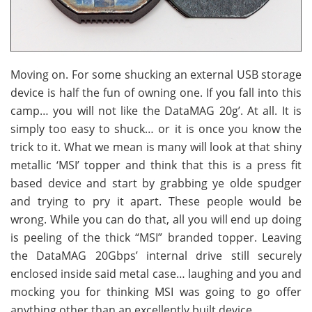
Moving on. For some shucking an external USB storage
device is half the fun of owning one. If you fall into this
camp… you will not like the DataMAG 20g’. At all. It is
simply too easy to shuck… or it is once you know the
trick to it. What we mean is many will look at that shiny
metallic ‘MSI’ topper and think that this is a press fit
based device and start by grabbing ye olde spudger
and trying to pry it apart. These people would be
wrong. While you can do that, all you will end up doing
is peeling of the thick “MSI” branded topper. Leaving
the DataMAG 20Gbps’ internal drive still securely
enclosed inside said metal case… laughing and you and
mocking you for thinking MSI was going to go offer
anything other than an excellently built device.