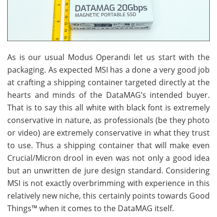
As is our usual Modus Operandi let us start with the
packaging. As expected MSI has a done a very good job
at crafting a shipping container targeted directly at the
hearts and minds of the DataMAG’s intended buyer.
That is to say this all white with black font is extremely
conservative in nature, as professionals (be they photo
or video) are extremely conservative in what they trust
to use. Thus a shipping container that will make even
Crucial/Micron drool in even was not only a good idea
but an unwritten de jure design standard. Considering
MSI is not exactly overbrimming with experience in this
relatively new niche, this certainly points towards Good
Things™ when it comes to the DataMAG itself.