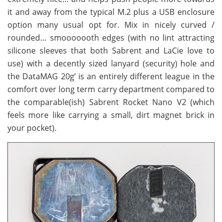
it and away from the typical M.2 plus a USB enclosure
option many usual opt for. Mix in nicely curved /
rounded… smooooooth edges (with no lint attracting
silicone sleeves that both Sabrent and LaCie love to
use) with a decently sized lanyard (security) hole and
the DataMAG 20g’ is an entirely different league in the
comfort over long term carry department compared to
the comparable(ish) Sabrent Rocket Nano V2 (which
feels more like carrying a small, dirt magnet brick in
your pocket).