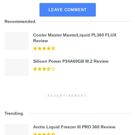
LEAVE COMMENT
Recommended
.
Cooler Master MasterLiquid PL360 FLUX
Review
Silicon Power P34A60GB M.2 Review
ADVERTISEMENT
Trending
.
Arctic Liquid Freezer III PRO 360 Review