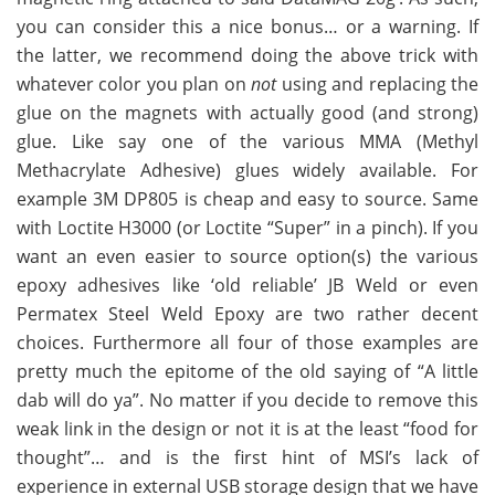
you can consider this a nice bonus… or a warning. If
the latter, we recommend doing the above trick with
whatever color you plan on
not
using and replacing the
glue on the magnets with actually good (and strong)
glue. Like say one of the various MMA (Methyl
Methacrylate Adhesive) glues widely available. For
example 3M DP805 is cheap and easy to source. Same
with Loctite H3000 (or Loctite “Super” in a pinch). If you
want an even easier to source option(s) the various
epoxy adhesives like ‘old reliable’ JB Weld or even
Permatex Steel Weld Epoxy are two rather decent
choices. Furthermore all four of those examples are
pretty much the epitome of the old saying of “A little
dab will do ya”. No matter if you decide to remove this
weak link in the design or not it is at the least “food for
thought”… and is the first hint of MSI’s lack of
experience in external USB storage design that we have