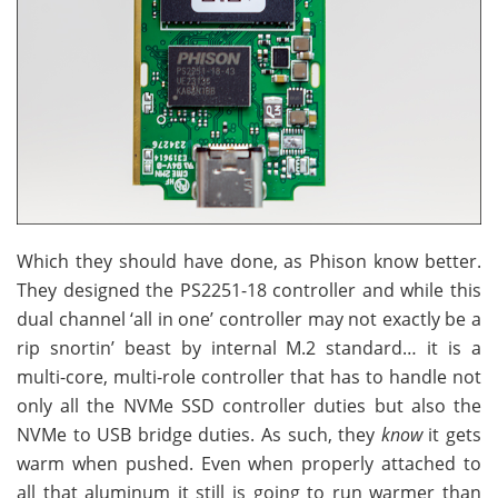
Which they should have done, as Phison know better.
They designed the PS2251-18 controller and while this
dual channel ‘all in one’ controller may not exactly be a
rip snortin’ beast by internal M.2 standard… it is a
multi-core, multi-role controller that has to handle not
only all the NVMe SSD controller duties but also the
NVMe to USB bridge duties. As such, they
know
it gets
warm when pushed. Even when properly attached to
all that aluminum it still is going to run warmer than