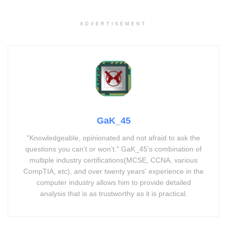
ADVERTISEMENT
GaK_45
"Knowledgeable, opinionated and not afraid to ask the
questions you can’t or won’t." GaK_45's combination of
multiple industry certifications(MCSE, CCNA, various
CompTIA, etc), and over twenty years' experience in the
computer industry allows him to provide detailed
analysis that is as trustworthy as it is practical.