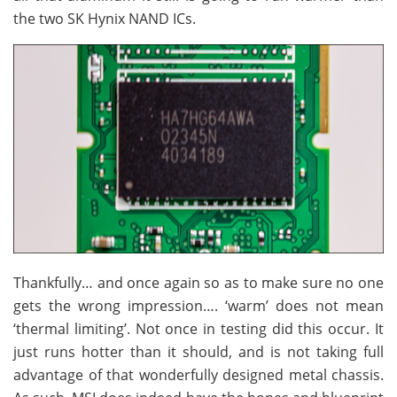
the two SK Hynix NAND ICs.
Thankfully… and once again so as to make sure no one
gets the wrong impression…. ‘warm’ does not mean
‘thermal limiting’. Not once in testing did this occur. It
just runs hotter than it should, and is not taking full
advantage of that wonderfully designed metal chassis.