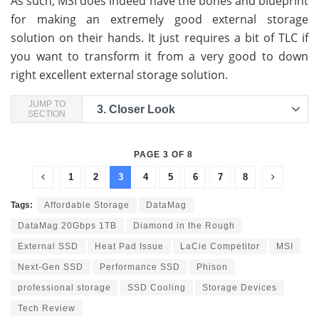
As such, MSI does indeed have the bones and blueprint
for making an extremely good external storage
solution on their hands. It just requires a bit of TLC if
you want to transform it from a very good to down
right excellent external storage solution.
JUMP TO
3.
Closer Look
SECTION
PAGE 3 OF 8
1
2
3
4
5
6
7
8
Tags:
Affordable Storage
DataMag
DataMag 20Gbps 1TB
Diamond in the Rough
External SSD
Heat Pad Issue
LaCie Competitor
MSI
Next-Gen SSD
Performance SSD
Phison
professional storage
SSD Cooling
Storage Devices
Tech Review