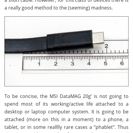
a
short
cable. However, for this class of devices there is
a really good method to the (seeming) madness.
To be concise, the MSI DataMAG 20g’ is not going to
spend most of its working/active life attached to a
desktop or laptop computer system. It is going to be
attached (more on this in a moment) to a phone, a
tablet, or in some realllly rare cases a “phablet”. Thus