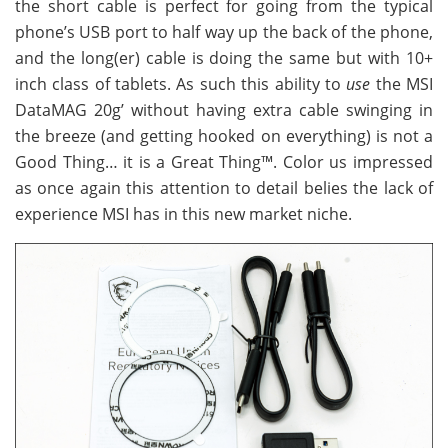
the short cable is perfect for going from the typical
phone’s USB port to half way up the back of the phone,
and the long(er) cable is doing the same but with 10+
inch class of tablets. As such this ability to
use
the MSI
DataMAG 20g’ without having extra cable swinging in
the breeze (and getting hooked on everything) is not a
Good Thing… it is a Great Thing™. Color us impressed
as once again this attention to detail belies the lack of
experience MSI has in this new market niche.