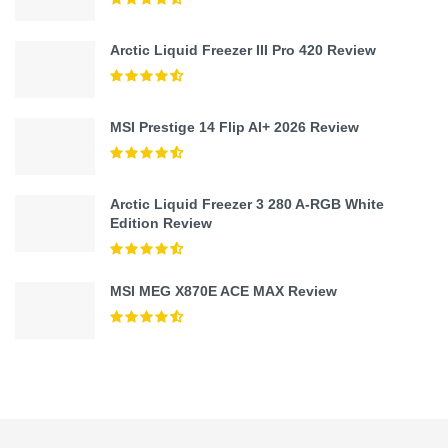
Arctic Liquid Freezer III Pro 420 Review
MSI Prestige 14 Flip AI+ 2026 Review
Arctic Liquid Freezer 3 280 A-RGB White
Edition Review
MSI MEG X870E ACE MAX Review