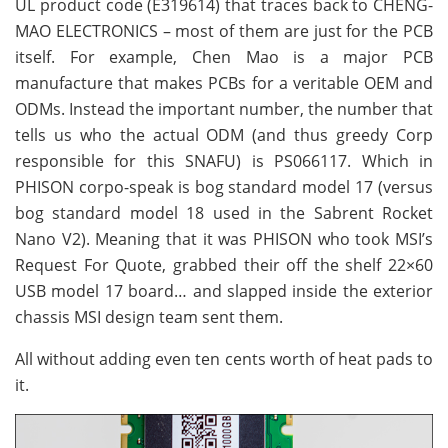
UL product code (E319614) that traces back to CHENG-
MAO ELECTRONICS – most of them are just for the PCB
itself. For example, Chen Mao is a major PCB
manufacture that makes PCBs for a veritable OEM and
ODMs. Instead the important number, the number that
tells us who the actual ODM (and thus greedy Corp
responsible for this SNAFU) is PS066117. Which in
PHISON corpo-speak is bog standard model 17 (versus
bog standard model 18 used in the Sabrent Rocket
Nano V2). Meaning that it was PHISON who took MSI’s
Request For Quote, grabbed their off the shelf 22×60
USB model 17 board… and slapped inside the exterior
chassis MSI design team sent them.
All without adding even ten cents worth of heat pads to
it.