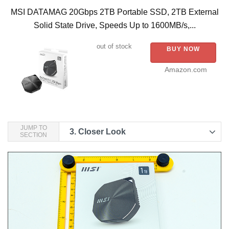
MSI DATAMAG 20Gbps 2TB Portable SSD, 2TB External
Solid State Drive, Speeds Up to 1600MB/s,...
out of stock
BUY NOW
Amazon.com
JUMP TO
3.
Closer Look
SECTION