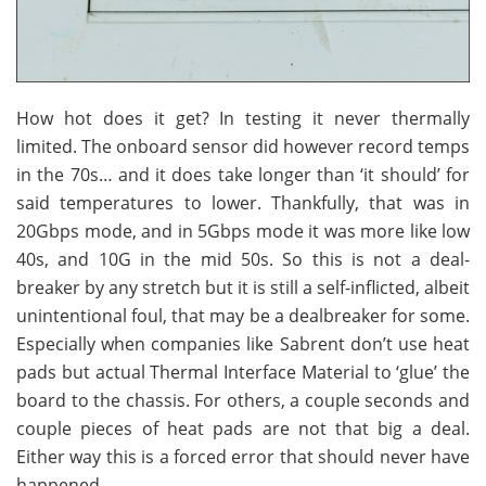
How hot does it get? In testing it never thermally
limited. The onboard sensor did however record temps
in the 70s… and it does take longer than ‘it should’ for
said temperatures to lower. Thankfully, that was in
20Gbps mode, and in 5Gbps mode it was more like low
40s, and 10G in the mid 50s. So this is not a deal-
breaker by any stretch but it is still a self-inflicted, albeit
unintentional foul, that may be a dealbreaker for some.
Especially when companies like Sabrent don’t use heat
pads but actual Thermal Interface Material to ‘glue’ the
board to the chassis. For others, a couple seconds and
couple pieces of heat pads are not that big a deal.
Either way this is a forced error that should never have
happened.