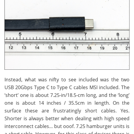
Instead, what was nifty to see included was the two
USB 20Gbps Type C to Type C cables MSI included. The
‘short’ one is about 7.25-in/18.5-cm long, and the ‘long’
one is about 14 inches / 35.5cm in length. On the
surface these are frustratingly short cables. Yes.
Shorter is always better when dealing with high speed
interconnect cables… but ooof. 7.25 hamburger units is