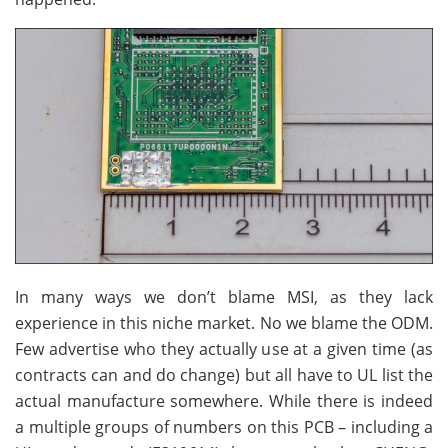
In many ways we don’t blame MSI, as they lack
experience in this niche market. No we blame the ODM.
Few advertise who they actually use at a given time (as
contracts can and do change) but all have to UL list the
actual manufacture somewhere. While there is indeed
a multiple groups of numbers on this PCB – including a