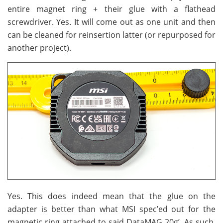
entire magnet ring + their glue with a flathead
screwdriver. Yes. It will come out as one unit and then
can be cleaned for reinsertion latter (or repurposed for
another project).
Yes. This does indeed mean that the glue on the
adapter is better than what MSI spec’ed out for the
magnetic ring attached to said DataMAG 20g’. As such,