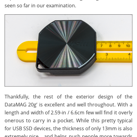
seen so far in our examination.
Thankfully, the rest of the exterior design of the
DataMAG 20g’ is excellent and well throughout. With a
length and width of 2.59-in / 6.6cm few will find it overly
onerous to carry in a pocket. While this pretty typical
for USB SSD devices, the thickness of only 13mm is also
extremely nice… and helps push people more towards