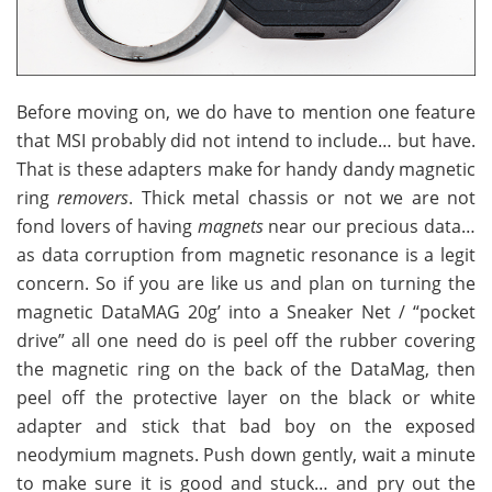
Before moving on, we do have to mention one feature
that MSI probably did not intend to include… but have.
That is these adapters make for handy dandy magnetic
ring
removers
. Thick metal chassis or not we are not
fond lovers of having
magnets
near our precious data…
as data corruption from magnetic resonance is a legit
concern. So if you are like us and plan on turning the
magnetic DataMAG 20g’ into a Sneaker Net / “pocket
drive” all one need do is peel off the rubber covering
the magnetic ring on the back of the DataMag, then
peel off the protective layer on the black or white
adapter and stick that bad boy on the exposed
neodymium magnets. Push down gently, wait a minute
to make sure it is good and stuck… and pry out the