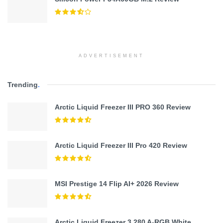
ADVERTISEMENT
Trending
.
Arctic Liquid Freezer III PRO 360 Review
Arctic Liquid Freezer III Pro 420 Review
MSI Prestige 14 Flip AI+ 2026 Review
Arctic Liquid Freezer 3 280 A-RGB White