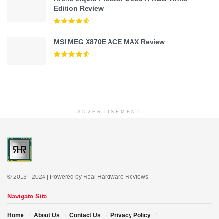
Edition Review
MSI MEG X870E ACE MAX Review
ADVERTISEMENT
© 2013 - 2024 | Powered by Real Hardware Reviews
Navigate Site
Home
About Us
Contact Us
Privacy Policy