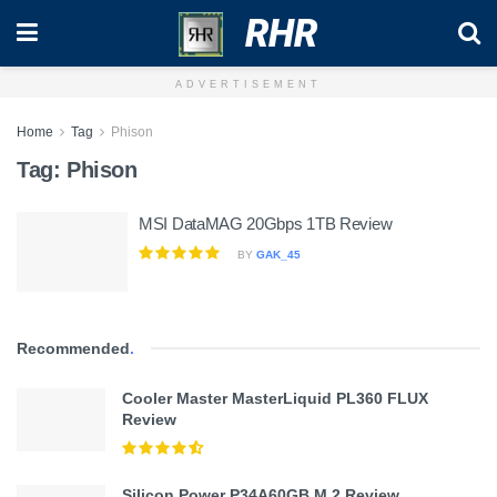
RHR
ADVERTISEMENT
Home
Tag
Phison
Tag:
Phison
MSI DataMAG 20Gbps 1TB Review
BY
GAK_45
Recommended
.
Cooler Master MasterLiquid PL360 FLUX
Review
Silicon Power P34A60GB M.2 Review