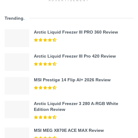
ADVERTISEMENT
Trending
.
Arctic Liquid Freezer III PRO 360 Review
Arctic Liquid Freezer III Pro 420 Review
MSI Prestige 14 Flip AI+ 2026 Review
Arctic Liquid Freezer 3 280 A-RGB White
Edition Review
MSI MEG X870E ACE MAX Review