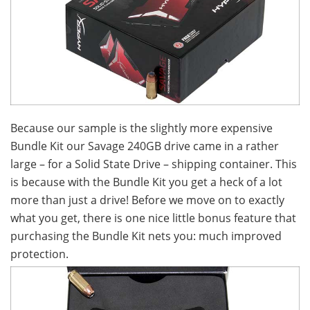
Because our sample is the slightly more expensive
Bundle Kit our Savage 240GB drive came in a rather
large – for a Solid State Drive – shipping container. This
is because with the Bundle Kit you get a heck of a lot
more than just a drive! Before we move on to exactly
what you get, there is one nice little bonus feature that
purchasing the Bundle Kit nets you: much improved
protection.