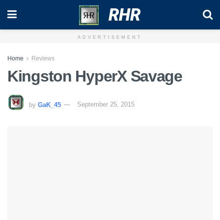
RHR
ADVERTISEMENT
Home
Reviews
Kingston HyperX Savage
by
GaK_45
September 25, 2015