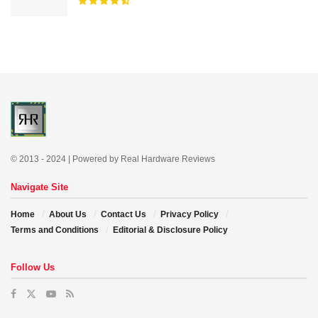
© 2013 - 2024 | Powered by Real Hardware Reviews
Navigate Site
Home
About Us
Contact Us
Privacy Policy
Terms and Conditions
Editorial & Disclosure Policy
Follow Us