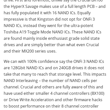
the HyperX Savage makes use of a full length PCB – and
has fully populated it with 16 NAND ICs. Equally
impressive is that Kingston did not opt for ONFi 3
NAND ICs, instead they went for the ultra-potent
Toshiba A19 Toggle Mode NAND ICs. These NAND ICs
are found mainly inside enthusiast grade solid state
drives and are simply better than what even Crucial
and their MX200 series uses.
We can with 100% confidence say the ONFi 3 NAND ICs
are 128Gbit NAND ICs and on 240GB drives it does not
take that many to reach that storage level. This impacts
NAND Interleaving – the number of NAND cells per
channel. Crucial and others are fully aware of this and
have used either smaller 4 channel controllers (BX100)
or Drive Write Acceleration and other firmware hacks
to boost performance on their 8 channel controller