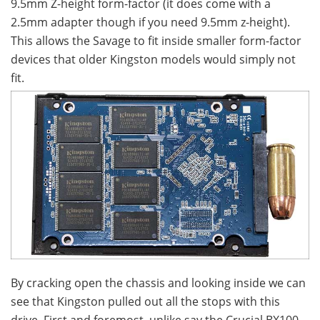
9.5mm Z-height form-factor (it does come with a
2.5mm adapter though if you need 9.5mm z-height).
This allows the Savage to fit inside smaller form-factor
devices that older Kingston models would simply not
fit.
By cracking open the chassis and looking inside we can
see that Kingston pulled out all the stops with this
drive. First and foremost, unlike say the Crucial BX100