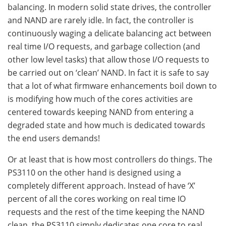
balancing. In modern solid state drives, the controller
and NAND are rarely idle. In fact, the controller is
continuously waging a delicate balancing act between
real time I/O requests, and garbage collection (and
other low level tasks) that allow those I/O requests to
be carried out on ‘clean’ NAND. In fact it is safe to say
that a lot of what firmware enhancements boil down to
is modifying how much of the cores activities are
centered towards keeping NAND from entering a
degraded state and how much is dedicated towards
the end users demands!
Or at least that is how most controllers do things. The
PS3110 on the other hand is designed using a
completely different approach. Instead of have ‘X’
percent of all the cores working on real time IO
requests and the rest of the time keeping the NAND
clean, the PS3110 simply dedicates one core to real