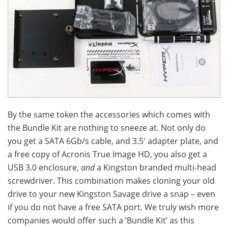
By the same token the accessories which comes with
the Bundle Kit are nothing to sneeze at. Not only do
you get a SATA 6Gb/s cable, and 3.5′ adapter plate, and
a free copy of Acronis True Image HD, you also get a
USB 3.0 enclosure,
and
a Kingston branded multi-head
screwdriver. This combination makes cloning your old
drive to your new Kingston Savage drive a snap – even
if you do not have a free SATA port. We truly wish more
companies would offer such a ‘Bundle Kit’ as this