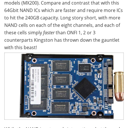
models (MX200). Compare and contrast that with this
64Gbit NAND ICs which are faster and require more ICs
to hit the 240GB capacity. Long story short, with more
NAND cells on each of the eight channels, and each of
these cells simply
faster
than ONFI 1, 2 or 3
counterparts Kingston has thrown down the gauntlet
with this beast!