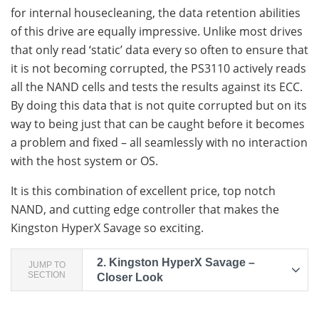
for internal housecleaning, the data retention abilities
of this drive are equally impressive. Unlike most drives
that only read ‘static’ data every so often to ensure that
it is not becoming corrupted, the PS3110 actively reads
all the NAND cells and tests the results against its ECC.
By doing this data that is not quite corrupted but on its
way to being just that can be caught before it becomes
a problem and fixed – all seamlessly with no interaction
with the host system or OS.
It is this combination of excellent price, top notch
NAND, and cutting edge controller that makes the
Kingston HyperX Savage so exciting.
2.
Kingston HyperX Savage –
JUMP TO
SECTION
Closer Look