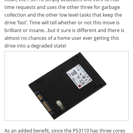
time requests and uses the other three for garbage
collection and the other low level tasks that keep the
drive ‘fast’. Time will tell whether or not this move is
brilliant or insane…but it sure is different and there is
almost no chances of a home user ever getting this
drive into a degraded state!
As an added benefit, since the PS3110 has three cores