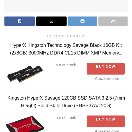
ADVERTISEMENT
HyperX Kingston Technology Savage Black 16GB Kit
(2x8GB) 3000MHz DDR4 CL15 DIMM XMP Memory...
out of stock
BUY NOW
Amazon.com
Kingston HyperX Savage 120GB SSD SATA 3 2.5 (7mm
Height) Solid State Drive (SHSS37A/120G)
out of stock
BUY NOW
Amazon.com