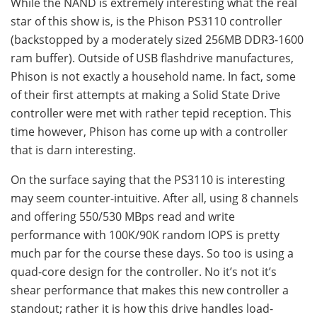
While the NAND is extremely interesting what the real
star of this show is, is the Phison PS3110 controller
(backstopped by a moderately sized 256MB DDR3-1600
ram buffer). Outside of USB flashdrive manufactures,
Phison is not exactly a household name. In fact, some
of their first attempts at making a Solid State Drive
controller were met with rather tepid reception. This
time however, Phison has come up with a controller
that is darn interesting.
On the surface saying that the PS3110 is interesting
may seem counter-intuitive. After all, using 8 channels
and offering 550/530 MBps read and write
performance with 100K/90K random IOPS is pretty
much par for the course these days. So too is using a
quad-core design for the controller. No it’s not it’s
shear performance that makes this new controller a
standout; rather it is how this drive handles load-