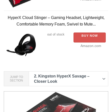
HyperX Cloud Stinger – Gaming Headset, Lightweight,
Comfortable Memory Foam, Swivel to Mute...
out of stock
BUY NOW
Amazon.com
2.
Kingston HyperX Savage –
JUMP TO
SECTION
Closer Look