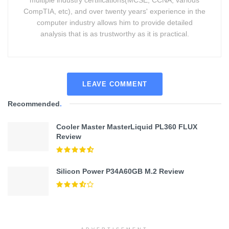
multiple industry certifications(MCSE, CCNA, various
CompTIA, etc), and over twenty years' experience in the
computer industry allows him to provide detailed
analysis that is as trustworthy as it is practical.
LEAVE COMMENT
Recommended
.
Cooler Master MasterLiquid PL360 FLUX
Review
Silicon Power P34A60GB M.2 Review