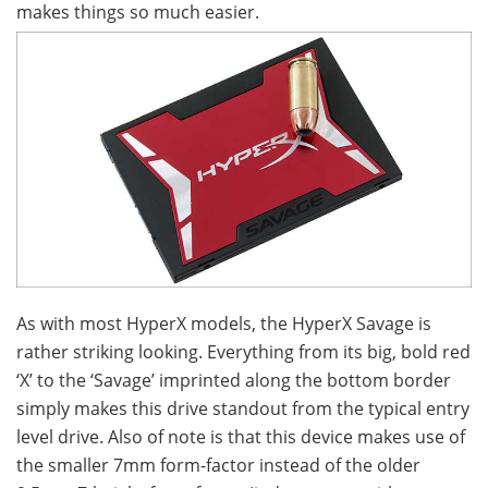
makes things so much easier.
As with most HyperX models, the HyperX Savage is
rather striking looking. Everything from its big, bold red
‘X’ to the ‘Savage’ imprinted along the bottom border
simply makes this drive standout from the typical entry
level drive. Also of note is that this device makes use of
the smaller 7mm form-factor instead of the older