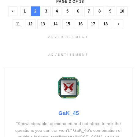
PAGE 2 OF 18
1
2
3
4
5
6
7
8
9
10
11
12
13
14
15
16
17
18
ADVERTISEMENT
ADVERTISEMENT
GaK_45
"Knowledgeable, opinionated and not afraid to ask the
questions you can’t or won’t." GaK_45's combination of