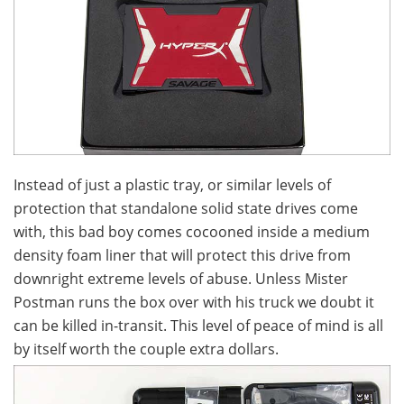
Instead of just a plastic tray, or similar levels of
protection that standalone solid state drives come
with, this bad boy comes cocooned inside a medium
density foam liner that will protect this drive from
downright extreme levels of abuse. Unless Mister
Postman runs the box over with his truck we doubt it
can be killed in-transit. This level of peace of mind is all
by itself worth the couple extra dollars.