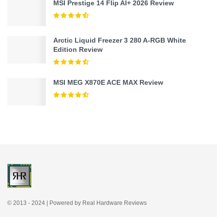
MSI Prestige 14 Flip AI+ 2026 Review
Arctic Liquid Freezer 3 280 A-RGB White
Edition Review
MSI MEG X870E ACE MAX Review
© 2013 - 2024 | Powered by Real Hardware Reviews