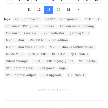
11
12
13
14
15
Tags:
2230 form factor
2230 SSD comparison
2TB SSD
consumer SSD guide
corsair
Corsair model naming
Corsair SSD review
E27t controller
gaming SSD
MP600 Mini
MP600 Mini 2023 edition
MP600 Mini 2024 edition
MP600 Mini vs MP600 Micro
NVMe SSD
PCIe 4 SSD
PCIe 4.0
QLC NAND
Silent Change
SSD
SSD buying guide
SSD cache
SSD performance
SSD power usage
SSD thermal output
SSD upgrade
TLC NAND
ADVERTISEMENT