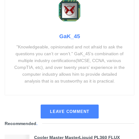
GaK_45
"Knowledgeable, opinionated and not afraid to ask the
questions you can’t or won’t." GaK_45's combination of
multiple industry certifications(MCSE, CCNA, various
CompTIA, etc), and over twenty years' experience in the
computer industry allows him to provide detailed
analysis that is as trustworthy as it is practical.
LEAVE COMMENT
Recommended
.
Cooler Master MasterLiquid PL360 FLUX