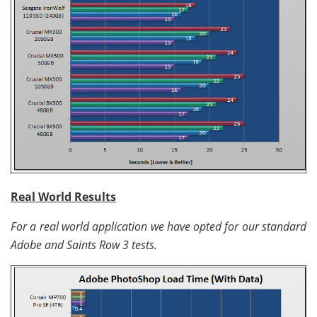
Real World Results
For a real world application we have opted for our standard
Adobe and Saints Row 3 tests.