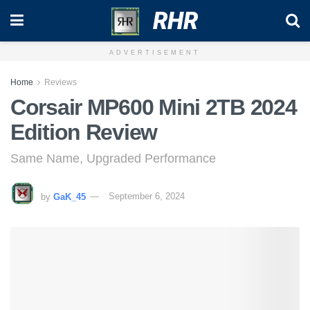
RHR
ADVERTISEMENT
Home
Reviews
Corsair MP600 Mini 2TB 2024
Edition Review
Same Name, Upgraded Performance
by
GaK_45
September 6, 2024