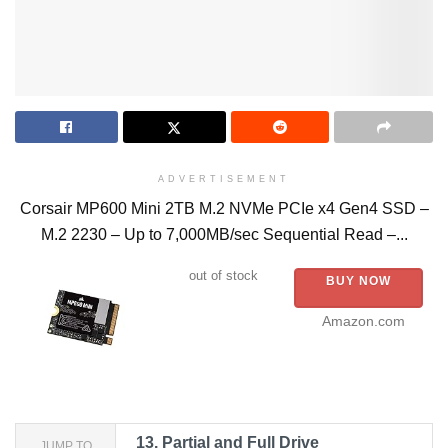
ADVERTISEMENT
Corsair MP600 Mini 2TB M.2 NVMe PCIe x4 Gen4 SSD –
M.2 2230 – Up to 7,000MB/sec Sequential Read –...
out of stock
BUY NOW
Amazon.com
13.
Partial and Full Drive
JUMP TO