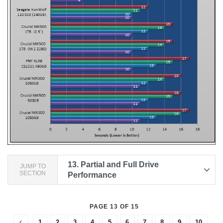
13.
Partial and Full Drive
JUMP TO
SECTION
Performance
PAGE 13 OF 15
1
2
3
4
5
6
7
8
9
10