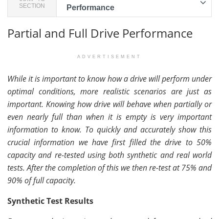
SECTION
Performance
Partial and Full Drive Performance
ADVERTISEMENT
While it is important to know how a drive will perform under
optimal conditions, more realistic scenarios are just as
important. Knowing how drive will behave when partially or
even nearly full than when it is empty is very important
information to know. To quickly and accurately show this
crucial information we have first filled the drive to 50%
capacity and re-tested using both synthetic and real world
tests. After the completion of this we then re-test at 75% and
90% of full capacity.
Synthetic Test Results