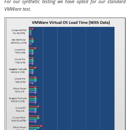
For our synthetic testing we have opted for our standard
VMWare test.