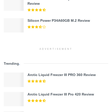
Review
Silicon Power P34A60GB M.2 Review
ADVERTISEMENT
Trending
.
Arctic Liquid Freezer III PRO 360 Review
Arctic Liquid Freezer III Pro 420 Review