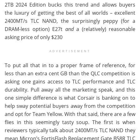
2TB 2024 Edition bucks this trend and allows buyers
the luxury of getting the best of all worlds – excellent
2400MT/s TLC NAND, the surprisingly peppy (for a
DRAM-less option) E27t
and
a (relatively) reasonable
asking price of only $230
ADVERTISEMENT
To put all that in to a proper frame of reference, for
less than an extra cent GB than the QLC competition is
asking one gains access to TLC performance and TLC
durability. Pull away all the marketing speak, and this
one simple difference is what Corsair is banking on to
help sway potential buyers away from the competition
and opt for Team Yellow. With that said, there are a few
flies in this seemingly tasty soup. The first is when
reviewers typically talk about 2400MT/s TLC NAND they
mean Micron’s FortisFlash Replacement Gate B58R TLC