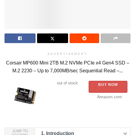
ADVERTISEMENT
Corsair MP600 Mini 2TB M.2 NVMe PCIe x4 Gen4 SSD –
M.2 2230 – Up to 7,000MB/sec Sequential Read –...
out of stock
BUY NOW
Amazon.com
JUMP TO
1.
Introduction