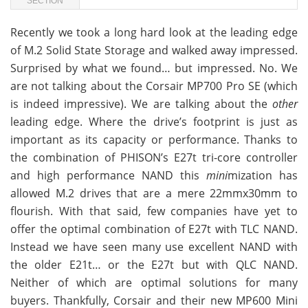
SECTION
Recently we took a long hard look at the leading edge
of M.2 Solid State Storage and walked away impressed.
Surprised by what we found… but impressed. No. We
are not talking about the Corsair MP700 Pro SE (which
is indeed impressive). We are talking about the
other
leading edge. Where the drive’s footprint is just as
important as its capacity or performance. Thanks to
the combination of PHISON’s E27t tri-core controller
and high performance NAND this
mini
mization has
allowed M.2 drives that are a mere 22mmx30mm to
flourish. With that said, few companies have yet to
offer the optimal combination of E27t with TLC NAND.
Instead we have seen many use excellent NAND with
the older E21t… or the E27t but with QLC NAND.
Neither of which are optimal solutions for many
buyers. Thankfully, Corsair and their new MP600 Mini