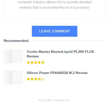
computer industry allows him to provide detailed
analysis that is as trustworthy as it is practical.
LEAVE COMMENT
Recommended
.
Cooler Master MasterLiquid PL360 FLUX
Review
Silicon Power P34A60GB M.2 Review
ADVERTISEMENT