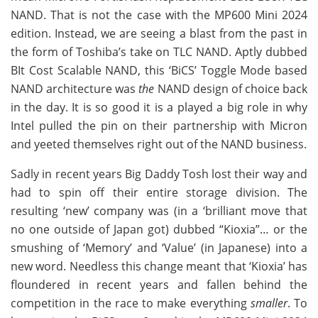
NAND. That is not the case with the MP600 Mini 2024
edition. Instead, we are seeing a blast from the past in
the form of Toshiba’s take on TLC NAND. Aptly dubbed
BIt Cost Scalable NAND, this ‘BiCS’ Toggle Mode based
NAND architecture was
the
NAND design of choice back
in the day. It is so good it is a played a big role in why
Intel pulled the pin on their partnership with Micron
and yeeted themselves right out of the NAND business.
Sadly in recent years Big Daddy Tosh lost their way and
had to spin off their entire storage division. The
resulting ‘new’ company was (in a ‘brilliant move that
no one outside of Japan got) dubbed “Kioxia”… or the
smushing of ‘Memory’ and ‘Value’ (in Japanese) into a
new word. Needless this change meant that ‘Kioxia’ has
floundered in recent years and fallen behind the
competition in the race to make everything
smaller
. To