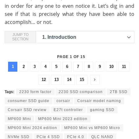
in order for any one to even notice it. Let’s dig in and
see if that is precisely what they have been able to
accomplish… or not.
JUMP TO
1.
Introduction
SECTION
PAGE 1 OF 15
1
2
3
4
5
6
7
8
9
10
11
12
13
14
15
Tags:
2230 form factor
2230 SSD comparison
2TB SSD
consumer SSD guide
corsair
Corsair model naming
Corsair SSD review
E27t controller
gaming SSD
MP600 Mini
MP600 Mini 2023 edition
MP600 Mini 2024 edition
MP600 Mini vs MP600 Micro
NVMe SSD
PCIe 4 SSD
PCIe 4.0
QLC NAND