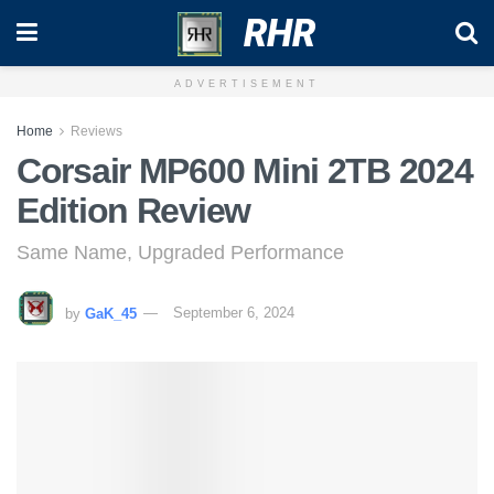
RHR
ADVERTISEMENT
Home
Reviews
Corsair MP600 Mini 2TB 2024
Edition Review
Same Name, Upgraded Performance
by
GaK_45
September 6, 2024