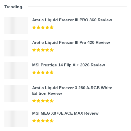
Trending
.
Arctic Liquid Freezer III PRO 360 Review
Arctic Liquid Freezer III Pro 420 Review
MSI Prestige 14 Flip AI+ 2026 Review
Arctic Liquid Freezer 3 280 A-RGB White
Edition Review
MSI MEG X870E ACE MAX Review