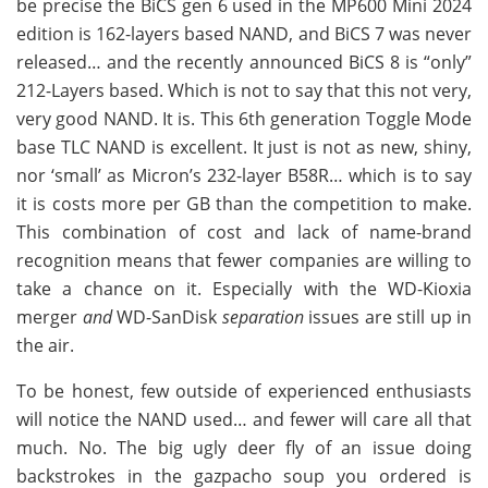
be precise the BiCS gen 6 used in the MP600 Mini 2024
edition is 162-layers based NAND, and BiCS 7 was never
released… and the recently announced BiCS 8 is “only”
212-Layers based. Which is not to say that this not very,
very good NAND. It is. This 6th generation Toggle Mode
base TLC NAND is excellent. It just is not as new, shiny,
nor ‘small’ as Micron’s 232-layer B58R… which is to say
it is costs more per GB than the competition to make.
This combination of cost and lack of name-brand
recognition means that fewer companies are willing to
take a chance on it. Especially with the WD-Kioxia
merger
and
WD-SanDisk
separation
issues are still up in
the air.
To be honest, few outside of experienced enthusiasts
will notice the NAND used… and fewer will care all that
much. No. The big ugly deer fly of an issue doing
backstrokes in the gazpacho soup you ordered is