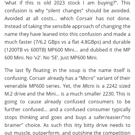
‘what if this is old 2023 stock I am buying?”. This
confusion is why “silent changes” should be avoided.
Avoided at all costs… which Corsair has not done.
Instead of taking the sensible approach of changing the
name they have leaned into this confusion and made a
much faster (7/6.2 GBps vs a flat 4.8GBps) and durable
(1200TB vs 600TB) MP600 Mini… and dubbed it the MP
600 Mini. No ‘v2’. No ‘SE’. Just MP600 Mini.
The last fly floating in the soup is the name itself is
confusing. Corsair already has a “Micro” variant of their
venerable MP600 series. Yet, the
Micro
is a 2242 sized
M.2 drive and the Mini… is a much smaller 2230. This is
going to cause already confused consumers to be
further confused… and a confused consumer typically
stops thinking and goes and buys a safer/easier/“no
brainer” choice. As such this itty bitty drive needs to
out muscle, outperform, and outshine the competition