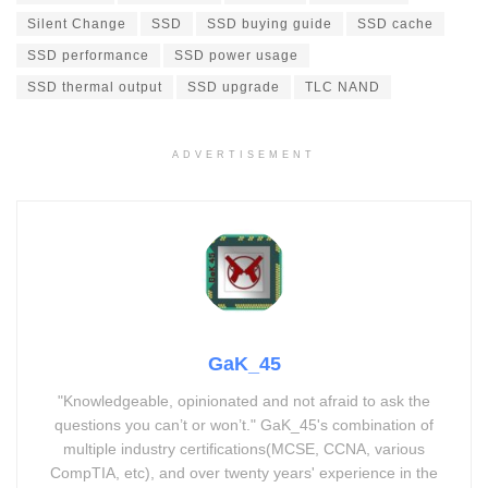
Silent Change
SSD
SSD buying guide
SSD cache
SSD performance
SSD power usage
SSD thermal output
SSD upgrade
TLC NAND
ADVERTISEMENT
GaK_45
"Knowledgeable, opinionated and not afraid to ask the
questions you can’t or won’t." GaK_45's combination of
multiple industry certifications(MCSE, CCNA, various
CompTIA, etc), and over twenty years' experience in the