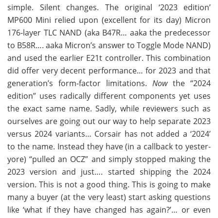
simple. Silent changes. The original ‘2023 edition’
MP600 Mini relied upon (excellent for its day) Micron
176-layer TLC NAND (aka B47R… aaka the predecessor
to B58R…. aaka Micron’s answer to Toggle Mode NAND)
and used the earlier E21t controller. This combination
did offer very decent performance… for 2023 and that
generation’s form-factor limitations.
Now
the “2024
edition” uses radically different components yet uses
the exact same name. Sadly, while reviewers such as
ourselves are going out our way to help separate 2023
versus 2024 variants… Corsair has not added a ‘2024’
to the name. Instead they have (in a callback to yester-
yore) “pulled an OCZ” and simply stopped making the
2023 version and just…. started shipping the 2024
version. This is not a good thing. This is going to make
many a buyer (at the very least) start asking questions
like ‘what if they have changed has again?’… or even