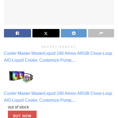
ADVERTISEMENT
Cooler Master MasterLiquid 240 Atmos ARGB Close-Loop
AIO Liquid Cooler, Customize Pump,...
Cooler Master MasterLiquid 240 Atmos ARGB Close-Loop
AIO Liquid Cooler, Customize Pump,...
out of stock
BUY NOW