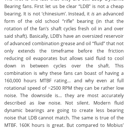
Bearing fans. First let us be clear “LDB” is not a cheap
bearing. It is not ‘chinesium’. Instead, it
is
an advanced
form of the old school “rifle” bearing (in that the
rotation of the fan’s shaft cycles fresh oil in and over
said shaft). Basically, LDB’s have an oversized reservoir
of advanced combination grease and oil “fluid” that not
only extends the timeframe before the friction
reducing oil evaporates but allows said fluid to cool
down in between cycles over the shaft. This
combination is why these fans can boast of having a
160,000 hours MTBF rating… and why even at full
rotational speed of ~2500 RPM they can be rather low
noise. The downside is… they are most accurately
described as
low
noise. Not silent. Modern fluid
dynamic bearings are going to create less bearing
noise that LDB cannot match. The same is true of the
MTBF. 160K hours is great. But compared to Mobius’