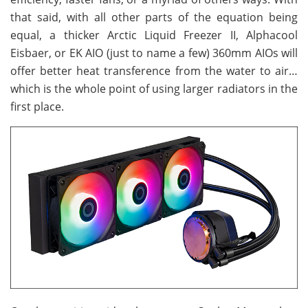
that said, with all other parts of the equation being
equal, a thicker Arctic Liquid Freezer II, Alphacool
Eisbaer, or EK AIO (just to name a few) 360mm AIOs will
offer better heat transference from the water to air…
which is the whole point of using larger radiators in the
first place.