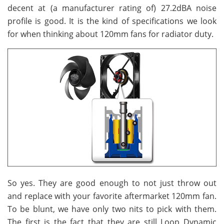
decent at (a manufacturer rating of) 27.2dBA noise
profile is good. It is the kind of specifications we look
for when thinking about 120mm fans for radiator duty.
So yes. They are good enough to not just throw out
and replace with your favorite aftermarket 120mm fan.
To be blunt, we have only two nits to pick with them.
The first is the fact that they are still Loop Dynamic