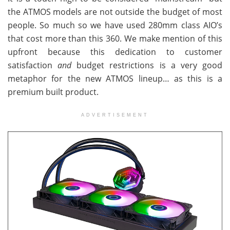
the ATMOS models are not outside the budget of most
people. So much so we have used 280mm class AIO’s
that cost more than this 360. We make mention of this
upfront because this dedication to customer
satisfaction
and
budget restrictions is a very good
metaphor for the new ATMOS lineup… as this is a
premium built product.
ADVERTISEMENT