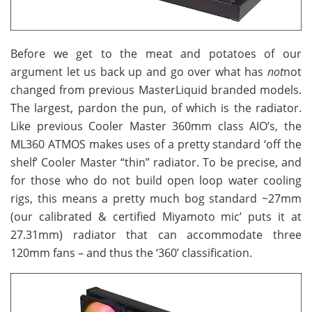
Before we get to the meat and potatoes of our
argument let us back up and go over what has
not
not
changed from previous MasterLiquid branded models.
The largest, pardon the pun, of which is the radiator.
Like previous Cooler Master 360mm class AIO’s, the
ML360 ATMOS makes uses of a pretty standard ‘off the
shelf’ Cooler Master “thin” radiator. To be precise, and
for those who do not build open loop water cooling
rigs, this means a pretty much bog standard ~27mm
(our calibrated & certified Miyamoto mic’ puts it at
27.31mm) radiator that can accommodate three
120mm fans – and thus the ‘360’ classification.