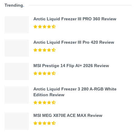
Trending
.
Arctic Liquid Freezer III PRO 360 Review
Arctic Liquid Freezer III Pro 420 Review
MSI Prestige 14 Flip AI+ 2026 Review
Arctic Liquid Freezer 3 280 A-RGB White
Edition Review
MSI MEG X870E ACE MAX Review