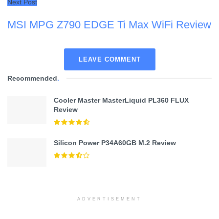
Next Post
MSI MPG Z790 EDGE Ti Max WiFi Review
LEAVE COMMENT
Recommended
.
Cooler Master MasterLiquid PL360 FLUX
Review
Silicon Power P34A60GB M.2 Review
ADVERTISEMENT