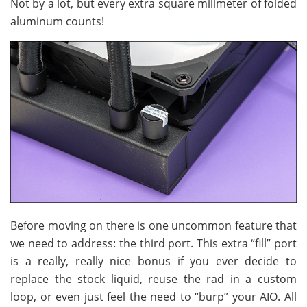
Not by a lot, but every extra square milimeter of folded
aluminum counts!
Before moving on there is one uncommon feature that
we need to address: the third port. This extra “fill” port
is a really, really nice bonus if you ever decide to
replace the stock liquid, reuse the rad in a custom
loop, or even just feel the need to “burp” your AIO. All