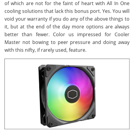
of which are not for the faint of heart with All In One
cooling solutions that lack this bonus port. Yes. You will
void your warranty if you do any of the above things to
it, but at the end of the day more options are always
better than fewer. Color us impressed for Cooler
Master not bowing to peer pressure and doing away
with this nifty, if rarely used, feature.