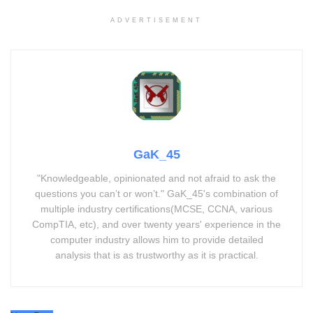
ADVERTISEMENT
GaK_45
"Knowledgeable, opinionated and not afraid to ask the
questions you can’t or won’t." GaK_45's combination of
multiple industry certifications(MCSE, CCNA, various
CompTIA, etc), and over twenty years' experience in the
computer industry allows him to provide detailed
analysis that is as trustworthy as it is practical.