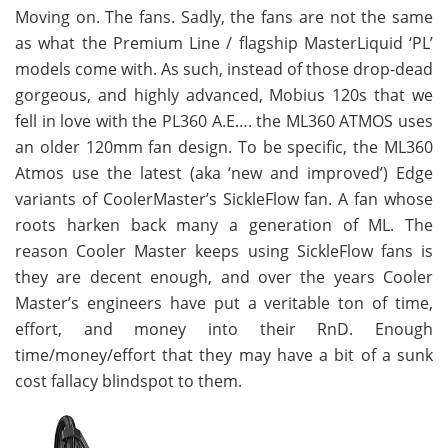
Moving on. The fans. Sadly, the fans are not the same
as what the Premium Line / flagship MasterLiquid ‘PL’
models come with. As such, instead of those drop-dead
gorgeous, and highly advanced, Mobius 120s that we
fell in love with the PL360 A.E…. the ML360 ATMOS uses
an older 120mm fan design. To be specific, the ML360
Atmos use the latest (aka ‘new and improved’) Edge
variants of CoolerMaster’s SickleFlow fan. A fan whose
roots harken back many a generation of ML. The
reason Cooler Master keeps using SickleFlow fans is
they are decent enough, and over the years Cooler
Master’s engineers have put a veritable ton of time,
effort, and money into their RnD. Enough
time/money/effort that they may have a bit of a sunk
cost fallacy blindspot to them.