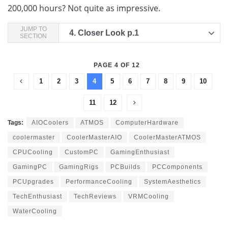
200,000 hours? Not quite as impressive.
JUMP TO
4.
Closer Look p.1
SECTION
PAGE 4 OF 12
1
2
3
4
5
6
7
8
9
10
11
12
Tags:
AIOCoolers
ATMOS
ComputerHardware
coolermaster
CoolerMasterAIO
CoolerMasterATMOS
CPUCooling
CustomPC
GamingEnthusiast
GamingPC
GamingRigs
PCBuilds
PCComponents
PCUpgrades
PerformanceCooling
SystemAesthetics
TechEnthusiast
TechReviews
VRMCooling
WaterCooling