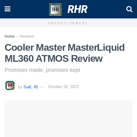
RHR
ADVERTISEMENT
Home
Reviews
Cooler Master MasterLiquid
ML360 ATMOS Review
Promises made, promises kept
by
GaK_45
October 24, 2023