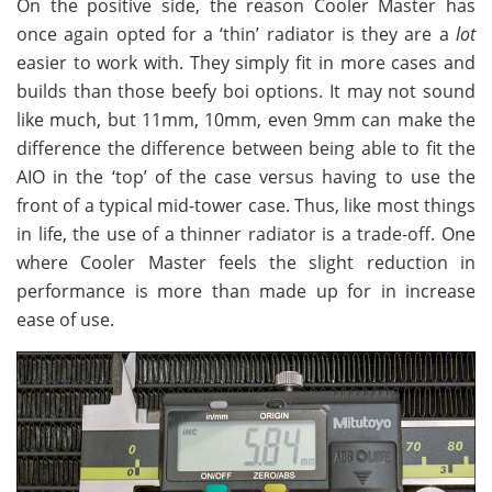
On the positive side, the reason Cooler Master has
once again opted for a ‘thin’ radiator is they are a
lot
easier to work with. They simply fit in more cases and
builds than those beefy boi options. It may not sound
like much, but 11mm, 10mm, even 9mm can make the
difference the difference between being able to fit the
AIO in the ‘top’ of the case versus having to use the
front of a typical mid-tower case. Thus, like most things
in life, the use of a thinner radiator is a trade-off. One
where Cooler Master feels the slight reduction in
performance is more than made up for in increase
ease of use.