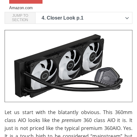
Amazon.com
JUMP TO
4.
Closer Look p.1
SECTION
Let us start with the blatantly obvious. This 360mm
class AIO looks like the
premium
360 class AIO it is. It
just is not priced like the typical premium 360AIO. Yes.
It is a touch high to be considered “mainstream” but