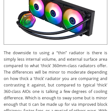
The downside to using a “thin” radiator is there is
simply less internal volume, and external surface area
compared to what ‘thick’ 360mm-class radiators offer.
The differences will be minor to moderate depending
on how thick a ‘thick’ radiator you are comparing and
contrasting it against, but compared to typical ‘thick’
360-class AIOs one is talking a few degrees of cooling
difference. Which is enough to sway some but is minor
enough that ti can be made up for via improved block
efficiency, faster fans, or a myriad of others ways. With