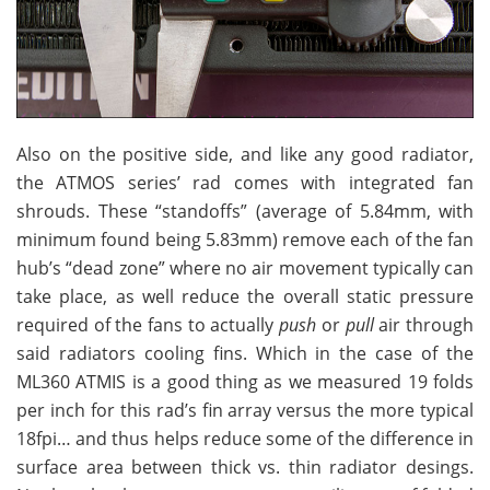
Also on the positive side, and like any good radiator,
the ATMOS series’ rad comes with integrated fan
shrouds. These “standoffs” (average of 5.84mm, with
minimum found being 5.83mm) remove each of the fan
hub’s “dead zone” where no air movement typically can
take place, as well reduce the overall static pressure
required of the fans to actually
push
or
pull
air through
said radiators cooling fins. Which in the case of the
ML360 ATMIS is a good thing as we measured 19 folds
per inch for this rad’s fin array versus the more typical
18fpi… and thus helps reduce some of the difference in
surface area between thick vs. thin radiator desings.