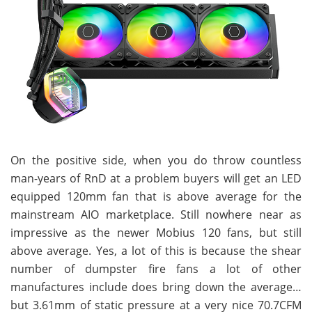
On the positive side, when you do throw countless
man-years of RnD at a problem buyers will get an LED
equipped 120mm fan that is above average for the
mainstream AIO marketplace. Still nowhere near as
impressive as the newer Mobius 120 fans, but still
above average. Yes, a lot of this is because the shear
number of dumpster fire fans a lot of other
manufactures include does bring down the average…
but 3.61mm of static pressure at a very nice 70.7CFM