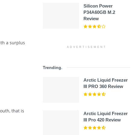
Silicon Power
P34A60GB M.2
Review
ith a surplus
ADVERTISEMENT
Trending
.
Arctic Liquid Freezer
III PRO 360 Review
uth, that is
Arctic Liquid Freezer
III Pro 420 Review