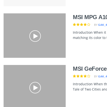
MSI MPG A1
BY
GAK_4
Introduction When it
matching its color to
MSI GeForce
BY
GAK_4
Introduction When th
Tale of Two Cities and