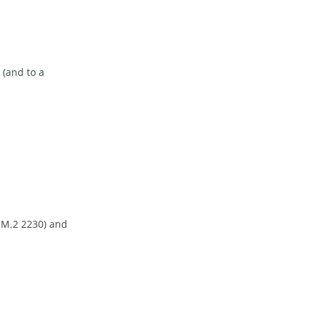
 (and to a
a M.2 2230) and