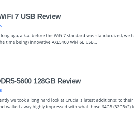
WiFi 7 USB Review
5
 long ago, a.k.a. before the WiFi 7 standard was standardized, we t
 the time being) innovative AXE5400 WiFi 6E USB...
 DDR5-5600 128GB Review
5
ntly we took a long hard look at Crucial's latest addition(s) to thei
and walked away highly impressed with what those 64GB (32GBx2) ki