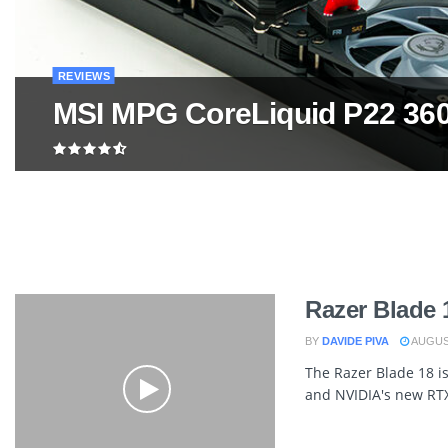
REVIEWS
MSI MPG CoreLiquid P22 36
Razer Blade 
BY
DAVIDE PIVA
AUGUST
The Razer Blade 18 is
and NVIDIA's new RTX 