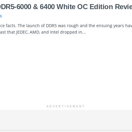
DDR5-6000 & 6400 White OC Edition Revi
5
face facts. The launch of DDR5 was rough and the ensuing years hav
fast that JEDEC, AMD, and Intel dropped in...
ADVERTISEMENT