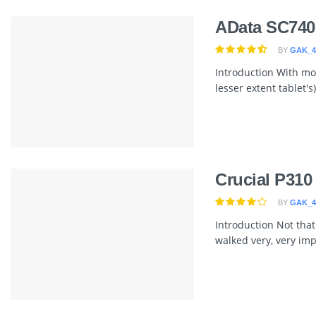
AData SC740
BY
GAK_4
Introduction With mor
lesser extent tablet's
Crucial P310
BY
GAK_4
Introduction Not that
walked very, very im