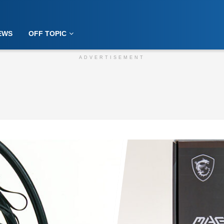
EWS
OFF TOPIC
ADVERTISEMENT