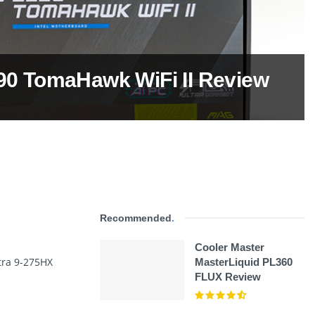
0 TomaHawk WiFi II Review
Recommended
.
Cooler Master
ltra 9-275HX
MasterLiquid PL360
FLUX Review