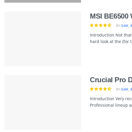
MSI BE6500 
BY
GAK_4
Introduction Not that
hard look at the (for
Crucial Pro
BY
GAK_4
Introduction Very rece
Professional lineup 