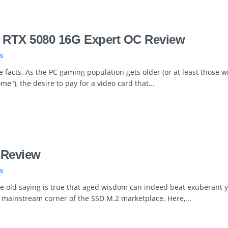
 RTX 5080 16G Expert OC Review
5
ce facts. As the PC gaming population gets older (or at least those w
me"), the desire to pay for a video card that...
 Review
5
e old saying is true that aged wisdom can indeed beat exuberant yo
e mainstream corner of the SSD M.2 marketplace. Here,...