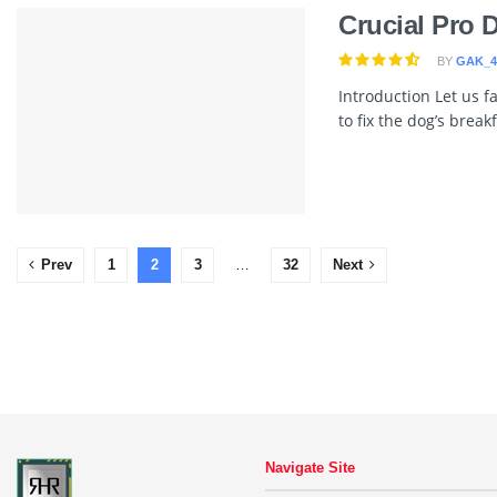
Crucial Pro 
BY
GAK_4
Introduction Let us 
to fix the dog’s break
Prev
1
2
3
…
32
Next
Navigate Site