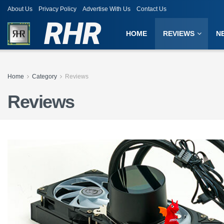
About Us
Privacy Policy
Advertise With Us
Contact Us
RHR
HOME
REVIEWS
N
Home
Category
Reviews
Reviews