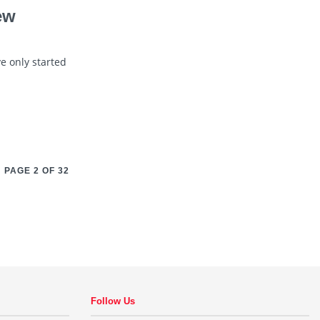
ew
e only started
PAGE 2 OF 32
Follow Us