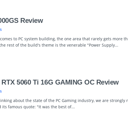
000GS Review
5
 comes to PC system building, the one area that rarely gets more t
 the rest of the build's theme is the venerable "Power Supply...
 RTX 5060 Ti 16G GAMING OC Review
5
inking about the state of the PC Gaming industry, we are strongly 
 its famous quote: "It was the best of...