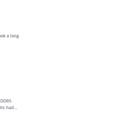
ook a long
r DDR5
ts had...