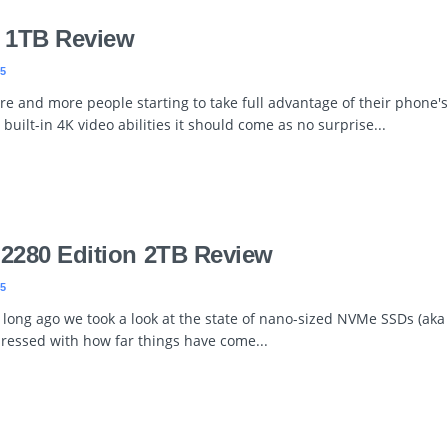
 1TB Review
5
e and more people starting to take full advantage of their phone's
) built-in 4K video abilities it should come as no surprise...
 2280 Edition 2TB Review
5
 long ago we took a look at the state of nano-sized NVMe SSDs (ak
pressed with how far things have come...