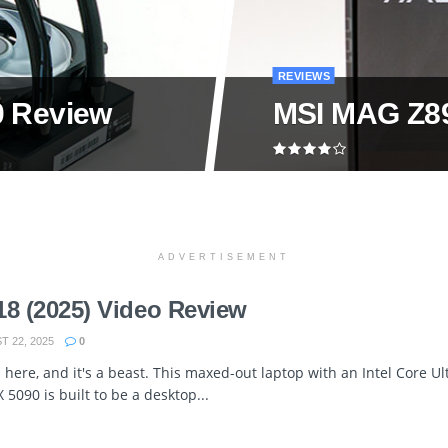
REVIEWS
0 Review
MSI MAG Z89
ADVERTISEMENT
18 (2025) Video Review
 22, 2025
0
 here, and it's a beast. This maxed-out laptop with an Intel Core U
5090 is built to be a desktop...