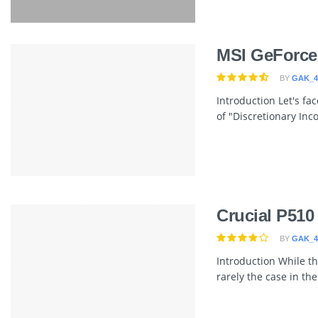
MSI GeForce
BY
GAK_4
Introduction Let's fa
of "Discretionary Inco
Crucial P510
BY
GAK_4
Introduction While th
rarely the case in th