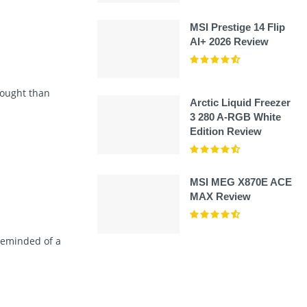
MSI Prestige 14 Flip
AI+ 2026 Review
hought than
Arctic Liquid Freezer
3 280 A-RGB White
Edition Review
MSI MEG X870E ACE
MAX Review
reminded of a