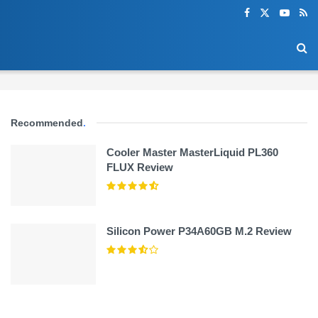
Recommended
.
Cooler Master MasterLiquid PL360
FLUX Review
Silicon Power P34A60GB M.2 Review