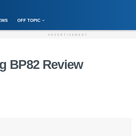
EWS
OFF TOPIC
ADVERTISEMENT
ug BP82 Review