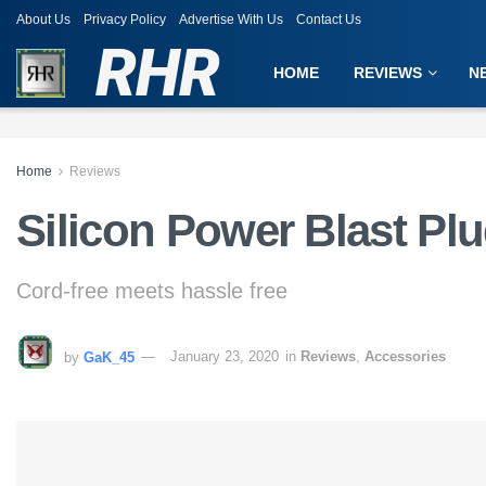
About Us
Privacy Policy
Advertise With Us
Contact Us
RHR
HOME
REVIEWS
N
Home
Reviews
Silicon Power Blast Pl
Cord-free meets hassle free
by
GaK_45
January 23, 2020
in
Reviews
,
Accessories