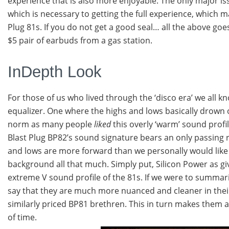
experience that is also more enjoyable. The only major issu
which is necessary to getting the full experience, which m
Plug 81s. If you do not get a good seal… all the above goe
$5 pair of earbuds from a gas station.
InDepth Look
For those of us who lived through the ‘disco era’ we all
equalizer. One where the highs and lows basically drown 
norm as many people
liked
this overly ‘warm’ sound profi
Blast Plug BP82’s sound signature bears an only passing r
and lows are more forward than we personally would like
background all that much. Simply put, Silicon Power as giv
extreme V sound profile of the 81s. If we were to summari
say that they are much more nuanced and cleaner in thei
similarly priced BP81 brethren. This in turn makes them a
of time.