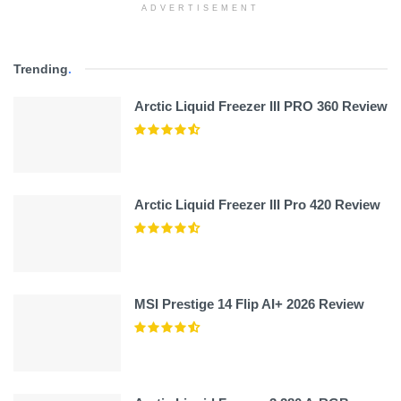
ADVERTISEMENT
Trending
.
Arctic Liquid Freezer III PRO 360 Review
Arctic Liquid Freezer III Pro 420 Review
MSI Prestige 14 Flip AI+ 2026 Review