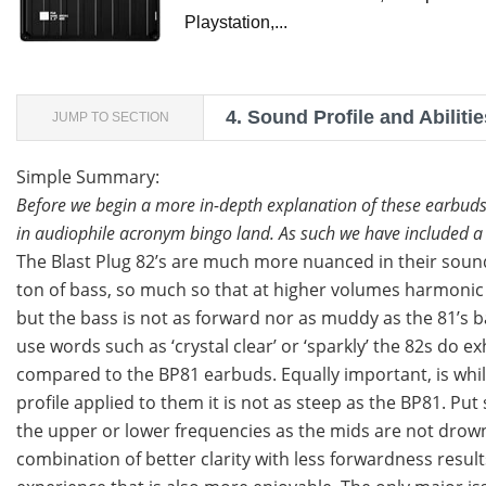
Playstation,...
4.
Sound Profile and Abilitie
JUMP TO SECTION
Simple Summary:
Before we begin a more in-depth explanation of these earbuds
in audiophile acronym bingo land. As such we have included a r
The Blast Plug 82’s are much more nuanced in their sound
ton of bass, so much so that at higher volumes harmonic di
but the bass is not as forward nor as muddy as the 81’s b
use words such as ‘crystal clear’ or ‘sparkly’ the 82s d
compared to the BP81 earbuds. Equally important, is whil
profile applied to them it is not as steep as the BP81. Pu
the upper or lower frequencies as the mids are not drown
combination of better clarity with less forwardness results 