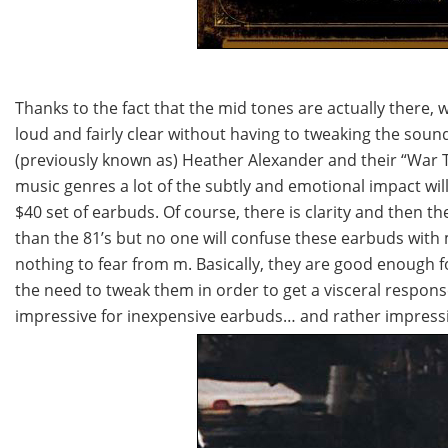
Thanks to the fact that the mid tones are actually there, 
loud and fairly clear without having to tweaking the sound
(previously known as) Heather Alexander and their “War Tr
music genres a lot of the subtly and emotional impact wi
$40 set of earbuds. Of course, there is clarity and then th
than the 81’s but no one will confuse these earbuds with 
nothing to fear from m. Basically, they are good enough f
the need to tweak them in order to get a visceral respons
impressive for inexpensive earbuds… and rather impressiv