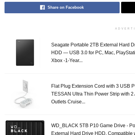
Share on Facebook
ADVERT
Seagate Portable 2TB External Hard D
HDD — USB 3.0 for PC, Mac, PlayStati
Xbox -1-Year...
Flat Plug Extension Cord with 3 USB Po
TESSAN Ultra Thin Power Strip with 2
Outlets Cruise...
WD_BLACK 5TB P10 Game Drive - Por
External Hard Drive HDD, Compatible 