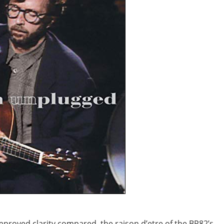
improved clarity compared, the raison d’etre of the BP82’s