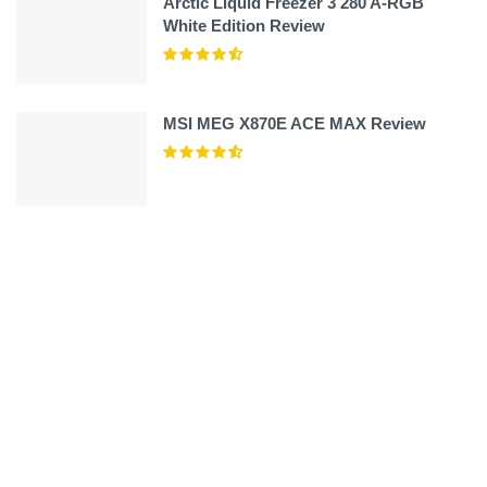
Arctic Liquid Freezer 3 280 A-RGB
White Edition Review
MSI MEG X870E ACE MAX Review