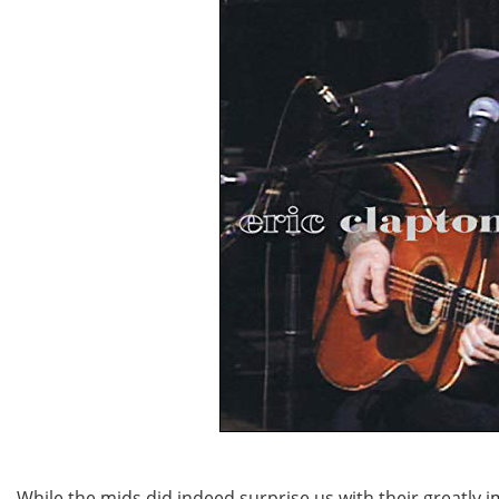
While the mids did indeed surprise us with their greatly 