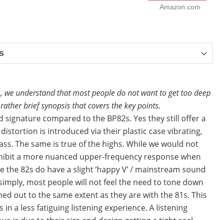
Amazon.com
s
, we understand that most people do not want to get too deep
ather brief synopsis that covers the key points.
 signature compared to the BP82s. Yes they still offer a
stortion is introduced via their plastic case vibrating,
ass. The same is true of the highs. While we would not
o exhibit a more nuanced upper-frequency response when
e the 82s do have a slight ‘happy V’ / mainstream sound
t simply, most people will not feel the need to tone down
ed out to the same extent as they are with the 81s. This
in a less fatiguing listening experience. A listening