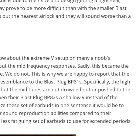
e is due to their size and design getting a tight seal,
ay prove to be more difficult than with the smaller Blast
s out the nearest airlock and they will sound worse than a
 know about the extreme V setup on many a noob’s
out the mid frequency responses. Sadly, this became the
le. We do not. This is why we are happy to report that the
esemblance to the Blast Plug BP81s. Specifically, the high
 but the mid tones are not drowned out or pushed to the
en their Blast Plug BP82s a shallow V instead of the
ze these set of earbuds in one sentence it would be to
r sound reproduction abilities compared to their
 less fatiguing set of earbuds to use for extended periods