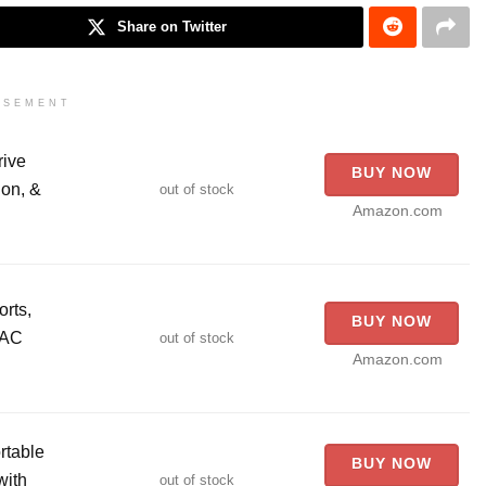
Share on Twitter
ISEMENT
rive
BUY NOW
on, &
out of stock
Amazon.com
rts,
BUY NOW
 AC
out of stock
Amazon.com
table
BUY NOW
with
out of stock