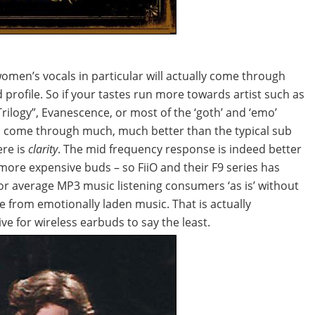
women’s vocals in particular will actually come through
 profile. So if your tastes run more towards artist such as
ilogy”, Evanescence, or most of the ‘goth’ and ‘emo’
ll come through much, much better than the typical sub
ere is
clarity
. The mid frequency response is indeed better
more expensive buds – so FiiO and their F9 series has
or average MP3 music listening consumers ‘as is’ without
e from emotionally laden music. That is actually
e for wireless earbuds to say the least.