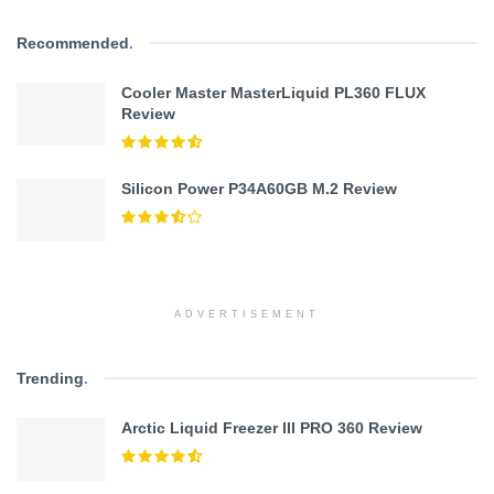
Recommended
.
Cooler Master MasterLiquid PL360 FLUX
Review
Silicon Power P34A60GB M.2 Review
ADVERTISEMENT
Trending
.
Arctic Liquid Freezer III PRO 360 Review