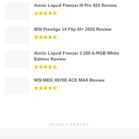
Arctic Liquid Freezer III Pro 420 Review
MSI Prestige 14 Flip AI+ 2026 Review
Arctic Liquid Freezer 3 280 A-RGB White
Edition Review
MSI MEG X870E ACE MAX Review
ADVERTISEMENT