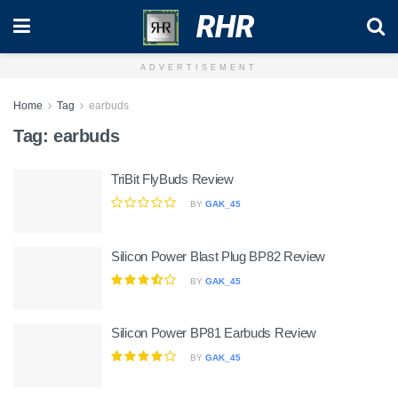
RHR
ADVERTISEMENT
Home
Tag
earbuds
Tag:
earbuds
TriBit FlyBuds Review
BY
GAK_45
Silicon Power Blast Plug BP82 Review
BY
GAK_45
Silicon Power BP81 Earbuds Review
BY
GAK_45