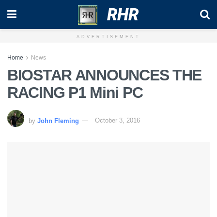
RHR
ADVERTISEMENT
Home
News
BIOSTAR ANNOUNCES THE
RACING P1 Mini PC
by
John Fleming
October 3, 2016