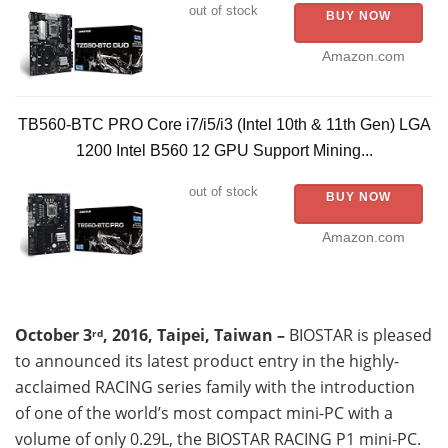
out of stock
BUY NOW
Amazon.com
TB560-BTC PRO Core i7/i5/i3 (Intel 10th & 11th Gen) LGA
1200 Intel B560 12 GPU Support Mining...
out of stock
BUY NOW
Amazon.com
October 3
, 2016, Taipei, Taiwan –
BIOSTAR is pleased
rd
to announced its latest product entry in the highly-
acclaimed RACING series family with the introduction
of one of the world’s most compact mini-PC with a
volume of only 0.29L, the BIOSTAR RACING P1 mini-PC.