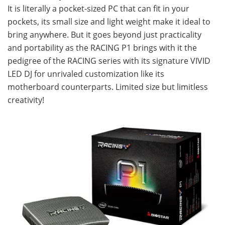
It is literally a pocket-sized PC that can fit in your
pockets, its small size and light weight make it ideal to
bring anywhere. But it goes beyond just practicality
and portability as the RACING P1 brings with it the
pedigree of the RACING series with its signature VIVID
LED DJ for unrivaled customization like its
motherboard counterparts. Limited size but limitless
creativity!