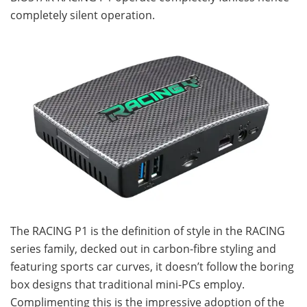
completely silent operation.
The RACING P1 is the definition of style in the RACING
series family, decked out in carbon-fibre styling and
featuring sports car curves, it doesn’t follow the boring
box designs that traditional mini-PCs employ.
Complimenting this is the impressive adoption of the