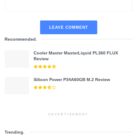
LEAVE COMMENT
Recommended
.
Cooler Master MasterLiquid PL360 FLUX
Review
Silicon Power P34A60GB M.2 Review
ADVERTISEMENT
Trending
.