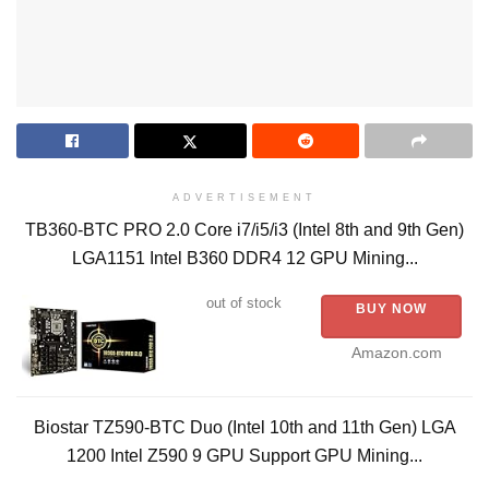
ADVERTISEMENT
TB360-BTC PRO 2.0 Core i7/i5/i3 (Intel 8th and 9th Gen)
LGA1151 Intel B360 DDR4 12 GPU Mining...
out of stock
BUY NOW
Amazon.com
Biostar TZ590-BTC Duo (Intel 10th and 11th Gen) LGA
1200 Intel Z590 9 GPU Support GPU Mining...