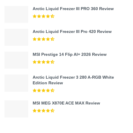
Arctic Liquid Freezer III PRO 360 Review
Arctic Liquid Freezer III Pro 420 Review
MSI Prestige 14 Flip AI+ 2026 Review
Arctic Liquid Freezer 3 280 A-RGB White
Edition Review
MSI MEG X870E ACE MAX Review