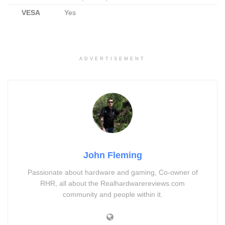
VESA
Yes
ADVERTISEMENT
John Fleming
Passionate about hardware and gaming, Co-owner of
RHR, all about the Realhardwarereviews.com
community and people within it.