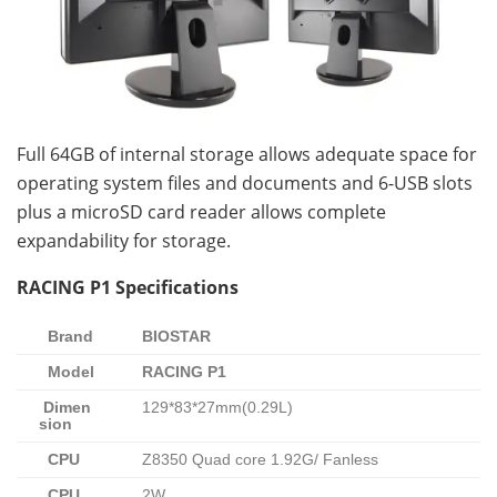
Full 64GB of internal storage allows adequate space for
operating system files and documents and 6-USB slots
plus a microSD card reader allows complete
expandability for storage.
RACING P1 Specifications
Brand
BIOSTAR
Model
RACING P1
Dimen
129*83*27mm(0.29L)
sion
CPU
Z8350 Quad core 1.92G/ Fanless
CPU
2W