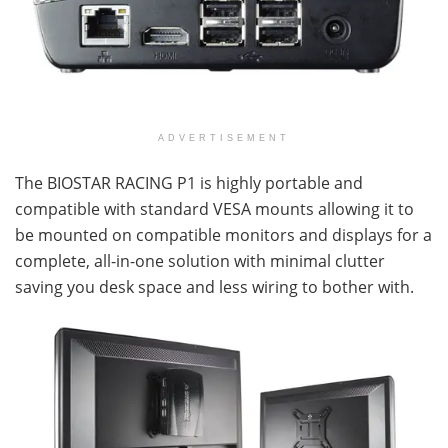
ADVERTISEMENT
The BIOSTAR RACING P1 is highly portable and
compatible with standard VESA mounts allowing it to
be mounted on compatible monitors and displays for a
complete, all-in-one solution with minimal clutter
saving you desk space and less wiring to bother with.