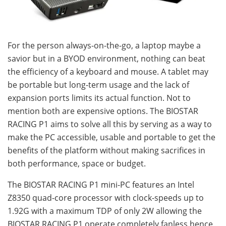
For the person always-on-the-go, a laptop maybe a
savior but in a BYOD environment, nothing can beat
the efficiency of a keyboard and mouse. A tablet may
be portable but long-term usage and the lack of
expansion ports limits its actual function. Not to
mention both are expensive options. The BIOSTAR
RACING P1 aims to solve all this by serving as a way to
make the PC accessible, usable and portable to get the
benefits of the platform without making sacrifices in
both performance, space or budget.
The BIOSTAR RACING P1 mini-PC features an Intel
Z8350 quad-core processor with clock-speeds up to
1.92G with a maximum TDP of only 2W allowing the
BIOSTAR RACING P1 operate completely fanless hence