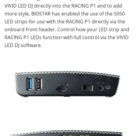
VIVID LED DJ directly into the RACING P1 and to add
more style, BIOSTAR has enabled the use of the 5050
LED strips for use with the RACING P1 directly via the
onboard front header. Control how your LED strip and
RACING P1 LEDs function with full control via the VIVID
LED DJ software.