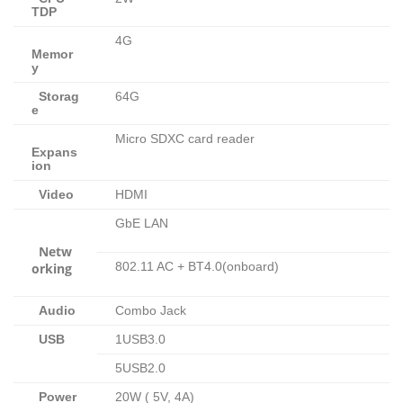
TDP
4G
Memor
y
Storag
64G
e
Micro SDXC card reader
Expans
ion
Video
HDMI
GbE LAN
Netw
orking
802.11 AC + BT4.0(onboard)
Audio
Combo Jack
USB
1USB3.0
5USB2.0
Power
20W ( 5V, 4A)