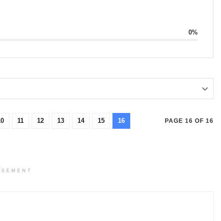
0%
10
11
12
13
14
15
16
PAGE 16 OF 16
ISEMENT