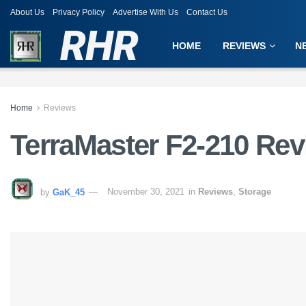
About Us
Privacy Policy
Advertise With Us
Contact Us
RHR
HOME
REVIEWS
N
Home
Reviews
TerraMaster F2-210 Re
by
GaK_45
November 30, 2021
in
Reviews
,
Storage