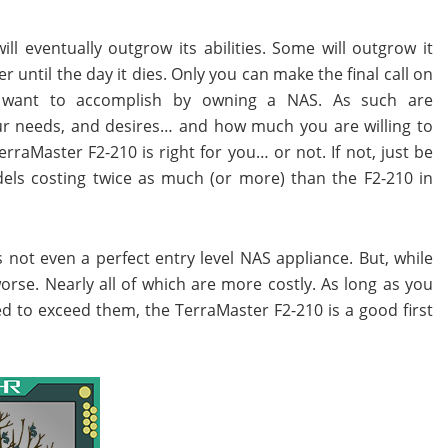
l eventually outgrow its abilities. Some will outgrow it
er until the day it dies. Only you can make the final call on
 want to accomplish by owning a NAS. As such are
r needs, and desires… and how much you are willing to
rraMaster F2-210 is right for you… or not. If not, just be
els costing twice as much (or more) than the F2-210 in
s not even a perfect entry level NAS appliance. But, while
rse. Nearly all of which are more costly. As long as you
d to exceed them, the TerraMaster F2-210 is a good first