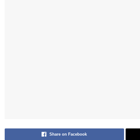
Share on Facebook