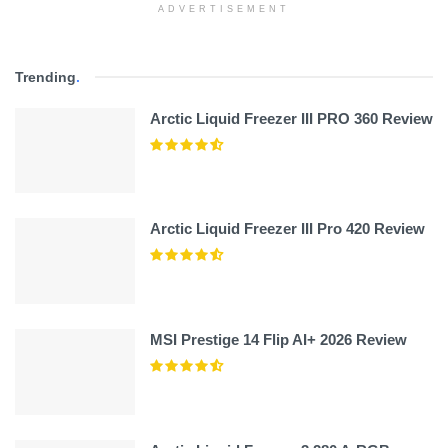
ADVERTISEMENT
Trending
.
Arctic Liquid Freezer III PRO 360 Review
Arctic Liquid Freezer III Pro 420 Review
MSI Prestige 14 Flip AI+ 2026 Review