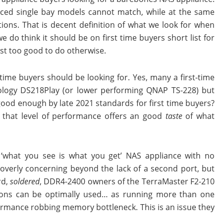
priced single bay models cannot match, while at the same
tions. That is decent definition of what we look for when
do think it should be on first time buyers short list for
just too good to do otherwise.
time buyers should be looking for. Yes, many a first-time
nology DS218Play (or lower performing QNAP TS-228) but
 good enough by late 2021 standards for first time buyers?
ve’ that level of performance offers an good
taste
of what
 a ‘what you see is what you get’ NAS appliance with no
 overly concerning beyond the lack of a second port, but
rd,
soldered
, DDR4-2400 owners of the TerraMaster F2-210
ions can be optimally used… as running more than one
rformance robbing memory bottleneck. This is an issue they