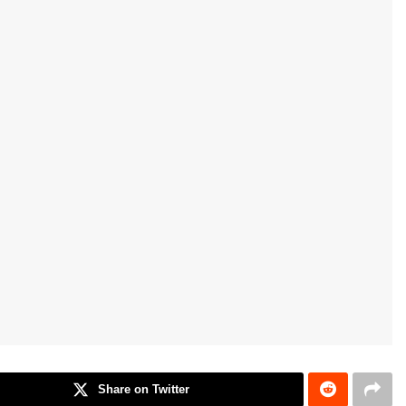
Share on Twitter