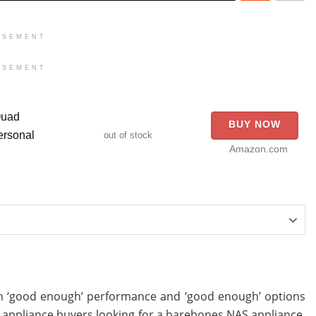
ISEMENT
ISEMENT
Quad
BUY NOW
rsonal
out of stock
Amazon.com
th ‘good enough’ performance and ‘good enough’ options
AS appliance buyers looking for a barebones NAS appliance.