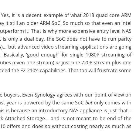
. Yes, it is a decent example of what 2018 quad core ARM
y it still an older ARM SoC. So much so that even an Intel
outperform it. That is why more expensive entry level NAS
is only a dual bay, the SoC does not have to run parity
s)… but advanced video streaming applications are going
 Basically, ‘good enough’ for single 1080P streaming of
uties (even one stream)
or
just one 720P stream plus one
eed the F2-210’s capabilities. That too will frustrate some
me buyers. Even Synology agrees with our point of view on
 last year is powered by the same SoC
but
only comes with
s is because an introductory NAS appliance is just that –
rk Attached Storage… and is not meant to be end of the
-210 offers and does so without costing nearly as much as