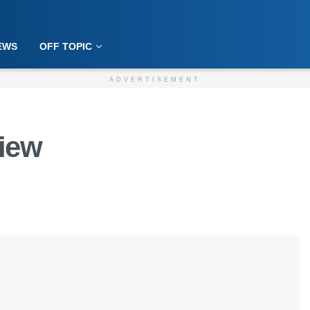
EWS
OFF TOPIC
ADVERTISEMENT
view