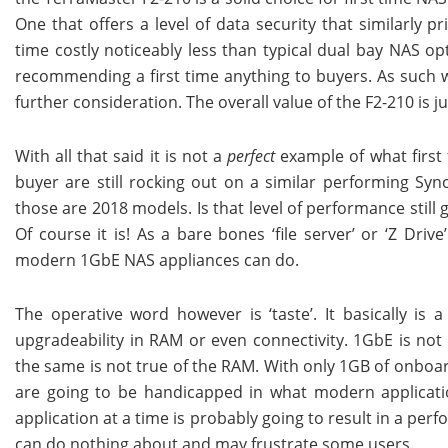
One that offers a level of data security that similarly 
time costly noticeably less than typical dual bay NAS op
recommending a first time anything to buyers. As such we 
further consideration. The overall value of the F2-210 is 
With all that said it is not a
perfect
example of what first 
buyer are still rocking out on a similar performing Sy
those are 2018 models. Is that level of performance still
Of course it is! As a bare bones ‘file server’ or ‘Z Dri
modern 1GbE NAS appliances can do.
The operative word however is ‘taste’. It basically is
upgradeability in RAM or even connectivity. 1GbE is not
the same is not true of the RAM. With only 1GB of onboa
are going to be handicapped in what modern applicat
application at a time is probably going to result in a pe
can do nothing about and may frustrate some users.