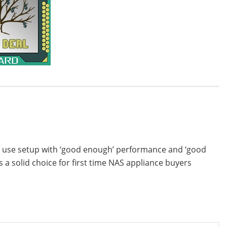
to use setup with ‘good enough’ performance and ‘good
 a solid choice for first time NAS appliance buyers