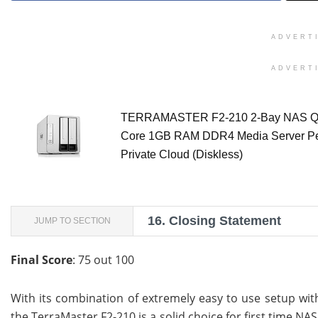
ADVERT
ADVERT
TERRAMASTER F2-210 2-Bay NAS 
Core 1GB RAM DDR4 Media Server Pe
Private Cloud (Diskless)
16.
Closing Statement
JUMP TO SECTION
Final Score
: 75 out 100
With its combination of extremely easy to use setup wi
the TerraMaster F2-210 is a solid choice for first time N