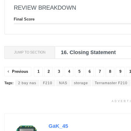
REVIEW BREAKDOWN
Final Score
16.
Closing Statement
JUMP TO SECTION
Previous
1
2
3
4
5
6
7
8
9
Tags:
2 bay nas
F210
NAS
storage
Terramaster F210
ADVERT
GaK_45