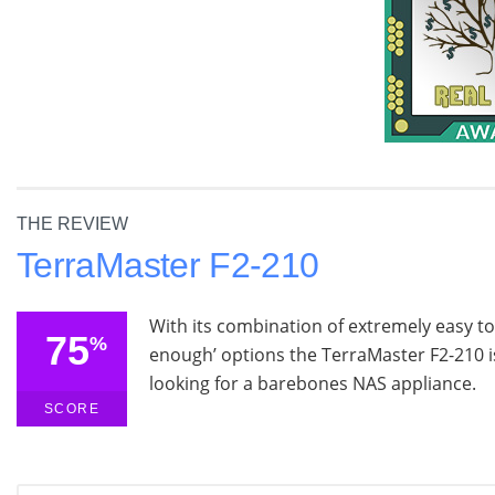
THE REVIEW
TerraMaster F2-210
With its combination of extremely easy 
75
%
enough’ options the TerraMaster F2-210 is
looking for a barebones NAS appliance.
SCORE