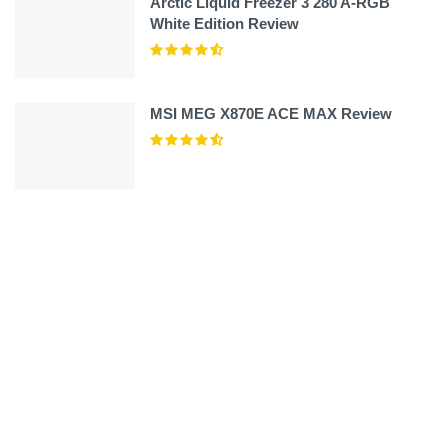
Arctic Liquid Freezer 3 280 A-RGB
White Edition Review
MSI MEG X870E ACE MAX Review