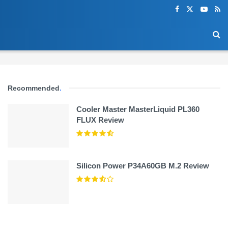
Recommended
.
Cooler Master MasterLiquid PL360
FLUX Review
Silicon Power P34A60GB M.2 Review