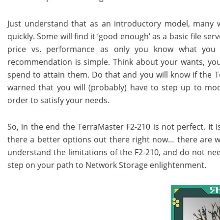
Just understand that as an introductory model, many wil
quickly. Some will find it ‘good enough’ as a basic file serv
price vs. performance as only you know what you
recommendation is simple. Think about your wants, you
spend to attain them. Do that and you will know if the Te
warned that you will (probably) have to step up to mod
order to satisfy your needs.
So, in the end the TerraMaster F2-210 is not perfect. It i
there a better options out there right now… there are wo
understand the limitations of the F2-210, and do not nee
step on your path to Network Storage enlightenment.