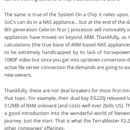
The same is true of the System On a Chip it relies upon
SoC’s can do in a NAS appliance… but at the end of the da
8th generation Celeron N or J processor will noticeably 
appliances have moved on beyond ARM. Thankfully, as it 
calculations (the true bane of ARM based NAS appliance
to be extremely handicapped by its lack of horsepower.
1080P video but once you get into up/down-conversion d
active file server connection the demands are going to exc
new owners.
Thankfully, these are not deal breakers for most first-ti
that topic. For example, their dual bay DS220j released
512MB of RAM onboard (and costs well over 2bills US). Thi
a good introduction into the wonderful world of Netwo
journey. Just the start. That is what the TerraMaster F2
other companies’ offerings.