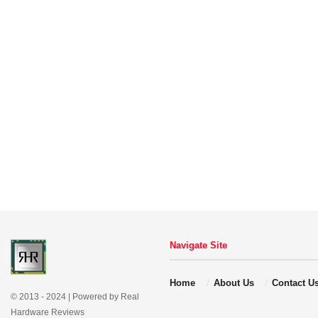
Navigate Site
Home
About Us
Contact U
© 2013 - 2024 | Powered by Real
Hardware Reviews