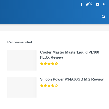
Recommended
.
Cooler Master MasterLiquid PL360
FLUX Review
Silicon Power P34A60GB M.2 Review