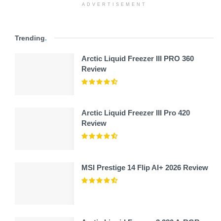
ADVERTISEMENT
Trending
.
Arctic Liquid Freezer III PRO 360
Review
Arctic Liquid Freezer III Pro 420
Review
MSI Prestige 14 Flip AI+ 2026 Review