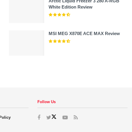
Arctic Liquid Freezer 3 280 A-RGB
White Edition Review
MSI MEG X870E ACE MAX Review
Follow Us
Policy