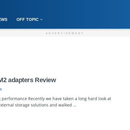
EWS
OFF TOPIC
ADVERTISEMENT
M2 adapters Review
5
ig performance Recently we have taken a long hard look at
ternal storage solutions and walked ...