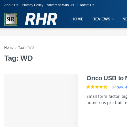
About Us
Privacy Policy
Advertise With Us
Contact Us
RHR
HOME
REVIEWS
N
Home
Tag
WD
Tag:
WD
Orico USB to 
BY
GAK_4
Small form-factor, b
numerous pre-built ex