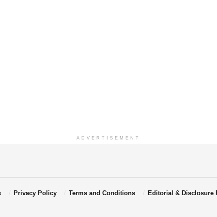
ADVERTISEMENT
s
Privacy Policy
Terms and Conditions
Editorial & Disclosure 