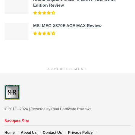
Edition Review
MSI MEG X870E ACE MAX Review
ADVERTISEMENT
© 2013 - 2024 | Powered by Real Hardware Reviews
Navigate Site
Home
About Us
Contact Us
Privacy Policy