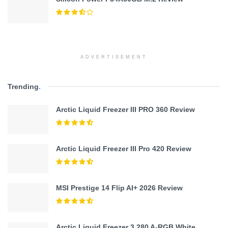
ADVERTISEMENT
Trending
.
Arctic Liquid Freezer III PRO 360 Review
Arctic Liquid Freezer III Pro 420 Review
MSI Prestige 14 Flip AI+ 2026 Review
Arctic Liquid Freezer 3 280 A-RGB White