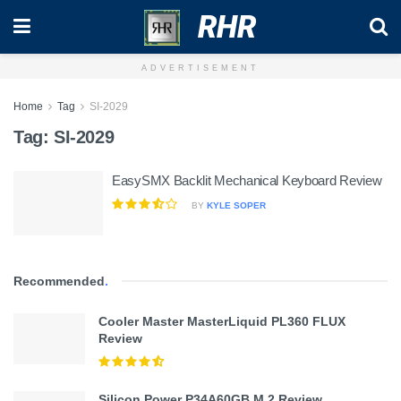
RHR
ADVERTISEMENT
Home
Tag
SI-2029
Tag:
SI-2029
EasySMX Backlit Mechanical Keyboard Review
BY
KYLE SOPER
Recommended
.
Cooler Master MasterLiquid PL360 FLUX
Review
Silicon Power P34A60GB M.2 Review