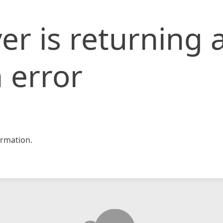
er is returning 
 error
rmation.