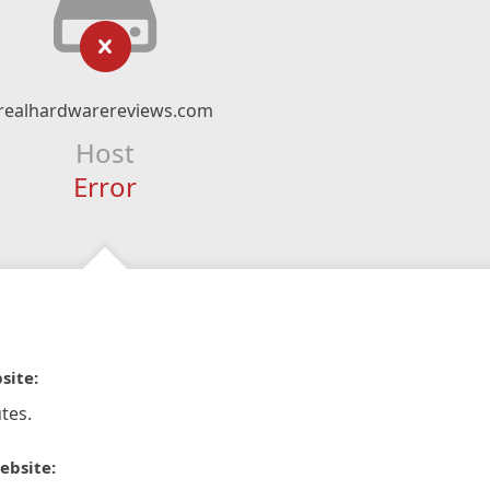
realhardwarereviews.com
Host
Error
site:
tes.
ebsite: