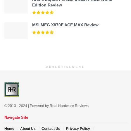
Edition Review
MSI MEG X870E ACE MAX Review
ADVERTISEMENT
© 2013 - 2024 | Powered by Real Hardware Reviews
Navigate Site
Home
About Us
Contact Us
Privacy Policy