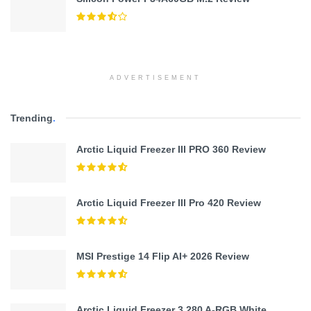
ADVERTISEMENT
Trending
.
Arctic Liquid Freezer III PRO 360 Review
Arctic Liquid Freezer III Pro 420 Review
MSI Prestige 14 Flip AI+ 2026 Review
Arctic Liquid Freezer 3 280 A-RGB White