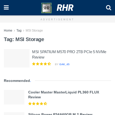
RHR
ADVERTISEMENT
Home
Tag
MSI Storage
Tag:
MSI Storage
MSI SPATIUM M570 PRO 2TB PCIe 5 NVMe
Review
BY
GAK_45
Recommended
.
Cooler Master MasterLiquid PL360 FLUX
Review
Silicon Power P34A60GB M.2 Review