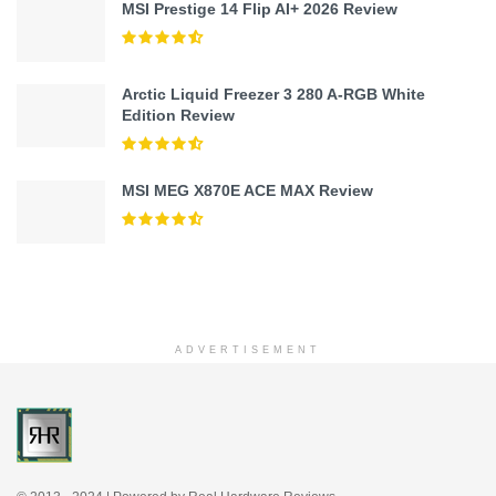
MSI Prestige 14 Flip AI+ 2026 Review
Arctic Liquid Freezer 3 280 A-RGB White
Edition Review
MSI MEG X870E ACE MAX Review
ADVERTISEMENT