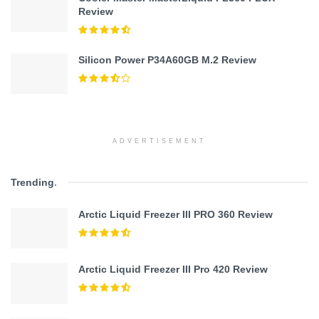
Review
Silicon Power P34A60GB M.2 Review
ADVERTISEMENT
Trending
.
Arctic Liquid Freezer III PRO 360 Review
Arctic Liquid Freezer III Pro 420 Review