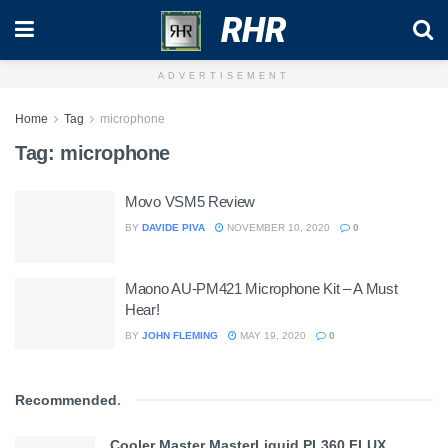
RHR
ADVERTISEMENT
Home
Tag
microphone
Tag:
microphone
Movo VSM5 Review
BY
DAVIDE PIVA
NOVEMBER 10, 2020
0
Maono AU-PM421 Microphone Kit – A Must
Hear!
BY
JOHN FLEMING
MAY 19, 2020
0
Recommended
.
Cooler Master MasterLiquid PL360 FLUX