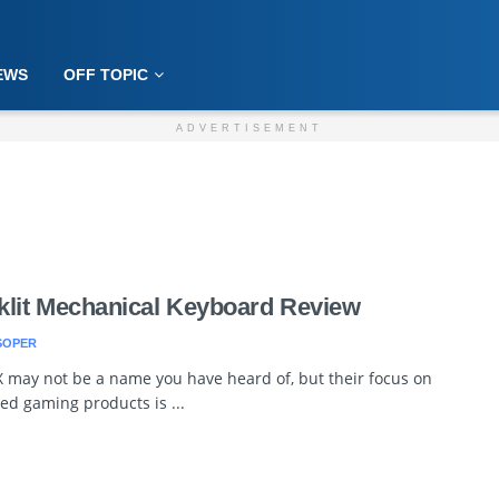
EWS
OFF TOPIC
ADVERTISEMENT
lit Mechanical Keyboard Review
SOPER
 may not be a name you have heard of, but their focus on
ed gaming products is ...