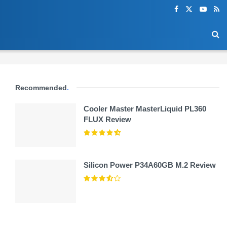
Recommended
.
Cooler Master MasterLiquid PL360
FLUX Review
Silicon Power P34A60GB M.2 Review