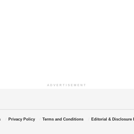
ADVERTISEMENT
s
Privacy Policy
Terms and Conditions
Editorial & Disclosure 