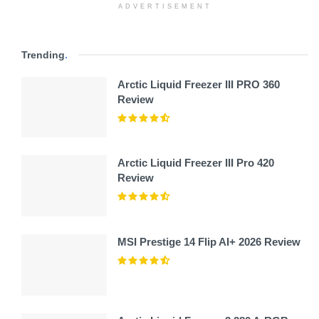
ADVERTISEMENT
Trending
.
Arctic Liquid Freezer III PRO 360
Review
Arctic Liquid Freezer III Pro 420
Review
MSI Prestige 14 Flip AI+ 2026 Review