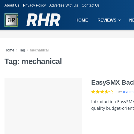
About Us
Privacy Policy
Advertise With Us
Contact Us
RHR
HOME
REVIEWS
N
Home
Tag
mechanical
Tag:
mechanical
EasySMX Back
BY
KYLE 
Introduction EasySMX
quality budget-orient