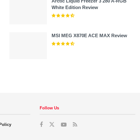
Arctic Liquid Freezer 3 280 A-RGB
White Edition Review
MSI MEG X870E ACE MAX Review
Follow Us
Policy