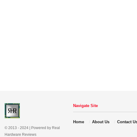
Navigate Site
Home
About Us
Contact U
© 2013 - 2024 | Powered by Real
Hardware Reviews