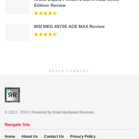
Edition Review
MSI MEG X870E ACE MAX Review
ADVERTISEMENT
© 2013 - 2024 | Powered by Real Hardware Reviews
Navigate Site
Home
About Us
Contact Us
Privacy Policy