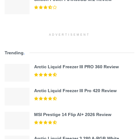
ADVERTISEMENT
Trending
.
Arctic Liquid Freezer III PRO 360 Review
Arctic Liquid Freezer III Pro 420 Review
MSI Prestige 14 Flip AI+ 2026 Review
Arctic Liquid Freezer 3 280 A-RGB White