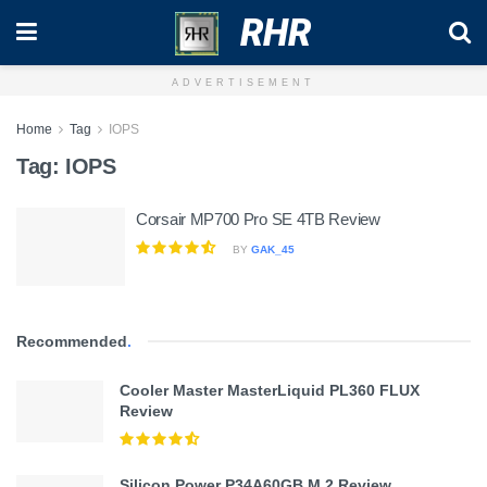
RHR
ADVERTISEMENT
Home
Tag
IOPS
Tag:
IOPS
Corsair MP700 Pro SE 4TB Review
BY
GAK_45
Recommended
.
Cooler Master MasterLiquid PL360 FLUX
Review
Silicon Power P34A60GB M.2 Review