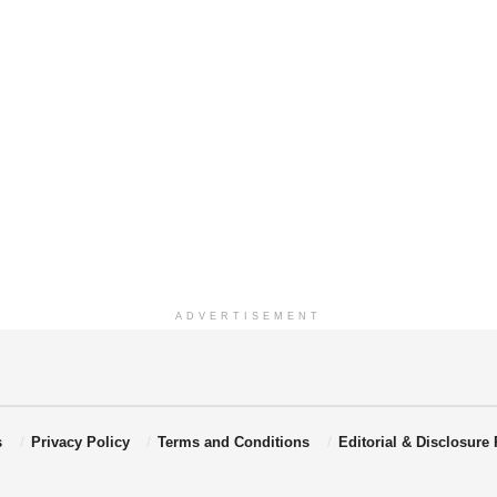
ADVERTISEMENT
s
Privacy Policy
Terms and Conditions
Editorial & Disclosure 