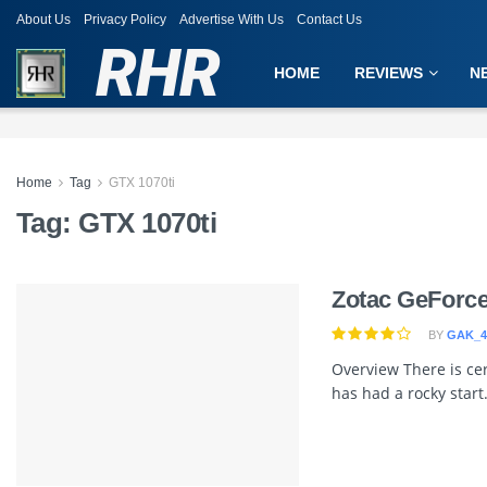
About Us
Privacy Policy
Advertise With Us
Contact Us
RHR
HOME
REVIEWS
N
Home
Tag
GTX 1070ti
Tag:
GTX 1070ti
Zotac GeForc
BY
GAK_4
Overview There is cer
has had a rocky start