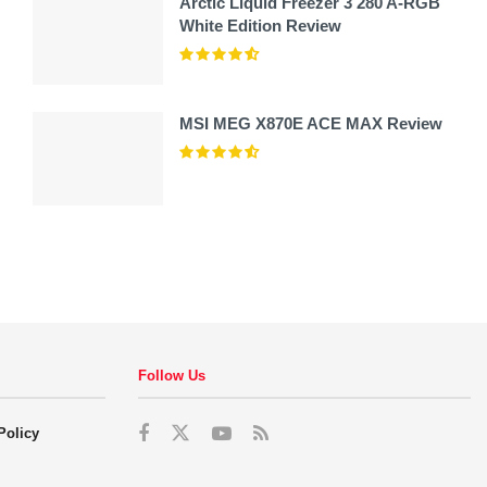
Arctic Liquid Freezer 3 280 A-RGB
White Edition Review
MSI MEG X870E ACE MAX Review
Follow Us
Policy