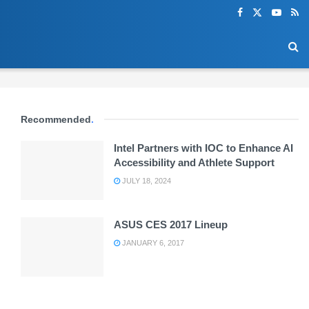
Recommended
.
Intel Partners with IOC to Enhance AI
Accessibility and Athlete Support
JULY 18, 2024
ASUS CES 2017 Lineup
JANUARY 6, 2017