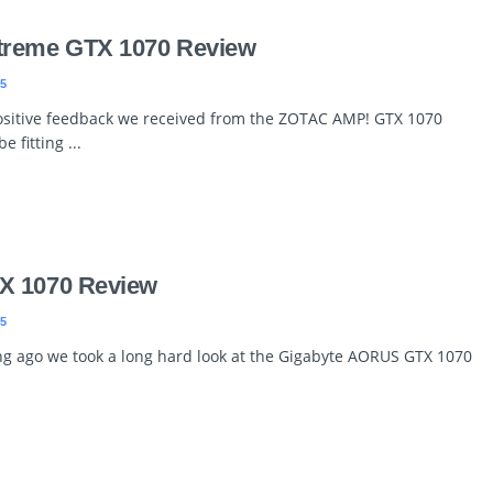
treme GTX 1070 Review
5
ositive feedback we received from the ZOTAC AMP! GTX 1070
e fitting ...
X 1070 Review
5
ng ago we took a long hard look at the Gigabyte AORUS GTX 1070