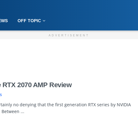
EWS
OFF TOPIC
ADVERTISEMENT
e RTX 2070 AMP Review
5
tainly no denying that the first generation RTX series by NVIDIA
. Between ...