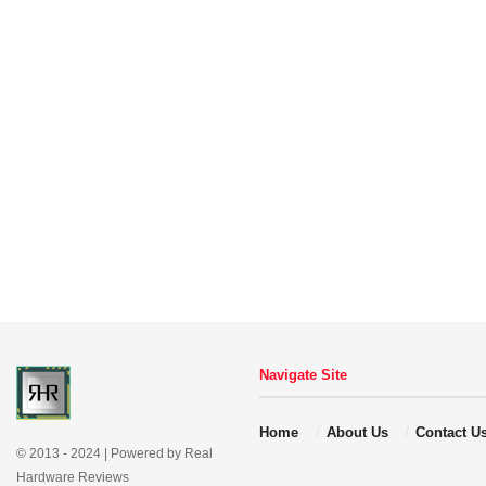
Navigate Site
Home
About Us
Contact U
© 2013 - 2024 | Powered by Real
Hardware Reviews