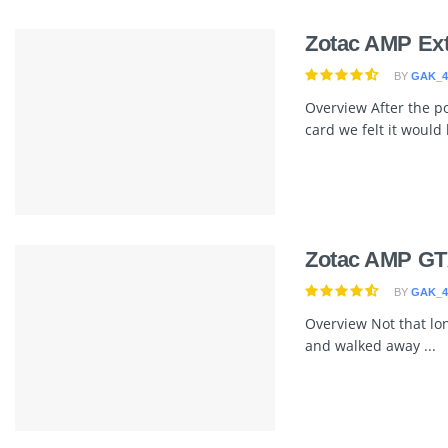
Zotac AMP Ex
BY
GAK_4
Overview After the p
card we felt it would b
Zotac AMP GT
BY
GAK_4
Overview Not that lo
and walked away ...