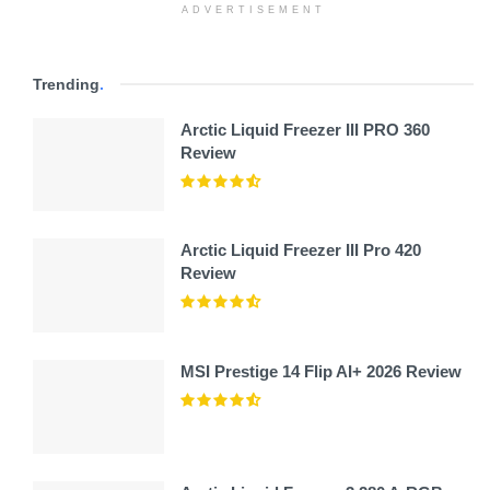
ADVERTISEMENT
Trending
.
Arctic Liquid Freezer III PRO 360
Review
Arctic Liquid Freezer III Pro 420
Review
MSI Prestige 14 Flip AI+ 2026 Review