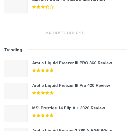
ADVERTISEMENT
Trending
.
Arctic Liquid Freezer III PRO 360 Review
Arctic Liquid Freezer III Pro 420 Review
MSI Prestige 14 Flip AI+ 2026 Review
Arctic Liquid Freezer 3 280 A-RGB White