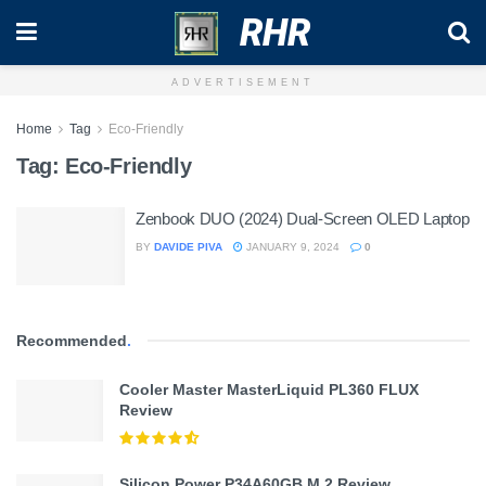
RHR
ADVERTISEMENT
Home
Tag
Eco-Friendly
Tag:
Eco-Friendly
Zenbook DUO (2024) Dual-Screen OLED Laptop
BY
DAVIDE PIVA
JANUARY 9, 2024
0
Recommended
.
Cooler Master MasterLiquid PL360 FLUX
Review
Silicon Power P34A60GB M.2 Review