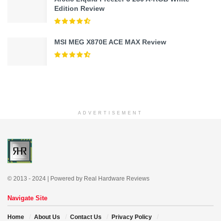
Edition Review
MSI MEG X870E ACE MAX Review
ADVERTISEMENT
© 2013 - 2024 | Powered by Real Hardware Reviews
Navigate Site
Home
About Us
Contact Us
Privacy Policy