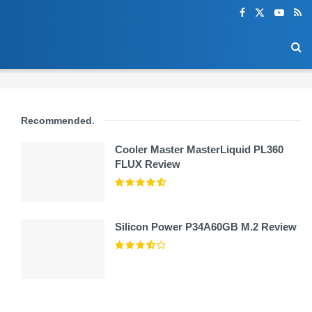
Recommended
.
Cooler Master MasterLiquid PL360
FLUX Review
Silicon Power P34A60GB M.2 Review