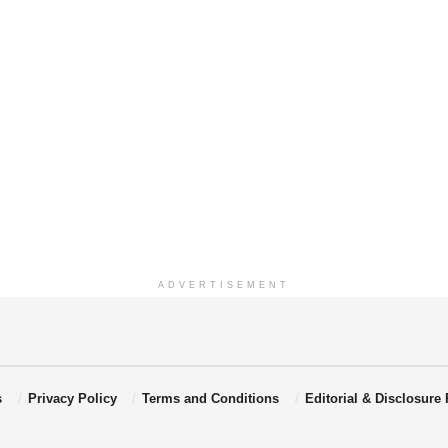
ADVERTISEMENT
s
Privacy Policy
Terms and Conditions
Editorial & Disclosure 