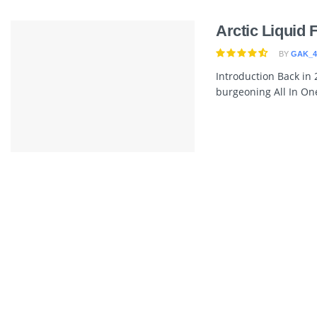
Arctic Liquid 
BY
GAK_4
Introduction Back in 
burgeoning All In One