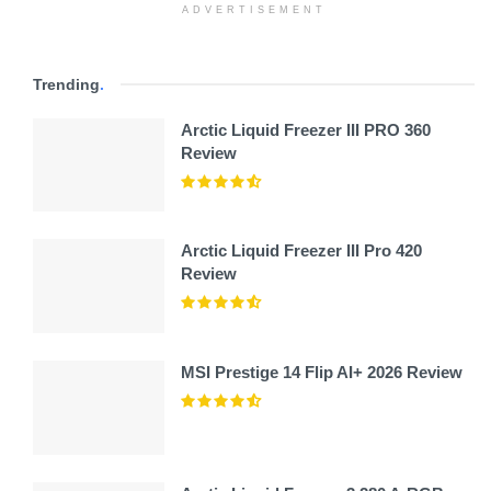
ADVERTISEMENT
Trending
.
Arctic Liquid Freezer III PRO 360
Review
Arctic Liquid Freezer III Pro 420
Review
MSI Prestige 14 Flip AI+ 2026 Review