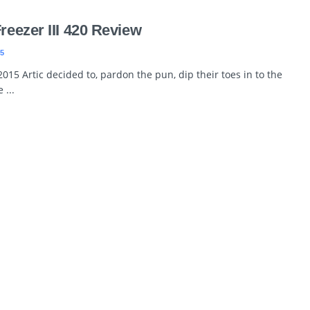
Freezer III 420 Review
5
2015 Artic decided to, pardon the pun, dip their toes in to the
 ...