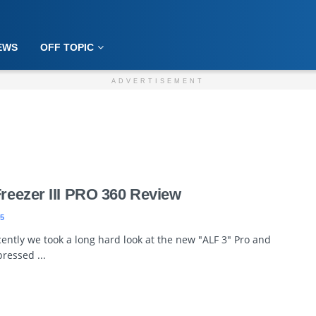
EWS
OFF TOPIC
ADVERTISEMENT
Freezer III PRO 360 Review
5
ently we took a long hard look at the new "ALF 3" Pro and
ressed ...