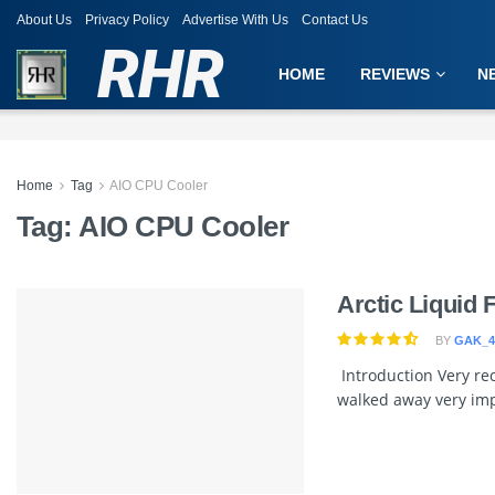
About Us
Privacy Policy
Advertise With Us
Contact Us
RHR
HOME
REVIEWS
N
Home
Tag
AIO CPU Cooler
Tag:
AIO CPU Cooler
Arctic Liquid 
BY
GAK_4
Introduction Very rec
walked away very imp