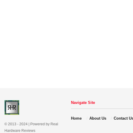
Navigate Site
Home
About Us
Contact U
© 2013 - 2024 | Powered by Real
Hardware Reviews