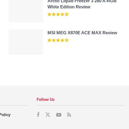
Arctic Liquid Freezer 3 280 A-RGB
White Edition Review
MSI MEG X870E ACE MAX Review
Follow Us
Policy