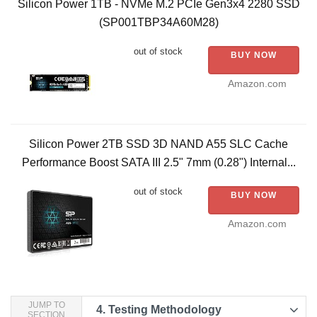
Silicon Power 1TB - NVMe M.2 PCIe Gen3x4 2280 SSD
(SP001TBP34A60M28)
out of stock
BUY NOW
Amazon.com
Silicon Power 2TB SSD 3D NAND A55 SLC Cache
Performance Boost SATA III 2.5" 7mm (0.28") Internal...
out of stock
BUY NOW
Amazon.com
JUMP TO
4.
Testing Methodology
SECTION