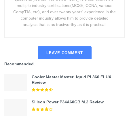
multiple industry certifications(MCSE, CCNA, various
CompTIA, etc), and over twenty years' experience in the
computer industry allows him to provide detailed
analysis that is as trustworthy as it is practical.
LEAVE COMMENT
Recommended
.
Cooler Master MasterLiquid PL360 FLUX
Review
Silicon Power P34A60GB M.2 Review