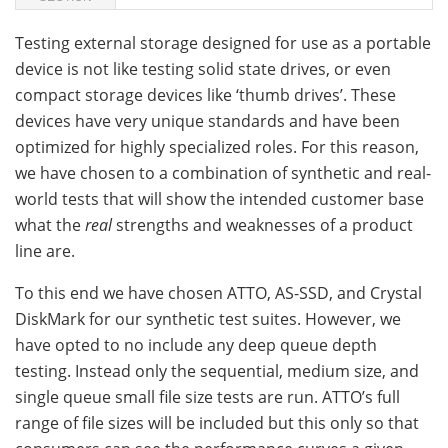
Testing external storage designed for use as a portable
device is not like testing solid state drives, or even
compact storage devices like ‘thumb drives’. These
devices have very unique standards and have been
optimized for highly specialized roles. For this reason,
we have chosen to a combination of synthetic and real-
world tests that will show the intended customer base
what the
real
strengths and weaknesses of a product
line are.
To this end we have chosen ATTO, AS-SSD, and Crystal
DiskMark for our synthetic test suites. However, we
have opted to no include any deep queue depth
testing. Instead only the sequential, medium size, and
single queue small file size tests are run. ATTO’s full
range of file sizes will be included but this only so that