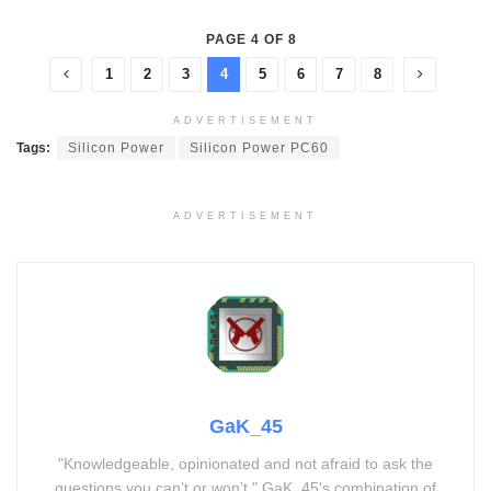
PAGE 4 OF 8
1
2
3
4
5
6
7
8
ADVERTISEMENT
Tags:
Silicon Power
Silicon Power PC60
ADVERTISEMENT
GaK_45
"Knowledgeable, opinionated and not afraid to ask the
questions you can’t or won’t." GaK_45's combination of