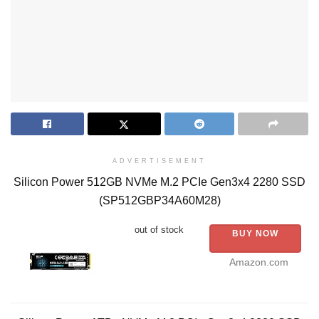
ADVERTISEMENT
Silicon Power 512GB NVMe M.2 PCIe Gen3x4 2280 SSD
(SP512GBP34A60M28)
out of stock
BUY NOW
Amazon.com