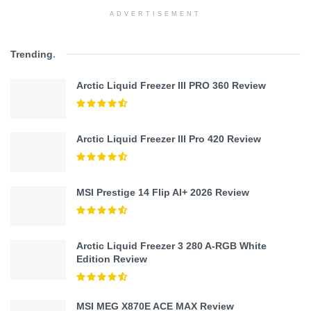
ADVERTISEMENT
Trending
.
Arctic Liquid Freezer III PRO 360 Review
Arctic Liquid Freezer III Pro 420 Review
MSI Prestige 14 Flip AI+ 2026 Review
Arctic Liquid Freezer 3 280 A-RGB White
Edition Review
MSI MEG X870E ACE MAX Review