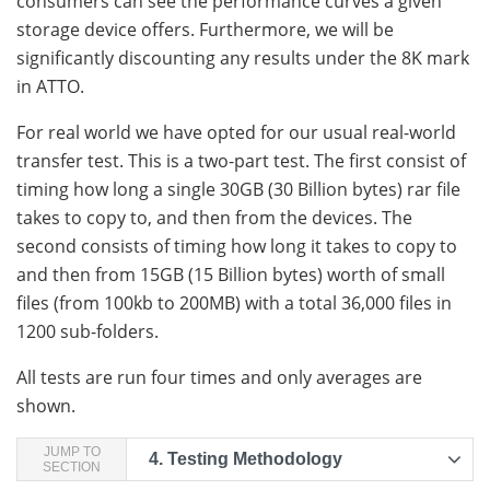
consumers can see the performance curves a given
storage device offers. Furthermore, we will be
significantly discounting any results under the 8K mark
in ATTO.
For real world we have opted for our usual real-world
transfer test. This is a two-part test. The first consist of
timing how long a single 30GB (30 Billion bytes) rar file
takes to copy to, and then from the devices. The
second consists of timing how long it takes to copy to
and then from 15GB (15 Billion bytes) worth of small
files (from 100kb to 200MB) with a total 36,000 files in
1200 sub-folders.
All tests are run four times and only averages are
shown.
JUMP TO
4.
Testing Methodology
SECTION