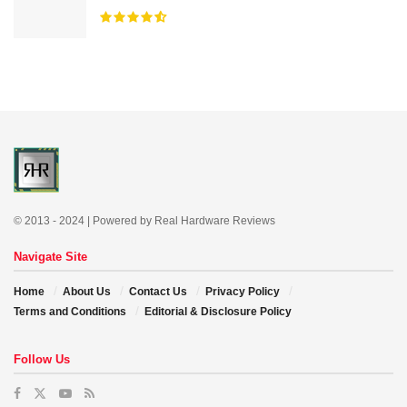
© 2013 - 2024 | Powered by Real Hardware Reviews
Navigate Site
Home
About Us
Contact Us
Privacy Policy
Terms and Conditions
Editorial & Disclosure Policy
Follow Us