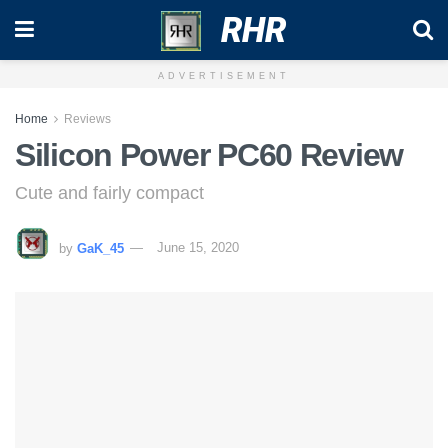
RHR
ADVERTISEMENT
Home
Reviews
Silicon Power PC60 Review
Cute and fairly compact
by
GaK_45
June 15, 2020