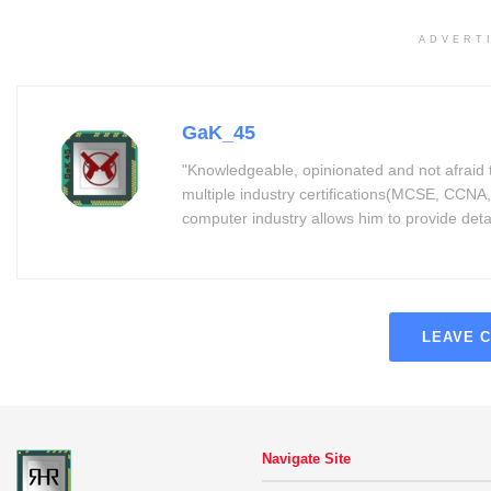
ADVERT
GaK_45
"Knowledgeable, opinionated and not afraid 
multiple industry certifications(MCSE, CCNA,
computer industry allows him to provide detaile
LEAVE 
Navigate Site