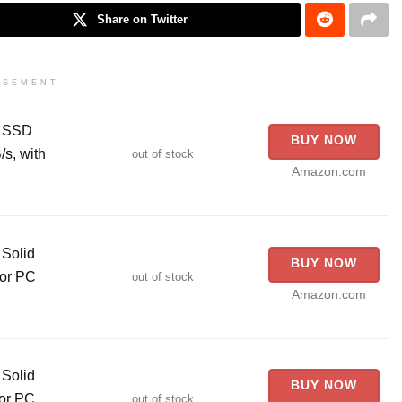
Share on Twitter
ISEMENT
l SSD
BUY NOW
s, with
out of stock
Amazon.com
Solid
BUY NOW
for PC
out of stock
Amazon.com
Solid
BUY NOW
for PC
out of stock