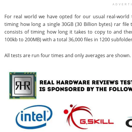
ADVERT
For real world we have opted for our usual real-world tra
timing how long a single 30GB (30 Billion bytes) rar fil
consists of timing how long it takes to copy to and then
100kb to 200MB) with a total 36,000 files in 1200 subfolder
All tests are run four times and only averages are shown.