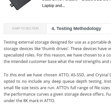
Laptop and...
4.
Testing Methodology
JUMP TO SECTION
Testing external storage designed for use as a portable dev
storage devices like ‘thumb drives’. These devices have 
specialized roles. For this reason, we have chosen to a co
the intended customer base what the
real
strengths and w
To this end we have chosen ATTO, AS-SSD, and Crystal D
opted to no include any deep queue depth testing. Inst
small file size tests are run. ATTO’s full range of file si
the performance curves a given storage device offers. Fur
under the 8K mark in ATTO.