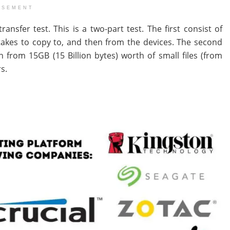
ISEMENT
nsfer test. This is a two-part test. The first consist of
e takes to copy to, and then from the devices. The second
 from 15GB (15 Billion bytes) worth of small files (from
s.