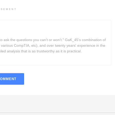
ISEMENT
to ask the questions you can’t or won’t." GaK_45's combination of
 various CompTIA, etc), and over twenty years' experience in the
d analysis that is as trustworthy as it is practical.
COMMENT