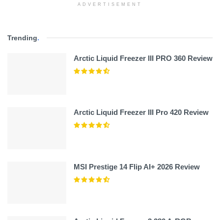
ADVERTISEMENT
Trending
.
Arctic Liquid Freezer III PRO 360 Review
Arctic Liquid Freezer III Pro 420 Review
MSI Prestige 14 Flip AI+ 2026 Review