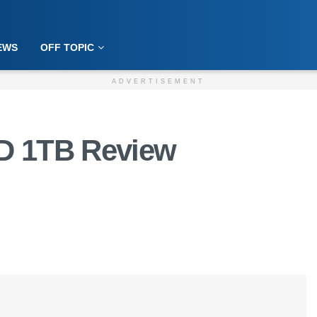
EWS
OFF TOPIC
ADVERTISEMENT
D 1TB Review