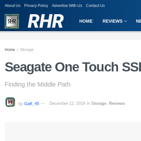
About Us
Privacy Policy
Advertise With Us
Contact Us
RHR
HOME
REVIEWS
N
Home
Storage
Seagate One Touch SS
Finding the Middle Path
by
GaK_45
December 12, 2019
in
Storage
,
Reviews