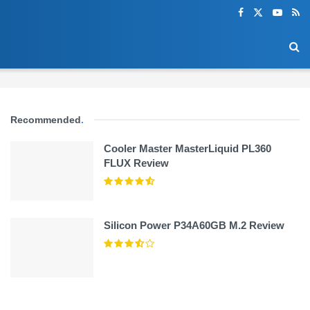
Recommended
.
Cooler Master MasterLiquid PL360
FLUX Review
Silicon Power P34A60GB M.2 Review