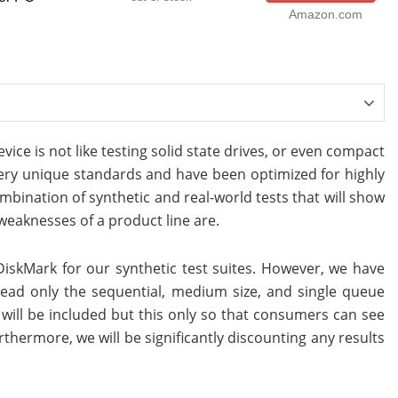
Amazon.com
ice is not like testing solid state drives, or even compact
very unique standards and have been optimized for highly
mbination of synthetic and real-world tests that will show
eaknesses of a product line are.
iskMark for our synthetic test suites. However, we have
ead only the sequential, medium size, and single queue
zes will be included but this only so that consumers can see
thermore, we will be significantly discounting any results