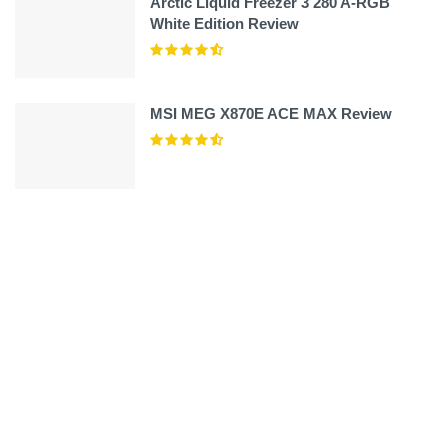
Arctic Liquid Freezer 3 280 A-RGB
White Edition Review
MSI MEG X870E ACE MAX Review