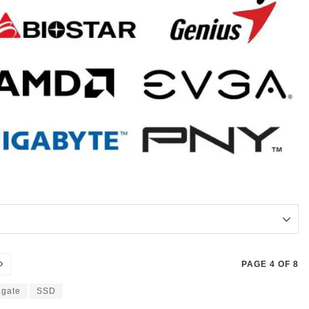
PAGE 4 OF 8
gate
SSD