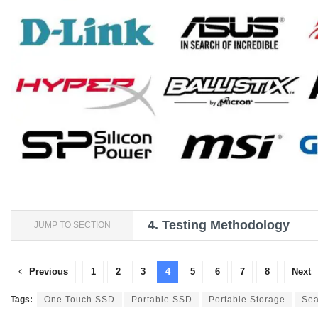
4.
Testing Methodology
JUMP TO SECTION
Previous
1
2
3
4
5
6
7
8
Next
Tags:
One Touch SSD
Portable SSD
Portable Storage
Sea