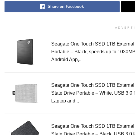
Share on Facebook
ADVERT
Seagate One Touch SSD 1TB Externa
Portable – Black, speeds up to 1030MB/
Android App,...
Seagate One Touch SSD 1TB External 
State Drive Portable – White, USB 3.0 
Laptop and...
Seagate One Touch SSD 1TB External 
State Drive Portable – Black, USB 3.0 