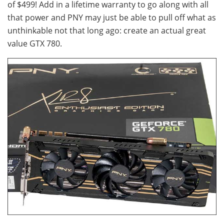
of $499! Add in a lifetime warranty to go along with all
that power and PNY may just be able to pull off what as
unthinkable not that long ago: create an actual great
value GTX 780.