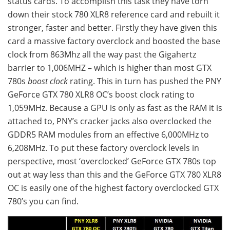
status cards. To accomplish this task they have torn
down their stock 780 XLR8 reference card and rebuilt it
stronger, faster and better. Firstly they have given this
card a massive factory overclock and boosted the base
clock from 863Mhz all the way past the Gigahertz
barrier to 1,006MHZ – which is higher than most GTX
780s
boost clock
rating. This in turn has pushed the PNY
GeForce GTX 780 XLR8 OC’s boost clock rating to
1,059MHz. Because a GPU is only as fast as the RAM it is
attached to, PNY’s cracker jacks also overclocked the
GDDR5 RAM modules from an effective 6,000MHz to
6,208MHz. To put these factory overclock levels in
perspective, most ‘overclocked’ GeForce GTX 780s top
out at way less than this and the GeForce GTX 780 XLR8
OC is easily one of the highest factory overclocked GTX
780’s you can find.