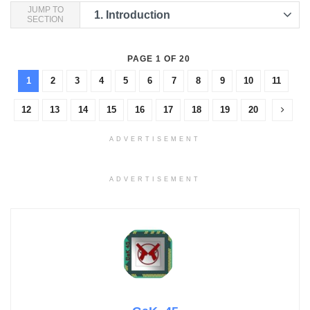
JUMP TO
1.
Introduction
SECTION
PAGE 1 OF 20
1
2
3
4
5
6
7
8
9
10
11
12
13
14
15
16
17
18
19
20
ADVERTISEMENT
ADVERTISEMENT