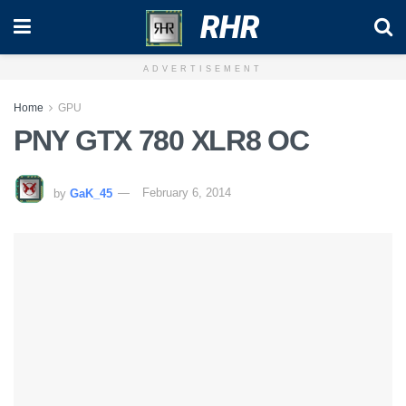
RHR
ADVERTISEMENT
Home
GPU
PNY GTX 780 XLR8 OC
by
GaK_45
February 6, 2014