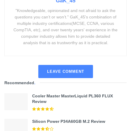
GaK_45
"Knowledgeable, opinionated and not afraid to ask the
questions you can’t or won’t." GaK_45's combination of
multiple industry certifications(MCSE, CCNA, various
CompTIA, etc), and over twenty years' experience in the
computer industry allows him to provide detailed
analysis that is as trustworthy as it is practical.
LEAVE COMMENT
Recommended
.
Cooler Master MasterLiquid PL360 FLUX
Review
Silicon Power P34A60GB M.2 Review