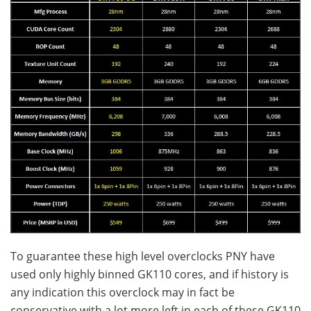
To guarantee these high level overclocks PNY have
used only highly binned GK110 cores, and if history is
any indication this overclock may in fact be
conservative with a lot more left in each of these GK110