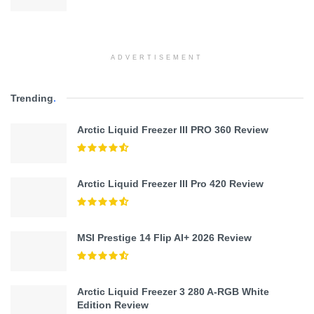
ADVERTISEMENT
Trending
.
Arctic Liquid Freezer III PRO 360 Review
Arctic Liquid Freezer III Pro 420 Review
MSI Prestige 14 Flip AI+ 2026 Review
Arctic Liquid Freezer 3 280 A-RGB White
Edition Review