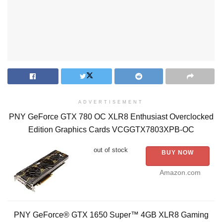
ADVERTISEMENT
PNY GeForce GTX 780 OC XLR8 Enthusiast Overclocked
Edition Graphics Cards VCGGTX7803XPB-OC
out of stock
BUY NOW
Amazon.com
PNY GeForce® GTX 1650 Super™ 4GB XLR8 Gaming