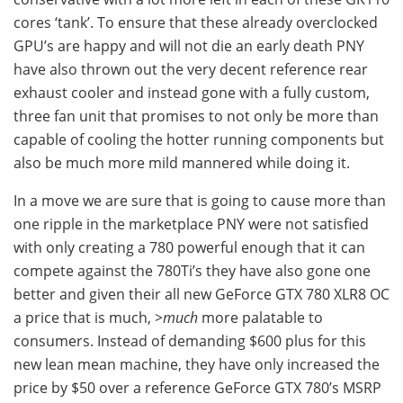
cores ‘tank’. To ensure that these already overclocked
GPU’s are happy and will not die an early death PNY
have also thrown out the very decent reference rear
exhaust cooler and instead gone with a fully custom,
three fan unit that promises to not only be more than
capable of cooling the hotter running components but
also be much more mild mannered while doing it.
In a move we are sure that is going to cause more than
one ripple in the marketplace PNY were not satisfied
with only creating a 780 powerful enough that it can
compete against the 780Ti’s they have also gone one
better and given their all new GeForce GTX 780 XLR8 OC
a price that is much,
>much
more palatable to
consumers. Instead of demanding $600 plus for this
new lean mean machine, they have only increased the
price by $50 over a reference GeForce GTX 780’s MSRP