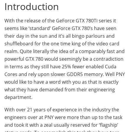
Introduction
With the release of the GeForce GTX 780Ti series it
seems like ‘standard’ GeForce GTX 780’s have seen
their day in the sun and it’s all bingo parlours and
shuffleboard for the one time king of the video card
realm. Quite literally the idea of a comparably fast and
powerful GTX 780 would seemingly be a contradiction
in terms as they still have 25% fewer enabled Cuda
Cores and rely upon slower GDDR5 memory. Well PNY
would like to have a word with you as that is exactly
what they have demanded from their engineering
department.
With over 21 years of experience in the industry the
engineers over at PNY were more than up to the task
and took it with a zeal usually reserved for ‘flagship’