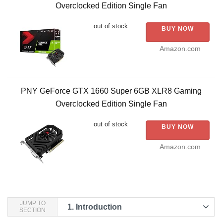
Overclocked Edition Single Fan
out of stock
BUY NOW
Amazon.com
PNY GeForce GTX 1660 Super 6GB XLR8 Gaming
Overclocked Edition Single Fan
out of stock
BUY NOW
Amazon.com
JUMP TO
1.
Introduction
SECTION