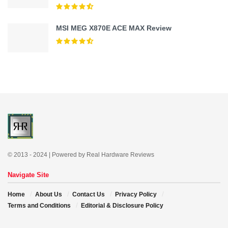
MSI MEG X870E ACE MAX Review
© 2013 - 2024 | Powered by Real Hardware Reviews
Navigate Site
Home
About Us
Contact Us
Privacy Policy
Terms and Conditions
Editorial & Disclosure Policy